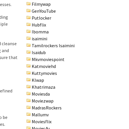
Filmywap
esses.
GenYouTube
uding
Putlocker
tiple
Hubflix
Ibomma
isaimini
d cleanse
Tamilrockers Isaimini
g and
Isaidub
sure that
Mkvmoviespoint
Katmoviehd
Kuttymovies
Klwap
Khatrimaza
defined
Moviesda
Moviezwap
MadrasRockers
Mallumv
o be
Moviesflix
es.
Movies4u