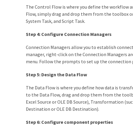
The Control Flow is where you define the workflow a
Flow, simply drag and drop them from the toolbox on
System Task, and Script Task.
Step 4: Configure Connection Managers
Connection Managers allow you to establish connecti
manager, right-click on the Connection Managers ar
menu. Follow the prompts to set up the connection p
Step 5: Design the Data Flow
The Data Flow is where you define how data is tran
to the Data Flow, drag and drop them from the tool
Excel Source or OLE DB Source), Transformation (such
Destination or OLE DB Destination).
Step 6: Configure component properties