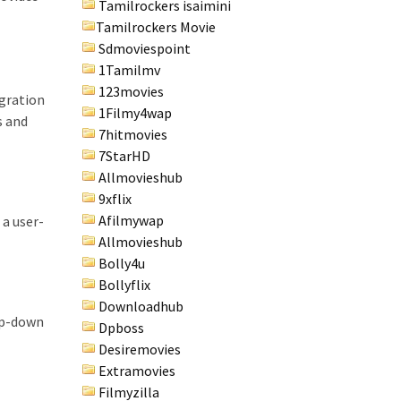
Tamilrockers isaimini
Tamilrockers Movie
Sdmoviespoint
1Tamilmv
123movies
egration
1Filmy4wap
s and
7hitmovies
7StarHD
Allmovieshub
9xflix
Afilmywap
 a user-
Allmovieshub
Bolly4u
Bollyflix
Downloadhub
rop-down
Dpboss
Desiremovies
Extramovies
Filmyzilla