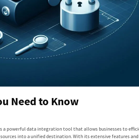
You Need to Know
is a powerful data integration tool that allows businesses to effic
sources into a unified destination. With its extensive features and