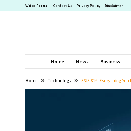
Skip
Skip
Write For us:
Contact Us
Privacy Policy
Disclaimer
to
to
content
content
RECENT
POSTS
What
The
Basic
Home
News
Business
Process
Of
Playing
Home
Technology
SSIS 816: Everything You
Slot
Games
Online
Looks
Like
Slot
Online