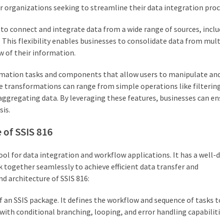
or organizations seeking to streamline their data integration proc
ty to connect and integrate data from a wide range of sources, incl
s. This flexibility enables businesses to consolidate data from mul
 of their information.
ormation tasks and components that allow users to manipulate an
e transformations can range from simple operations like filterin
ggregating data. By leveraging these features, businesses can en
sis.
of SSIS 816
tool for data integration and workflow applications. It has a well-
 together seamlessly to achieve efficient data transfer and
d architecture of SSIS 816:
 an SSIS package. It defines the workflow and sequence of tasks t
with conditional branching, looping, and error handling capabiliti