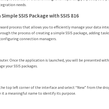
ntegration needs.
a Simple SSIS Package with SSIS 816
orward process that allows you to efficiently manage your data int
 through the process of creating a simple SSIS package, adding task
 configuring connection managers.
ter. Once the application is launched, you will be presented with
age your SSIS packages.
 the top left corner of the interface and select “New” from the d
 it a meaningful name to identify its purpose.