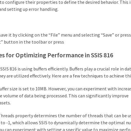
o configure their properties to define the desired behavior. This 
nd setting up error handling.
ave it by clicking on the “File” menu and selecting “Save” or press
t” button in the toolbar or press
s for Optimizing Performance in SSIS 816
S 816 is using buffers efficiently. Buffers play a crucial role in da
 are utilized effectively. Here are a few techniques to achieve thi
uffer size is set to 10MB. However, you can experiment with increa
e volume of data being processed. This can significantly improve
asets.
hreads property determines the number of threads that can be u
 set to -1, which allows SSIS to dynamically determine the optimal 
you can experiment with setting a specific value to maximize per