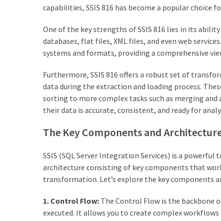
capabilities, SSIS 816 has become a popular choice f
MOST
USED
One of the key strengths of SSIS 816 lies in its abili
CATEGORIES
databases, flat files, XML files, and even web service
systems and formats, providing a comprehensive view
Entertainment
(58)
Furthermore, SSIS 816 offers a robust set of transf
data during the extraction and loading process. Thes
blogging
sorting to more complex tasks such as merging and a
(30)
their data is accurate, consistent, and ready for analy
Business
The Key Components and Architecture 
(30)
SSIS (SQL Server Integration Services) is a powerful 
Technology
architecture consisting of key components that work
(30)
transformation. Let’s explore the key components an
News
1. Control Flow:
The Control Flow is the backbone of
(23)
executed. It allows you to create complex workflows 