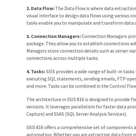
Health
2. Data Flow:
The Data Flow is where data extraction,
(15)
visual interface to design data flows using various 
tasks enable you to manipulate and transform data a
Home
Improvement
3. Connection Managers:
Connection Managers provid
(10)
package. They allow you to establish connections wit
Managers store connection details such as server na
Lifestyle
connections across multiple tasks.
(9)
4. Tasks:
SSIS provides a wide range of built-in task
Fashion
executing SQL statements, sending emails, FTP opera
(7)
and more. Tasks can be combined in the Control Flo
About
The architecture in SSIS 816 is designed to provide 
(5)
versions. It leverages parallelism for faster data 
Capture) and SSAS (SQL Server Analysis Services).
SSIS 816 offers a comprehensive set of components 
automation. Whether you are extracting data from mu