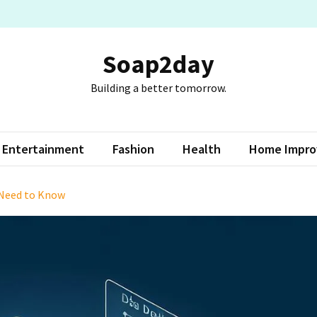
Soap2day
Building a better tomorrow.
Entertainment
Fashion
Health
Home Impr
 Need to Know