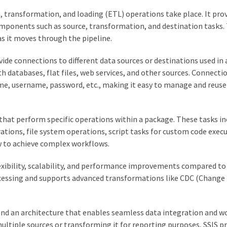
 transformation, and loading (ETL) operations take place. It prov
components such as source, transformation, and destination tasks.
s it moves through the pipeline.
e connections to different data sources or destinations used in 
h databases, flat files, web services, and other sources. Connecti
me, username, password, etc., making it easy to manage and reuse
s that perform specific operations within a package. These tasks i
tions, file system operations, script tasks for custom code execu
w to achieve complex workflows.
flexibility, scalability, and performance improvements compared to
processing and supports advanced transformations like CDC (Change
and an architecture that enables seamless data integration and w
ltiple sources or transforming it for reporting purposes, SSIS p