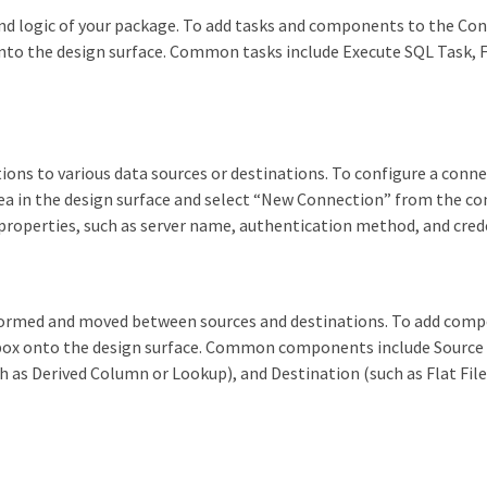
nd logic of your package. To add tasks and components to the Con
to the design surface. Common tasks include Execute SQL Task, F
ons to various data sources or destinations. To configure a conn
ea in the design surface and select “New Connection” from the co
roperties, such as server name, authentication method, and crede
sformed and moved between sources and destinations. To add com
box onto the design surface. Common components include Source 
 as Derived Column or Lookup), and Destination (such as Flat File