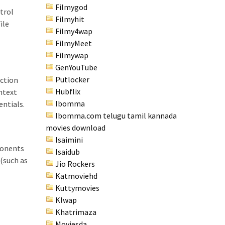
Filmygod
trol
Filmyhit
ile
Filmy4wap
FilmyMeet
Filmywap
GenYouTube
Putlocker
ection
Hubflix
ntext
Ibomma
ntials.
Ibomma.com telugu tamil kannada
movies download
Isaimini
ponents
Isaidub
(such as
Jio Rockers
Katmoviehd
Kuttymovies
Klwap
Khatrimaza
Moviesda