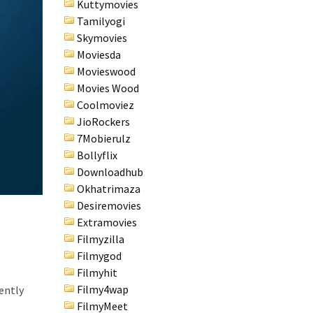
Kuttymovies
Tamilyogi
Skymovies
Moviesda
Movieswood
Movies Wood
Coolmoviez
JioRockers
7Mobierulz
Bollyflix
Downloadhub
Okhatrimaza
Desiremovies
Extramovies
Filmyzilla
Filmygod
Filmyhit
Filmy4wap
iently
FilmyMeet