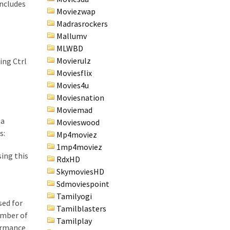
includes
Moviezwap
Madrasrockers
Mallumv
MLWBD
Movierulz
ing Ctrl
Moviesflix
Movies4u
Moviesnation
Moviemad
ta
Movieswood
s:
Mp4moviez
1mp4moviez
sing this
RdxHD
SkymoviesHD
Sdmoviespoint
Tamilyogi
sed for
Tamilblasters
number of
Tamilplay
formance