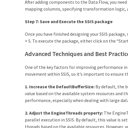
After adding components to the Data Flow, you need t
mapping columns, specifying transformation logic, a
Step 7: Save and Execute the SSIS package
Once you have finished designing your SSIS package, s
+ S. To execute the package, either click on the “Star
Advanced Techniques and Best Practice
One of the key factors for improving performance in SSI
movement within SSIS, so it’s important to ensure they
1. Increase the DefaultBufferSize:
By default, the b
value based on the available system resources and th
performance, especially when dealing with large dat
2. Adjust the EngineThreads property:
The EngineT
parallel execution in SSIS. By default, this value is
threads based on the available resources. However, 