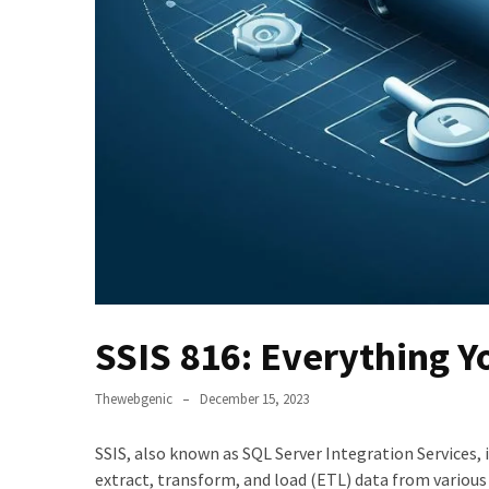
Annapurna
Base
Camp
Trek?
A
Comprehensive
Guide
Free
Casino
Slot
Games
101:
Essentials
SSIS 816: Everything 
for
Fun-
Thewebgenic
December 15, 2023
Filled
Gameplay
SSIS, also known as SQL Server Integration Services, 
extract, transform, and load (ETL) data from various 