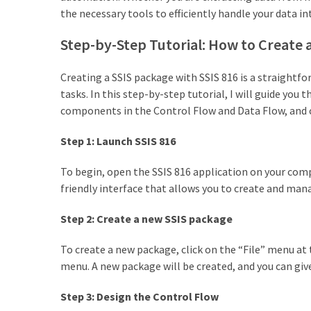
the necessary tools to efficiently handle your data i
Step-by-Step Tutorial: How to Create 
Creating a SSIS package with SSIS 816 is a straightf
tasks. In this step-by-step tutorial, I will guide you
components in the Control Flow and Data Flow, and
Step 1: Launch SSIS 816
To begin, open the SSIS 816 application on your compu
friendly interface that allows you to create and man
Step 2: Create a new SSIS package
To create a new package, click on the “File” menu at
menu. A new package will be created, and you can give
Step 3: Design the Control Flow