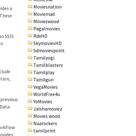
Moviesnation
ides a
Moviemad
 These
Movieswood
Pagalmovies
RdxHD
an SSIS
SkymoviesHD
on
Sdmoviespoint
Tamilyogi
Tamilblasters
nclude
Tamilplay
tion,
Tamilgun
VegaMovies
WorldFree4u
 previous
YoMovies
 Data
Jalshamoviez
Movies wood
Naarockers
orkflow
tamilprint
rovides