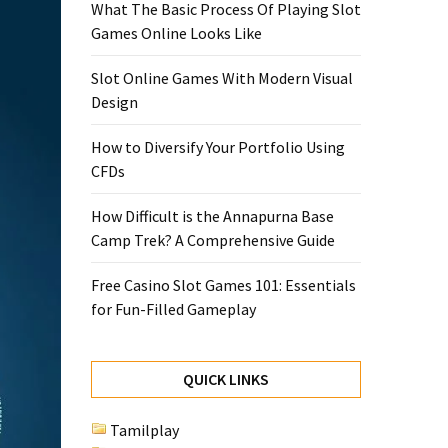
What The Basic Process Of Playing Slot
Games Online Looks Like
Slot Online Games With Modern Visual
Design
How to Diversify Your Portfolio Using
CFDs
How Difficult is the Annapurna Base
Camp Trek? A Comprehensive Guide
Free Casino Slot Games 101: Essentials
for Fun-Filled Gameplay
QUICK LINKS
Tamilplay