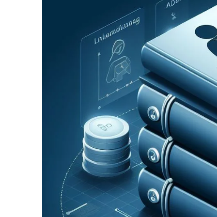
Games
With
Modern
Visual
Design
How
to
Diversify
Your
Portfolio
Using
CFDs
How
Difficult
is
the