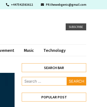
+447542563612
PR.thewebgenic@gmail.com
SUBSCRIBE
ovement
Music
Technology
SEARCH BAR
Search
for:
POPULAR POST