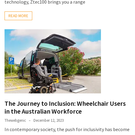
technology, Ztec100 brings you a range
READ MORE
The Journey to Inclusion: Wheelchair Users
in the Australian Workforce
Thewebgenic
December 12, 2023
In contemporary society, the push for inclusivity has become