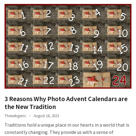
3 Reasons Why Photo Advent Calendars are
the New Tradition
Thewebgenic
August 18, 2023
Traditions hold a unique place in our hearts in a world that is
constantly changing. They provide us with a sense of