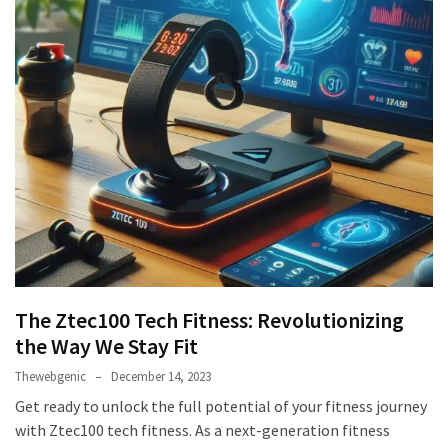
The Ztec100 Tech Fitness: Revolutionizing
the Way We Stay Fit
Thewebgenic
December 14, 2023
Get ready to unlock the full potential of your fitness journey
with Ztec100 tech fitness. As a next-generation fitness