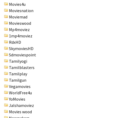
Movies4u
Moviesnation
Moviemad
Movieswood
Mp4moviez
1mp4moviez
RdxHD
SkymoviesHD
Sdmoviespoint
Tamilyogi
Tamilblasters
Tamilplay
Tamilgun
Vegamovies
WorldFree4u
YoMovies
Jalshamoviez
Movies wood