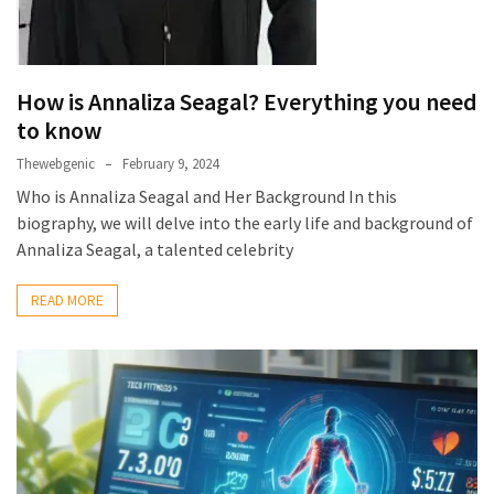
Health
(15)
Home
How is Annaliza Seagal? Everything you need
Improvement
to know
(10)
Thewebgenic
February 9, 2024
Lifestyle
Who is Annaliza Seagal and Her Background In this
(9)
biography, we will delve into the early life and background of
Annaliza Seagal, a talented celebrity
Fashion
(7)
READ MORE
About
(5)