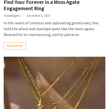
Find Your Forever in a Moss Agate
Engagement Ring
Thewebgenic
December 6, 2023
In the realm of timeless and captivating gemstones, few
hold the allure and mystique quite like the moss agate.
Revered for its mesmerizing, earthy patterns
READ MORE