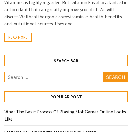
Vitamin C is highly regarded. But, vitamin E is also a fantastic
antioxidant that can greatly improve your diet. We will
discuss Wellhealthorganic.com:vitamin-e-health-benefits-
and-nutritional-sources. Uses and
READ MORE
SEARCH BAR
Search
for:
POPULAR POST
What The Basic Process Of Playing Slot Games Online Looks
Like