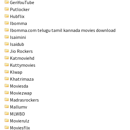
GenYouTube
Putlocker
Hubflix
Ibomma
Ibomma.com telugu tamil kannada movies download
Isaimini
Isaidub
Jio Rockers
Katmoviehd
Kuttymovies
Klwap
Khatrimaza
Moviesda
Moviezwap
Madrasrockers
Mallumv
MLWBD
Movierulz
Moviesflix