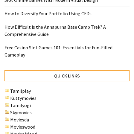
Slot Online Games With Modern Visual Design
How to Diversify Your Portfolio Using CFDs
How Difficult is the Annapurna Base Camp Trek? A
Comprehensive Guide
Free Casino Slot Games 101: Essentials for Fun-Filled
Gameplay
QUICK LINKS
Tamilplay
Kuttymovies
Tamilyogi
Skymovies
Moviesda
Movieswood