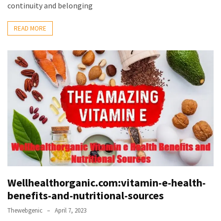
continuity and belonging
READ MORE
Wellhealthorganic.com:vitamin-e-health-
benefits-and-nutritional-sources
Thewebgenic
April 7, 2023