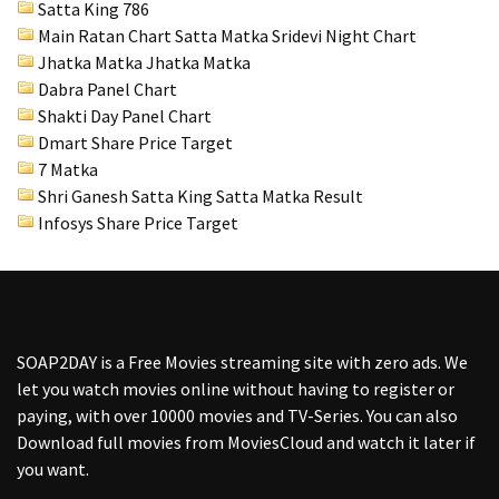
Satta King 786
Main Ratan Chart Satta Matka
Sridevi Night Chart
Jhatka Matka Jhatka Matka
Dabra Panel Chart
Shakti Day Panel Chart
Dmart Share Price Target
7 Matka
Shri Ganesh Satta King Satta Matka Result
Infosys Share Price Target
SOAP2DAY
is a Free Movies streaming site with zero ads. We
let you watch movies online without having to register or
paying, with over 10000 movies and TV-Series. You can also
Download full movies from MoviesCloud and watch it later if
you want.