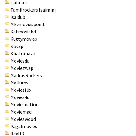
isaimini
Tamilrockers Isaimini
Isaidub
Mkvmoviespoint
Katmoviehd
Kuttymovies
Klwap
Khatrimaza
Moviesda
Moviezwap
MadrasRockers
Mallumv
Moviesflix
Movies4u
Moviesnation
Moviemad
Movieswood
Pagalmovies
RdxHD