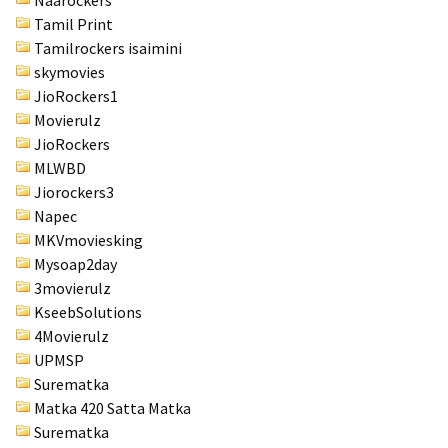
Naarockers
Tamil Print
Tamilrockers isaimini
skymovies
JioRockers1
Movierulz
JioRockers
MLWBD
Jiorockers3
Napec
MKVmoviesking
Mysoap2day
3movierulz
KseebSolutions
4Movierulz
UPMSP
Surematka
Matka 420 Satta Matka
Surematka