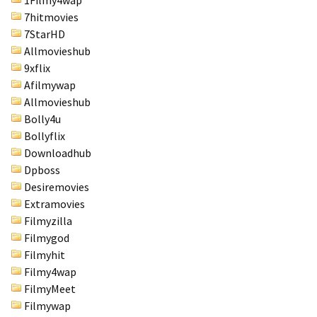
1Filmy4wap
7hitmovies
7StarHD
Allmovieshub
9xflix
Afilmywap
Allmovieshub
Bolly4u
Bollyflix
Downloadhub
Dpboss
Desiremovies
Extramovies
Filmyzilla
Filmygod
Filmyhit
Filmy4wap
FilmyMeet
Filmywap