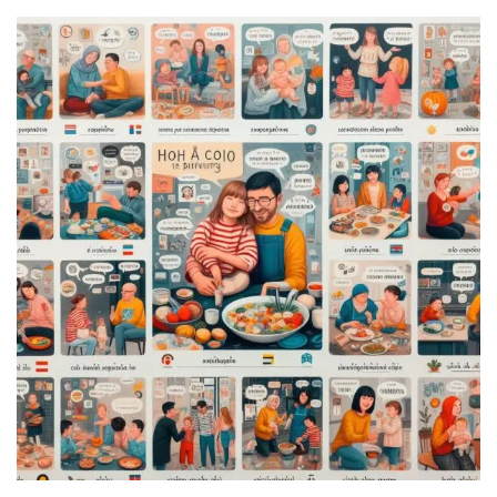
Annapurna
Base
Camp
Trek?
A
Comprehensive
Guide
Free
Casino
Slot
Games
101:
Essentials
for
Fun-
Filled
Gameplay