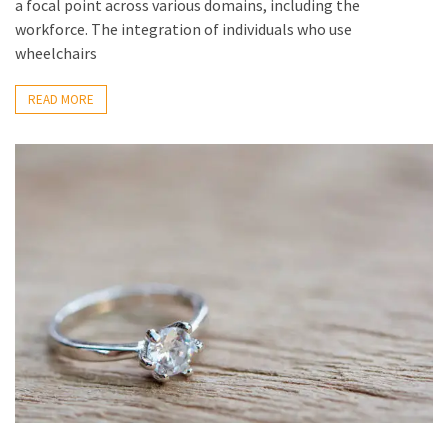
a focal point across various domains, including the
workforce. The integration of individuals who use
wheelchairs
READ MORE