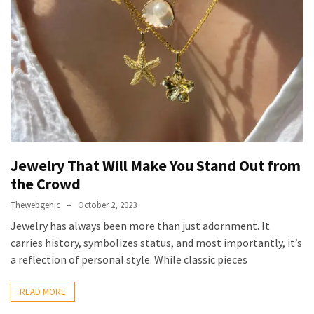
Jewelry That Will Make You Stand Out from
the Crowd
Thewebgenic
October 2, 2023
Jewelry has always been more than just adornment. It
carries history, symbolizes status, and most importantly, it’s
a reflection of personal style. While classic pieces
READ MORE