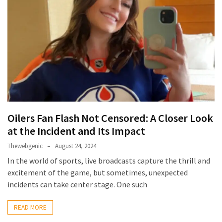
Games
With
Modern
Visual
Design
How
to
Diversify
Oilers Fan Flash Not Censored: A Closer Look
Your
Portfolio
at the Incident and Its Impact
Using
Thewebgenic
August 24, 2024
CFDs
In the world of sports, live broadcasts capture the thrill and
excitement of the game, but sometimes, unexpected
How
incidents can take center stage. One such
Difficult
is
READ MORE
the