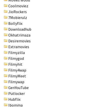
Movies Wood
Coolmoviez
JioRockers
7Mobierulz
Bollyflix
Downloadhub
Okhatrimaza
Desiremovies
Extramovies
Filmyzilla
Filmygod
Filmyhit
Filmy4wap
FilmyMeet
Filmywap
GenYouTube
Putlocker
Hubflix
Ibomma