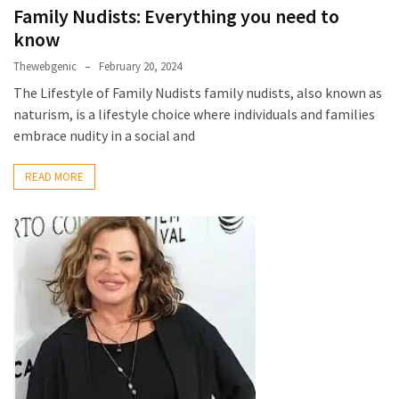
Family Nudists: Everything you need to
MOST
know
USED
CATEGORIES
Thewebgenic
February 20, 2024
The Lifestyle of Family Nudists family nudists, also known as
Entertainment
naturism, is a lifestyle choice where individuals and families
(58)
embrace nudity in a social and
blogging
READ MORE
(30)
Business
(30)
Technology
(30)
News
(23)