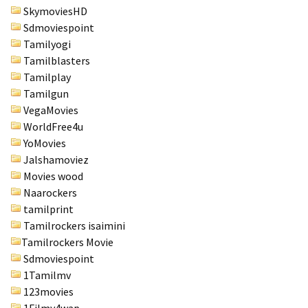
SkymoviesHD
Sdmoviespoint
Tamilyogi
Tamilblasters
Tamilplay
Tamilgun
VegaMovies
WorldFree4u
YoMovies
Jalshamoviez
Movies wood
Naarockers
tamilprint
Tamilrockers isaimini
Tamilrockers Movie
Sdmoviespoint
1Tamilmv
123movies