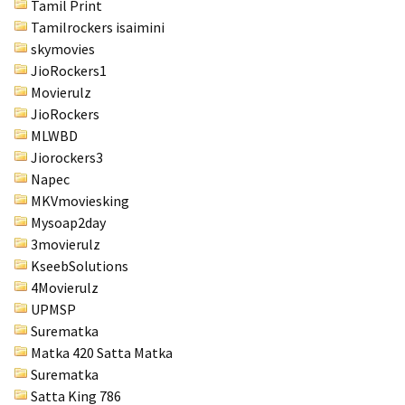
Tamil Print
Tamilrockers isaimini
skymovies
JioRockers1
Movierulz
JioRockers
MLWBD
Jiorockers3
Napec
MKVmoviesking
Mysoap2day
3movierulz
KseebSolutions
4Movierulz
UPMSP
Surematka
Matka 420 Satta Matka
Surematka
Satta King 786