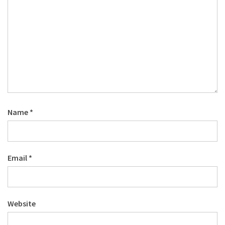
Name
*
Email
*
Website