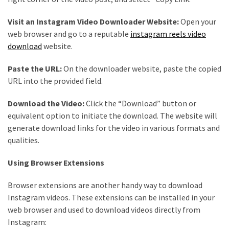
Health
(15)
Visit an Instagram Video Downloader Website:
Open your
web browser and go to a reputable
instagram reels video
Home
download
website.
Improvement
(10)
Paste the URL:
On the downloader website, paste the copied
URL into the provided field.
Lifestyle
(9)
Download the Video:
Click the “Download” button or
equivalent option to initiate the download. The website will
Fashion
generate download links for the video in various formats and
(7)
qualities.
About
Using Browser Extensions
(5)
Browser extensions are another handy way to download
Instagram videos. These extensions can be installed in your
web browser and used to download videos directly from
Instagram: