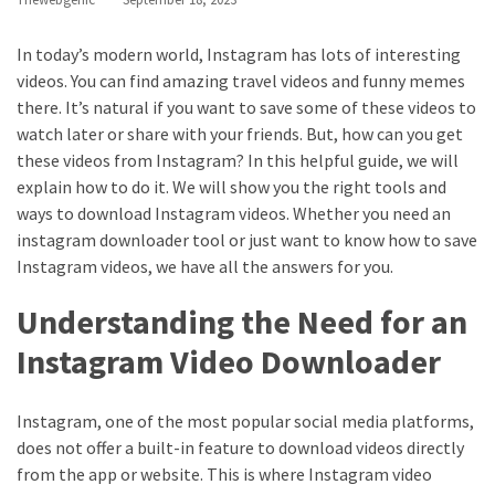
Annapurna
Base
In today’s modern world, Instagram has lots of interesting
Camp
videos. You can find amazing travel videos and funny memes
Trek?
there. It’s natural if you want to save some of these videos to
A
watch later or share with your friends. But, how can you get
Comprehensive
these videos from Instagram? In this helpful guide, we will
Guide
explain how to do it. We will show you the right tools and
Free
ways to download Instagram videos. Whether you need an
Casino
instagram downloader tool or just want to know how to save
Slot
Instagram videos, we have all the answers for you.
Games
Understanding the Need for an
101:
Essentials
Instagram Video Downloader
for
Fun-
Instagram, one of the most popular social media platforms,
Filled
does not offer a built-in feature to download videos directly
Gameplay
from the app or website. This is where Instagram video