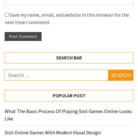
Save my name, email, and website in this browser for the
next time I comment.
SEARCH BAR
Search
for:
POPULAR POST
What The Basic Process Of Playing Slot Games Online Looks
Like
Slot Online Games With Modern Visual Design