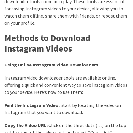
downloader tools come into play. These tools are essential
MOST
for saving Instagram videos to your device, allowing you to
USED
watch them offline, share them with friends, or repost them
CATEGORIES
on your profile.
Entertainment
Methods to Download
(58)
Instagram Videos
blogging
(30)
Using Online Instagram Video Downloaders
Business
Instagram video downloader tools are available online,
(30)
offering a quick and convenient way to save Instagram videos
to your device. Here’s how to use them:
Technology
(30)
Find the Instagram Video:
Start by locating the video on
Instagram that you want to download.
News
(23)
Copy the Video URL:
Click on the three dots (…) on the top
right corner of the video post, and select “Copy Link.”