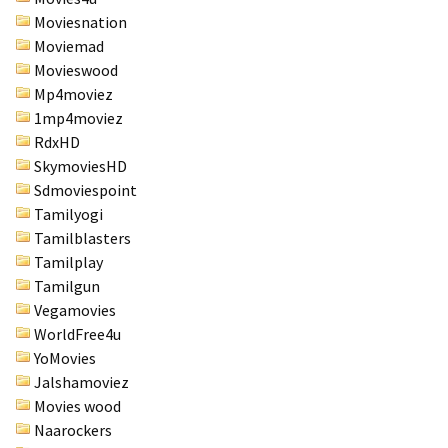
Moviesnation
Moviemad
Movieswood
Mp4moviez
1mp4moviez
RdxHD
SkymoviesHD
Sdmoviespoint
Tamilyogi
Tamilblasters
Tamilplay
Tamilgun
Vegamovies
WorldFree4u
YoMovies
Jalshamoviez
Movies wood
Naarockers