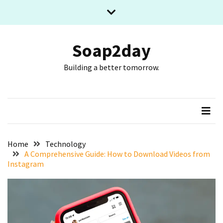
Skip
Skip
to
to
content
content
RECENT
POSTS
Soap2day
Building a better tomorrow.
What
The
Basic
Process
Of
Playing
Slot
Home
Technology
Games
A Comprehensive Guide: How to Download Videos from
Instagram
Online
Looks
Like
Slot
Online