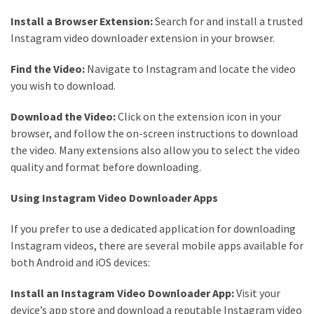
Install a Browser Extension:
Search for and install a trusted
Instagram video downloader extension in your browser.
Find the Video:
Navigate to Instagram and locate the video
you wish to download.
Download the Video:
Click on the extension icon in your
browser, and follow the on-screen instructions to download
the video. Many extensions also allow you to select the video
quality and format before downloading.
Using Instagram Video Downloader Apps
If you prefer to use a dedicated application for downloading
Instagram videos, there are several mobile apps available for
both Android and iOS devices:
Install an Instagram Video Downloader App:
Visit your
device’s app store and download a reputable Instagram video