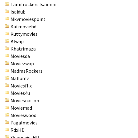
Tamilrockers Isaimini
Isaidub
Mkvmoviespoint
Katmoviehd
Kuttymovies
Klwap
Khatrimaza
Moviesda
Moviezwap
MadrasRockers
Mallumv
Moviesflix
Movies4u
Moviesnation
Moviemad
Movieswood
Pagalmovies
RdxHD
SkymoviesHD