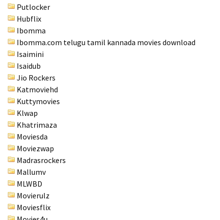
Putlocker
Hubflix
Ibomma
Ibomma.com telugu tamil kannada movies download
Isaimini
Isaidub
Jio Rockers
Katmoviehd
Kuttymovies
Klwap
Khatrimaza
Moviesda
Moviezwap
Madrasrockers
Mallumv
MLWBD
Movierulz
Moviesflix
Movies4u