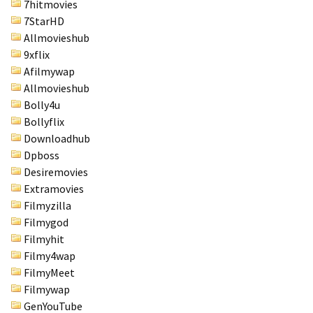
7hitmovies
7StarHD
Allmovieshub
9xflix
Afilmywap
Allmovieshub
Bolly4u
Bollyflix
Downloadhub
Dpboss
Desiremovies
Extramovies
Filmyzilla
Filmygod
Filmyhit
Filmy4wap
FilmyMeet
Filmywap
GenYouTube