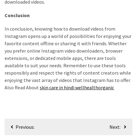
downloaded videos.
Conclusion
In conclusion, knowing how to download videos from
Instagram opens up a world of possibilities for enjoying your
favorite content offline or sharing it with friends. Whether
you prefer online Instagram video downloaders, browser
extensions, or dedicated mobile apps, there are tools
available to suit your needs. Remember to use these tools
responsibly and respect the rights of content creators while
enjoying the vast array of videos that Instagram has to offer.
Also Read About
skin care in hindi wellhealthorganic
Post
Previous:
Next:
navigation