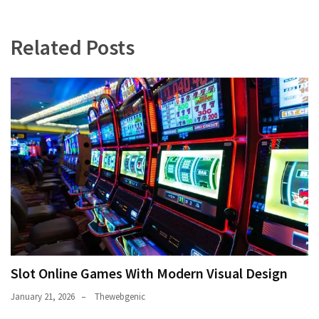
Related Posts
Slot Online Games With Modern Visual Design
January 21, 2026
Thewebgenic