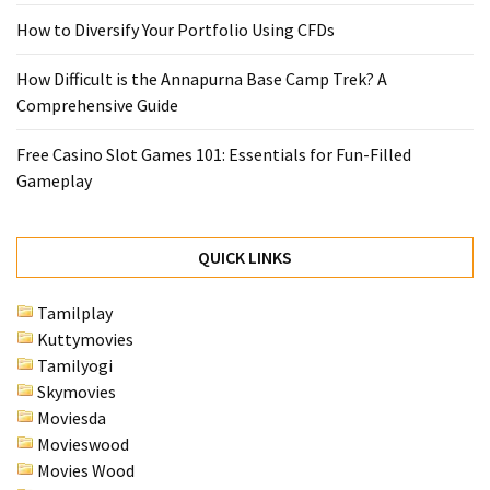
How to Diversify Your Portfolio Using CFDs
How Difficult is the Annapurna Base Camp Trek? A
Comprehensive Guide
Free Casino Slot Games 101: Essentials for Fun-Filled
Gameplay
QUICK LINKS
Tamilplay
Kuttymovies
Tamilyogi
Skymovies
Moviesda
Movieswood
Movies Wood