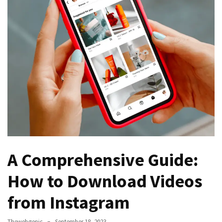
Games
With
Modern
Visual
Design
How
to
Diversify
Your
Portfolio
Using
CFDs
A Comprehensive Guide:
How to Download Videos
How
Difficult
from Instagram
is
the
Thewebgenic
September 18, 2023