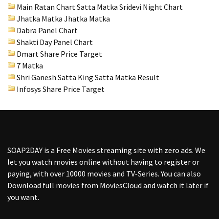
Main Ratan Chart Satta Matka
Sridevi Night Chart
Jhatka Matka Jhatka Matka
Dabra Panel Chart
Shakti Day Panel Chart
Dmart Share Price Target
7 Matka
Shri Ganesh Satta King Satta Matka Result
Infosys Share Price Target
SOAP2DAY
is a Free Movies streaming site with zero ads. We
let you watch movies online without having to register or
paying, with over 10000 movies and TV-Series. You can also
Download full movies from MoviesCloud and watch it later if
you want.