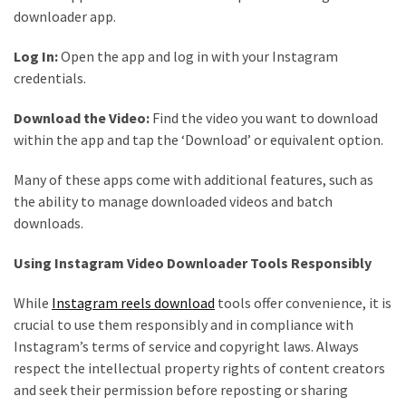
downloader app.
Log In:
Open the app and log in with your Instagram
credentials.
Download the Video:
Find the video you want to download
within the app and tap the ‘Download’ or equivalent option.
Many of these apps come with additional features, such as
the ability to manage downloaded videos and batch
downloads.
Using Instagram Video Downloader Tools Responsibly
While
Instagram reels download
tools offer convenience, it is
crucial to use them responsibly and in compliance with
Instagram’s terms of service and copyright laws. Always
respect the intellectual property rights of content creators
and seek their permission before reposting or sharing