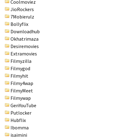
Coolmoviez
JioRockers
7Mobierulz
Bollyflix
Downloadhub
Okhatrimaza
Desiremovies
Extramovies
Filmyzilla
Filmygod
Filmyhit
Filmy4wap
FilmyMeet
Filmywap
GenYouTube
Putlocker
Hubflix
Ibomma
isaimini