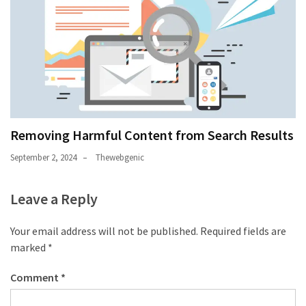
Removing Harmful Content from Search Results
September 2, 2024
Thewebgenic
Leave a Reply
Your email address will not be published.
Required fields are
marked
*
Comment
*