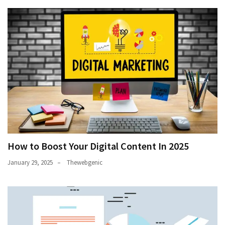
How to Boost Your Digital Content In 2025
January 29, 2025
Thewebgenic