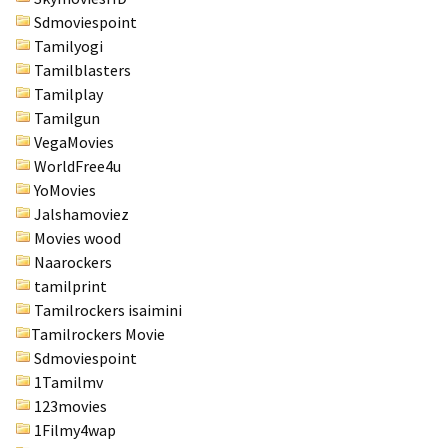
Sdmoviespoint
Tamilyogi
Tamilblasters
Tamilplay
Tamilgun
VegaMovies
WorldFree4u
YoMovies
Jalshamoviez
Movies wood
Naarockers
tamilprint
Tamilrockers isaimini
Tamilrockers Movie
Sdmoviespoint
1Tamilmv
123movies
1Filmy4wap