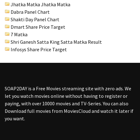
Jhatka Matka Jhatka Matka
Dabra Panel Chart
Shakti Day Panel Chart
Dmart Share Price Target
7 Matka
Shri Ganesh Satta King Satta Matka Result
Infosys Share Price Target
SOAP2DAY
is a Free Movies streaming site with zero ads. We
let you watch movies online without having to register or
paying, with over 10000 movies and TV-Series. You can also
Download full movies from MoviesCloud and watch it later if
you want.