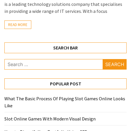
Annapurna
is a leading technology solutions company that specialises
Base
in providing a wide range of IT services. With a focus
Camp
Trek?
READ MORE
A
Comprehensive
Guide
SEARCH BAR
Free
Search
Casino
for:
Slot
Games
POPULAR POST
101:
Essentials
for
What The Basic Process Of Playing Slot Games Online Looks
Fun-
Like
Filled
Slot Online Games With Modern Visual Design
Gameplay