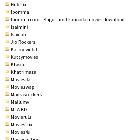
Hubflix
Ibomma
Ibomma.com telugu tamil kannada movies download
Isaimini
Isaidub
Jio Rockers
Katmoviehd
Kuttymovies
Klwap
Khatrimaza
Moviesda
Moviezwap
Madrasrockers
Mallumv
MLWBD
Movierulz
Moviesflix
Movies4u
Moviesnation