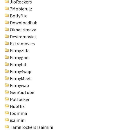
JioRockers
Health
7Mobierulz
(15)
Bollyflix
Downloadhub
Home
Okhatrimaza
Improvement
Desiremovies
(10)
Extramovies
Filmyzilla
Lifestyle
Filmygod
(9)
Filmyhit
Fashion
Filmy4wap
(7)
FilmyMeet
Filmywap
About
GenYouTube
(5)
Putlocker
Hubflix
Ibomma
isaimini
Tamilrockers Isaimini