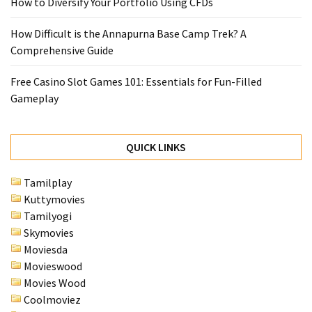
How to Diversify Your Portfolio Using CFDs
MOST
USED
How Difficult is the Annapurna Base Camp Trek? A
CATEGORIES
Comprehensive Guide
Free Casino Slot Games 101: Essentials for Fun-Filled
Entertainment
Gameplay
(58)
blogging
(30)
QUICK LINKS
Business
Tamilplay
(30)
Kuttymovies
Tamilyogi
Technology
Skymovies
(30)
Moviesda
Movieswood
News
Movies Wood
(23)
Coolmoviez