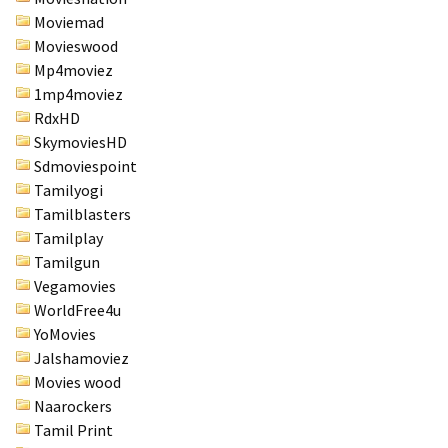
Moviemad
Movieswood
Mp4moviez
1mp4moviez
RdxHD
SkymoviesHD
Sdmoviespoint
Tamilyogi
Tamilblasters
Tamilplay
Tamilgun
Vegamovies
WorldFree4u
YoMovies
Jalshamoviez
Movies wood
Naarockers
Tamil Print