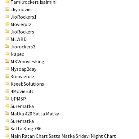
Tamilrockers isaimini
skymovies
JioRockers1
Movierulz
JioRockers
MLWBD
Jiorockers3
Napec
MKVmoviesking
Mysoap2day
3movierulz
KseebSolutions
4Movierulz
UPMSP
Surematka
Matka 420 Satta Matka
Surematka
Satta King 786
Main Ratan Chart Satta Matka
Sridevi Night Chart