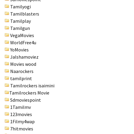
Tamilyogi
Tamilblasters
Tamilplay
Tamilgun
VegaMovies
WorldFree4u
YoMovies
Jalshamoviez
Movies wood
Naarockers
tamilprint
Tamilrockers isaimini
Tamilrockers Movie
Sdmoviespoint
1Tamilmv
123movies
1Filmy4wap
7hitmovies