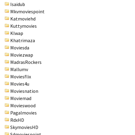
Isaidub
Mkvmoviespoint
Katmoviehd
Kuttymovies
Klwap
Khatrimaza
Moviesda
Moviezwap
MadrasRockers
Mallumv
Moviesflix
Movies4u
Moviesnation
Moviemad
Movieswood
Pagalmovies
RdxHD
SkymoviesHD
Sdmoviespoint