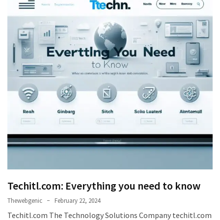
Games
With
Modern
Visual
Design
How
to
Diversify
Your
Portfolio
Using
CFDs
How
Techitl.com: Everything you need to know
Difficult
is
Thewebgenic
February 22, 2024
the
Techitl.com The Technology Solutions Company techitl.com