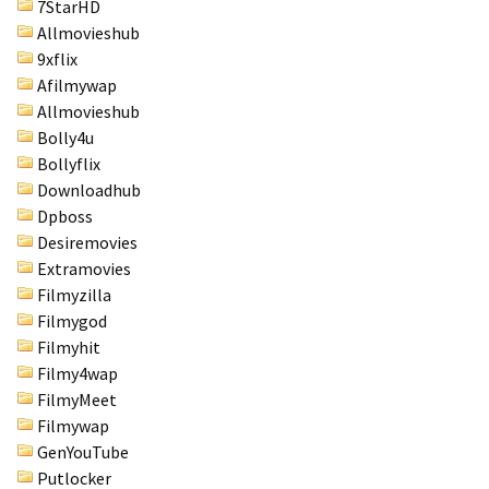
7StarHD
Allmovieshub
9xflix
Afilmywap
Allmovieshub
Bolly4u
Bollyflix
Downloadhub
Dpboss
Desiremovies
Extramovies
Filmyzilla
Filmygod
Filmyhit
Filmy4wap
FilmyMeet
Filmywap
GenYouTube
Putlocker