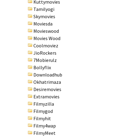
Kuttymovies
Tamilyogi
Skymovies
Moviesda
Movieswood
Movies Wood
Coolmoviez
JioRockers
7Mobierulz
Bollyflix
Downloadhub
Okhatrimaza
Desiremovies
Extramovies
Filmyzilla
Filmygod
Filmyhit
Filmy4wap
FilmyMeet