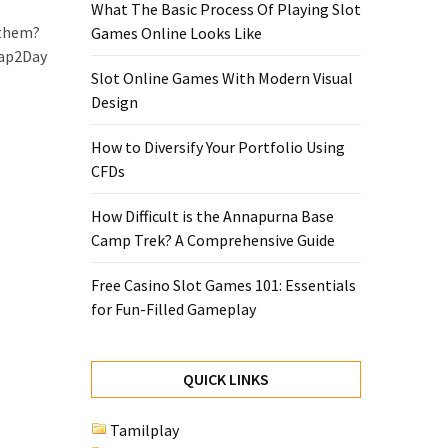
What The Basic Process Of Playing Slot
 them?
Games Online Looks Like
oap2Day
Slot Online Games With Modern Visual
Design
How to Diversify Your Portfolio Using
CFDs
How Difficult is the Annapurna Base
Camp Trek? A Comprehensive Guide
Free Casino Slot Games 101: Essentials
for Fun-Filled Gameplay
QUICK LINKS
Tamilplay