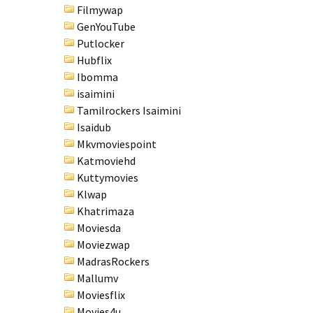
Filmywap
GenYouTube
Putlocker
Hubflix
Ibomma
isaimini
Tamilrockers Isaimini
Isaidub
Mkvmoviespoint
Katmoviehd
Kuttymovies
Klwap
Khatrimaza
Moviesda
Moviezwap
MadrasRockers
Mallumv
Moviesflix
Movies4u