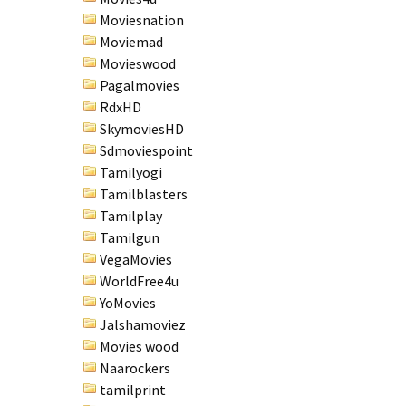
Moviesnation
Moviemad
Movieswood
Pagalmovies
RdxHD
SkymoviesHD
Sdmoviespoint
Tamilyogi
Tamilblasters
Tamilplay
Tamilgun
VegaMovies
WorldFree4u
YoMovies
Jalshamoviez
Movies wood
Naarockers
tamilprint