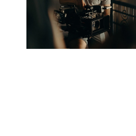
Games
With
Modern
Visual
Design
How
to
Diversify
Your
Portfolio
Using
CFDs
How
Difficult
is
the