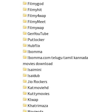
Filmygod
Filmyhit
Filmy4wap
FilmyMeet
Filmywap
GenYouTube
Putlocker
Hubflix
Ibomma
Ibomma.com telugu tamil kannada
movies download
Isaimini
Isaidub
Jio Rockers
Katmoviehd
Kuttymovies
Klwap
Khatrimaza
Moviesda