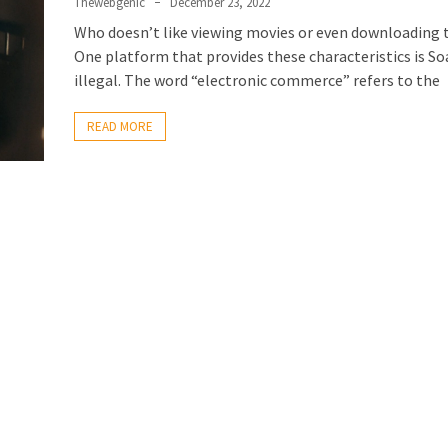
Thewebgenic
December 23, 2022
Who doesn’t like viewing movies or even downloading
One platform that provides these characteristics is S
illegal. The word “electronic commerce” refers to the
READ MORE