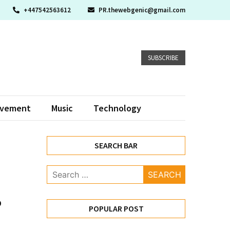
+447542563612
PR.thewebgenic@gmail.com
SUBSCRIBE
ovement
Music
Technology
SEARCH BAR
Search
for:
p
POPULAR POST