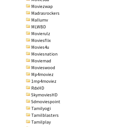
Moviezwap
Madrasrockers
Mallumv
MLWBD
Movierulz
Moviesflix
Movies4u
Moviesnation
Moviemad
Movieswood
Mp4moviez
1mp4moviez
RdxHD
SkymoviesHD
Sdmoviespoint
Tamilyogi
Tamilblasters
Tamilplay