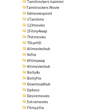
Tamilrockers isaimini
Tamilrockers Movie
Sdmoviespoint
1Tamilmv
123movies
1Filmy4wap
7hitmovies
7StarHD
Allmovieshub
9xflix
Afilmywap
Allmovieshub
Bolly4u
Bollyflix
Downloadhub
Dpboss
Desiremovies
Extramovies
Filmyzilla