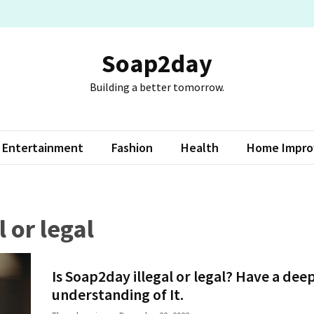
Soap2day
Building a better tomorrow.
Entertainment
Fashion
Health
Home Impr
 or legal
Is Soap2day illegal or legal? Have a dee
understanding of It.