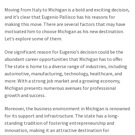
MOST
Moving from Italy to Michigan is a bold and exciting decision,
USED
and it’s clear that Eugenio Pallisco has his reasons for
CATEGORIES
making this move. There are several factors that may have
motivated him to choose Michigan as his new destination.
Entertainment
Let’s explore some of them.
(58)
One significant reason for Eugenio’s decision could be the
blogging
abundant career opportunities that Michigan has to offer.
(30)
The state is home to a diverse range of industries, including
automotive, manufacturing, technology, healthcare, and
Business
more. With a strong job market and a growing economy,
(30)
Michigan presents numerous avenues for professional
growth and success.
Technology
(30)
Moreover, the business environment in Michigan is renowned
for its support and infrastructure. The state has a long-
News
standing tradition of fostering entrepreneurship and
(23)
innovation, making it an attractive destination for