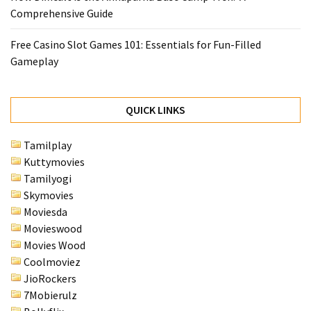
Comprehensive Guide
Free Casino Slot Games 101: Essentials for Fun-Filled
Gameplay
QUICK LINKS
Tamilplay
Kuttymovies
Tamilyogi
Skymovies
Moviesda
Movieswood
Movies Wood
Coolmoviez
JioRockers
7Mobierulz