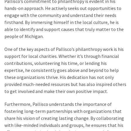
Pallisco’s commitment to philanthropy is evident in his
hands-on approach. He actively seeks out opportunities to
engage with the community and understand their needs
firsthand. By immersing himself in the local culture, he is
able to identify and support causes that truly matter to the
people of Michigan.
One of the key aspects of Pallisco’s philanthropy work is his
support for local charities. Whether it’s through financial
contributions, volunteering his time, or lending his
expertise, he consistently goes above and beyond to help
these organizations thrive. His dedication has not only
provided much-needed resources but has also inspired others
to get involved and make their own positive impact.
Furthermore, Pallisco understands the importance of
fostering long-term partnerships with organizations that
share his vision of creating lasting change. By collaborating
with like-minded individuals and groups, he ensures that his