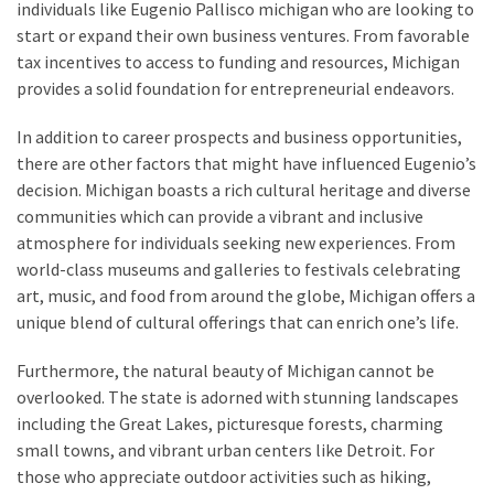
individuals like Eugenio Pallisco michigan who are looking to
Health
start or expand their own business ventures. From favorable
(15)
tax incentives to access to funding and resources, Michigan
provides a solid foundation for entrepreneurial endeavors.
Home
Improvement
In addition to career prospects and business opportunities,
(10)
there are other factors that might have influenced Eugenio’s
decision. Michigan boasts a rich cultural heritage and diverse
Lifestyle
communities which can provide a vibrant and inclusive
(9)
atmosphere for individuals seeking new experiences. From
world-class museums and galleries to festivals celebrating
Fashion
art, music, and food from around the globe, Michigan offers a
(7)
unique blend of cultural offerings that can enrich one’s life.
About
Furthermore, the natural beauty of Michigan cannot be
(5)
overlooked. The state is adorned with stunning landscapes
including the Great Lakes, picturesque forests, charming
small towns, and vibrant urban centers like Detroit. For
those who appreciate outdoor activities such as hiking,