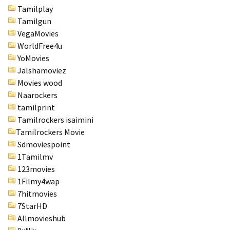
Tamilplay
Tamilgun
VegaMovies
WorldFree4u
YoMovies
Jalshamoviez
Movies wood
Naarockers
tamilprint
Tamilrockers isaimini
Tamilrockers Movie
Sdmoviespoint
1Tamilmv
123movies
1Filmy4wap
7hitmovies
7StarHD
Allmovieshub