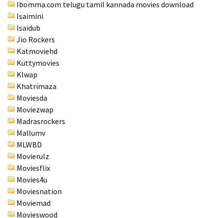
Ibomma.com telugu tamil kannada movies download
Isaimini
Isaidub
Jio Rockers
Katmoviehd
Kuttymovies
Klwap
Khatrimaza
Moviesda
Moviezwap
Madrasrockers
Mallumv
MLWBD
Movierulz
Moviesflix
Movies4u
Moviesnation
Moviemad
Movieswood