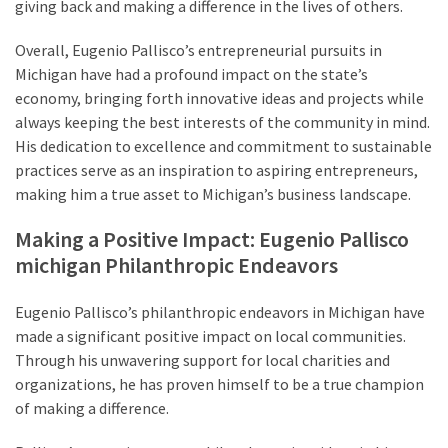
giving back and making a difference in the lives of others.
Overall, Eugenio Pallisco’s entrepreneurial pursuits in
Michigan have had a profound impact on the state’s
economy, bringing forth innovative ideas and projects while
always keeping the best interests of the community in mind.
His dedication to excellence and commitment to sustainable
practices serve as an inspiration to aspiring entrepreneurs,
making him a true asset to Michigan’s business landscape.
Making a Positive Impact: Eugenio Pallisco
michigan Philanthropic Endeavors
Eugenio Pallisco’s philanthropic endeavors in Michigan have
made a significant positive impact on local communities.
Through his unwavering support for local charities and
organizations, he has proven himself to be a true champion
of making a difference.