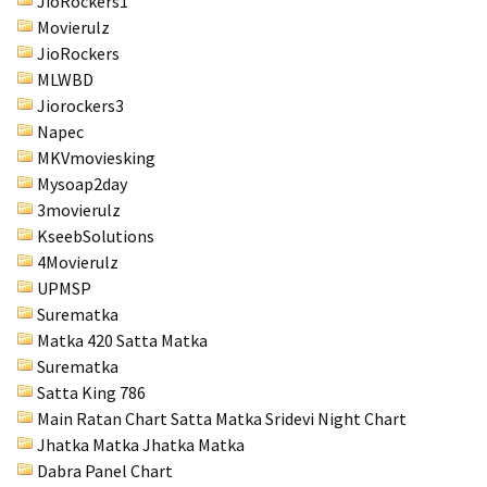
JioRockers1
Movierulz
JioRockers
MLWBD
Jiorockers3
Napec
MKVmoviesking
Mysoap2day
3movierulz
KseebSolutions
4Movierulz
UPMSP
Surematka
Matka 420 Satta Matka
Surematka
Satta King 786
Main Ratan Chart Satta Matka
Sridevi Night Chart
Jhatka Matka Jhatka Matka
Dabra Panel Chart