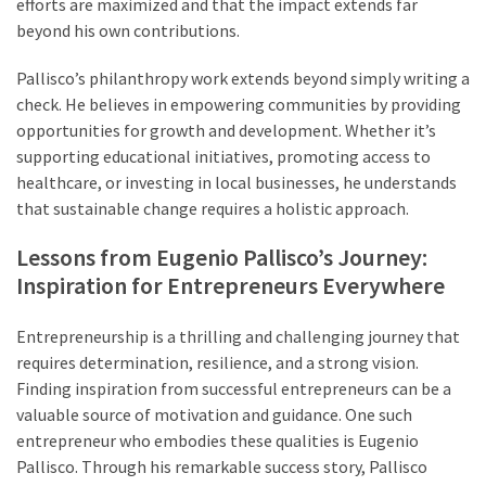
efforts are maximized and that the impact extends far
beyond his own contributions.
Pallisco’s philanthropy work extends beyond simply writing a
check. He believes in empowering communities by providing
opportunities for growth and development. Whether it’s
supporting educational initiatives, promoting access to
healthcare, or investing in local businesses, he understands
that sustainable change requires a holistic approach.
Lessons from Eugenio Pallisco’s Journey:
Inspiration for Entrepreneurs Everywhere
Entrepreneurship is a thrilling and challenging journey that
requires determination, resilience, and a strong vision.
Finding inspiration from successful entrepreneurs can be a
valuable source of motivation and guidance. One such
entrepreneur who embodies these qualities is Eugenio
Pallisco. Through his remarkable success story, Pallisco