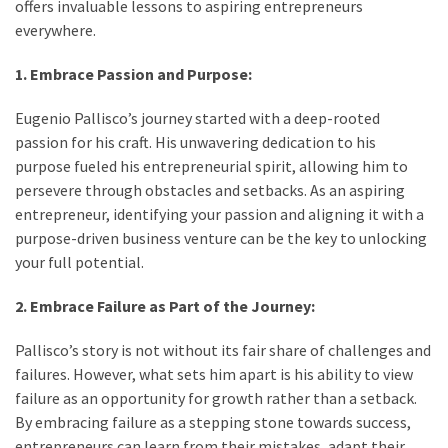
offers invaluable lessons to aspiring entrepreneurs
everywhere.
1. Embrace Passion and Purpose:
Eugenio Pallisco’s journey started with a deep-rooted
passion for his craft. His unwavering dedication to his
purpose fueled his entrepreneurial spirit, allowing him to
persevere through obstacles and setbacks. As an aspiring
entrepreneur, identifying your passion and aligning it with a
purpose-driven business venture can be the key to unlocking
your full potential.
2. Embrace Failure as Part of the Journey:
Pallisco’s story is not without its fair share of challenges and
failures. However, what sets him apart is his ability to view
failure as an opportunity for growth rather than a setback.
By embracing failure as a stepping stone towards success,
entrepreneurs can learn from their mistakes, adapt their