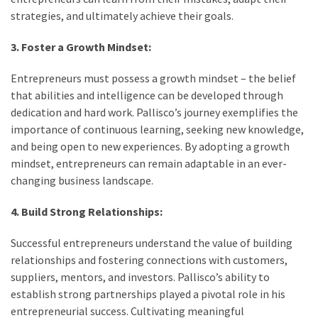
strategies, and ultimately achieve their goals.
3. Foster a Growth Mindset:
Entrepreneurs must possess a growth mindset – the belief
that abilities and intelligence can be developed through
dedication and hard work. Pallisco’s journey exemplifies the
importance of continuous learning, seeking new knowledge,
and being open to new experiences. By adopting a growth
mindset, entrepreneurs can remain adaptable in an ever-
changing business landscape.
4. Build Strong Relationships:
Successful entrepreneurs understand the value of building
relationships and fostering connections with customers,
suppliers, mentors, and investors. Pallisco’s ability to
establish strong partnerships played a pivotal role in his
entrepreneurial success. Cultivating meaningful