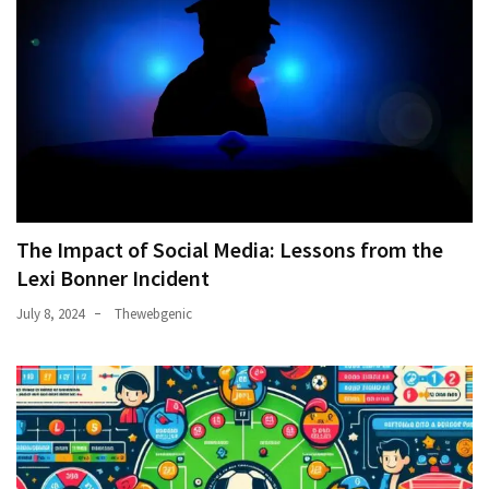
The Impact of Social Media: Lessons from the
Lexi Bonner Incident
July 8, 2024
Thewebgenic