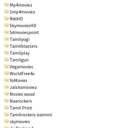
Mp4moviez
1mp4moviez
RdxHD
SkymoviesHD
Sdmoviespoint
Tamilyogi
Tamilblasters
Tamilplay
Tamilgun
Vegamovies
WorldFree4u
YoMovies
Jalshamoviez
Movies wood
Naarockers
Tamil Print
Tamilrockers isaimini
skymovies