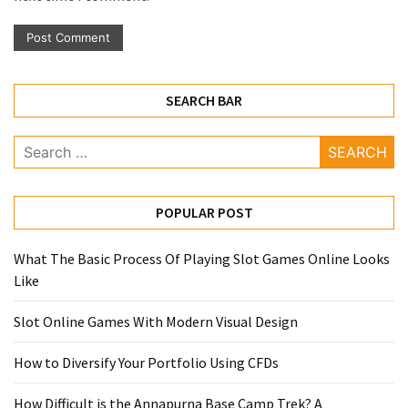
SEARCH BAR
Search
for:
POPULAR POST
What The Basic Process Of Playing Slot Games Online Looks
Like
Slot Online Games With Modern Visual Design
How to Diversify Your Portfolio Using CFDs
How Difficult is the Annapurna Base Camp Trek? A