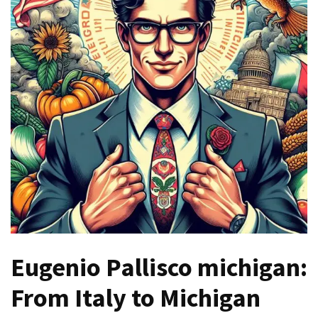
Games
With
Modern
Visual
Design
How
to
Diversify
Your
Portfolio
Using
CFDs
How
Eugenio Pallisco michigan:
Difficult
is
From Italy to Michigan
the