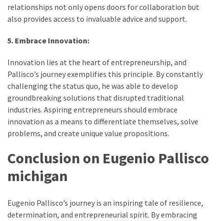
relationships not only opens doors for collaboration but
also provides access to invaluable advice and support.
5. Embrace Innovation:
Innovation lies at the heart of entrepreneurship, and
Pallisco’s journey exemplifies this principle. By constantly
challenging the status quo, he was able to develop
groundbreaking solutions that disrupted traditional
industries. Aspiring entrepreneurs should embrace
innovation as a means to differentiate themselves, solve
problems, and create unique value propositions.
Conclusion on Eugenio Pallisco
michigan
Eugenio Pallisco’s journey is an inspiring tale of resilience,
determination, and entrepreneurial spirit. By embracing