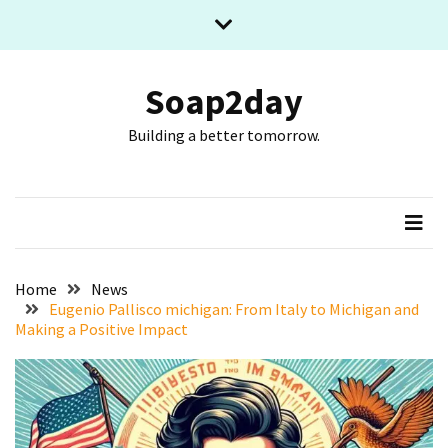
Skip
Skip
to
to
content
content
RECENT
POSTS
Soap2day
Building a better tomorrow.
What
The
Basic
Process
Of
Playing
Slot
Home
News
Games
Eugenio Pallisco michigan: From Italy to Michigan and
Making a Positive Impact
Online
Looks
Like
Slot
Online