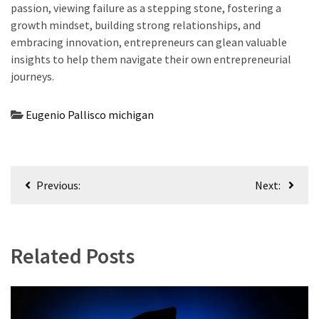
passion, viewing failure as a stepping stone, fostering a
growth mindset, building strong relationships, and
embracing innovation, entrepreneurs can glean valuable
insights to help them navigate their own entrepreneurial
journeys.
Eugenio Pallisco michigan
Post
Previous:
Next:
navigation
Related Posts