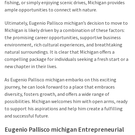
fishing, or simply enjoying scenic drives, Michigan provides
ample opportunities to connect with nature.
Ultimately, Eugenio Pallisco michigan’s decision to move to
Michigan is likely driven by a combination of these factors:
the promising career opportunities, supportive business
environment, rich cultural experiences, and breathtaking
natural surroundings. It is clear that Michigan offers a
compelling package for individuals seeking a fresh start or a
new chapter in their lives.
As Eugenio Pallisco michigan embarks on this exciting
journey, he can look forward to a place that embraces
diversity, fosters growth, and offers a wide range of
possibilities. Michigan welcomes him with open arms, ready
to support his aspirations and help him create a fulfilling
and successful future.
Eugenio Pallisco michigan Entrepreneurial