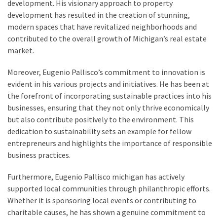
development. His visionary approach to property
development has resulted in the creation of stunning,
modern spaces that have revitalized neighborhoods and
contributed to the overall growth of Michigan’s real estate
market.
Moreover, Eugenio Pallisco’s commitment to innovation is
evident in his various projects and initiatives. He has been at
the forefront of incorporating sustainable practices into his
businesses, ensuring that they not only thrive economically
but also contribute positively to the environment. This
dedication to sustainability sets an example for fellow
entrepreneurs and highlights the importance of responsible
business practices.
Furthermore, Eugenio Pallisco michigan has actively
supported local communities through philanthropic efforts.
Whether it is sponsoring local events or contributing to
charitable causes, he has shown a genuine commitment to