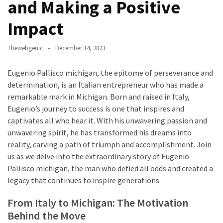
Annapurna
and Making a Positive
Base
Impact
Camp
Trek?
A
Thewebgenic
December 14, 2023
Comprehensive
Guide
Eugenio Pallisco michigan, the epitome of perseverance and
determination, is an Italian entrepreneur who has made a
Free
remarkable mark in Michigan. Born and raised in Italy,
Casino
Eugenio’s journey to success is one that inspires and
Slot
captivates all who hear it. With his unwavering passion and
Games
unwavering spirit, he has transformed his dreams into
101:
reality, carving a path of triumph and accomplishment. Join
Essentials
us as we delve into the extraordinary story of Eugenio
for
Pallisco michigan, the man who defied all odds and created a
Fun-
legacy that continues to inspire generations.
Filled
From Italy to Michigan: The Motivation
Gameplay
Behind the Move