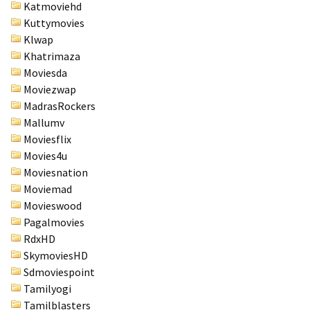
Katmoviehd
Kuttymovies
Klwap
Khatrimaza
Moviesda
Moviezwap
MadrasRockers
Mallumv
Moviesflix
Movies4u
Moviesnation
Moviemad
Movieswood
Pagalmovies
RdxHD
SkymoviesHD
Sdmoviespoint
Tamilyogi
Tamilblasters