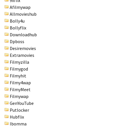
9xflix
Afilmywap
Allmovieshub
Bolly4u
Bollyflix
Downloadhub
Dpboss
Desiremovies
Extramovies
Filmyzilla
Filmygod
Filmyhit
Filmy4wap
FilmyMeet
Filmywap
GenYouTube
Putlocker
Hubflix
Ibomma