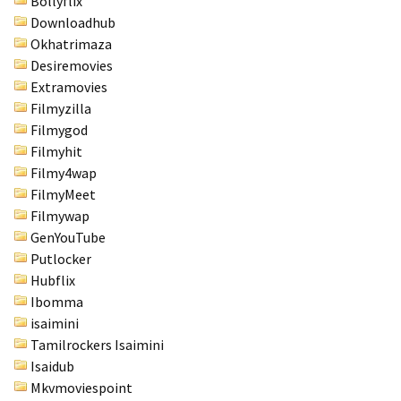
Bollyflix
Downloadhub
Okhatrimaza
Desiremovies
Extramovies
Filmyzilla
Filmygod
Filmyhit
Filmy4wap
FilmyMeet
Filmywap
GenYouTube
Putlocker
Hubflix
Ibomma
isaimini
Tamilrockers Isaimini
Isaidub
Mkvmoviespoint