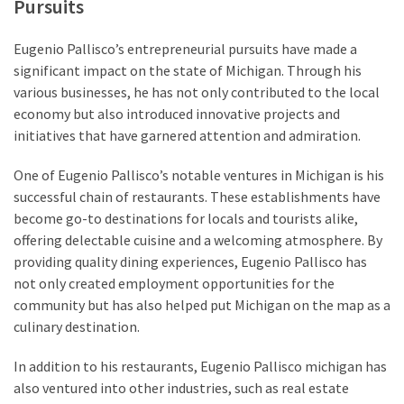
Pursuits
Eugenio Pallisco’s entrepreneurial pursuits have made a
significant impact on the state of Michigan. Through his
various businesses, he has not only contributed to the local
economy but also introduced innovative projects and
initiatives that have garnered attention and admiration.
One of Eugenio Pallisco’s notable ventures in Michigan is his
successful chain of restaurants. These establishments have
become go-to destinations for locals and tourists alike,
offering delectable cuisine and a welcoming atmosphere. By
providing quality dining experiences, Eugenio Pallisco has
not only created employment opportunities for the
community but has also helped put Michigan on the map as a
culinary destination.
In addition to his restaurants, Eugenio Pallisco michigan has
also ventured into other industries, such as real estate