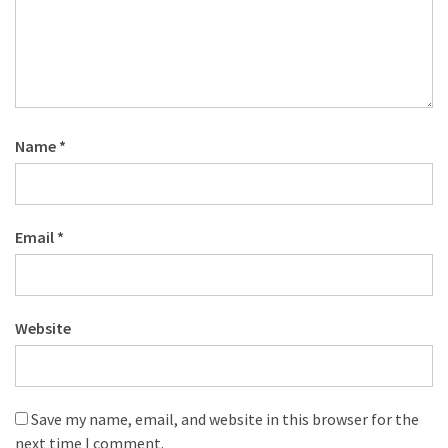
Name
*
Email
*
Website
Save my name, email, and website in this browser for the
next time I comment.