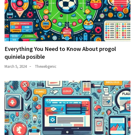
Everything You Need to Know About progol
quiniela posible
March 5, 2024
Thewebgenic