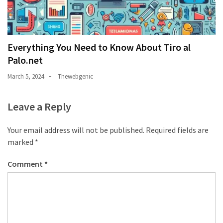
Everything You Need to Know About Tiro al
Palo.net
March 5, 2024
Thewebgenic
Leave a Reply
Your email address will not be published.
Required fields are
marked
*
Comment
*