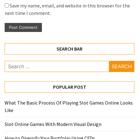
Save my name, email, and website in this browser for the
next time I comment.
SEARCH BAR
Search
for:
POPULAR POST
What The Basic Process Of Playing Slot Games Online Looks
Like
Slot Online Games With Modern Visual Design
How to Diversify Your Portfolio Using CFDs