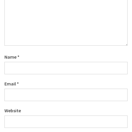
Name
*
Email
*
Website