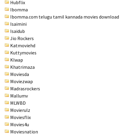
Hubflix
Ibomma
Ibomma.com telugu tamil kannada movies download
Isaimini
Isaidub
Jio Rockers
Katmoviehd
Kuttymovies
Klwap
Khatrimaza
Moviesda
Moviezwap
Madrasrockers
Mallumv
MLWBD
Movierulz
Moviesflix
Movies4u
Moviesnation