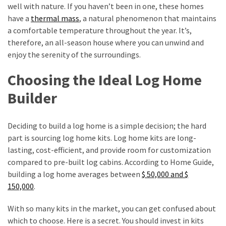
Annapurna
well with nature. If you haven’t been in one, these homes
Base
have a
thermal mass
, a natural phenomenon that maintains
Camp
a comfortable temperature throughout the year. It’s,
Trek?
therefore, an all-season house where you can unwind and
A
enjoy the serenity of the surroundings.
Comprehensive
Guide
Choosing the Ideal Log Home
Builder
Free
Casino
Slot
Deciding to build a log home is a simple decision; the hard
Games
part is sourcing log home kits. Log home kits are long-
101:
lasting, cost-efficient, and provide room for customization
Essentials
compared to pre-built log cabins. According to Home Guide,
for
building a log home averages between
$ 50,000 and $
Fun-
150,000
.
Filled
Gameplay
With so many kits in the market, you can get confused about
which to choose. Here is a secret. You should invest in kits