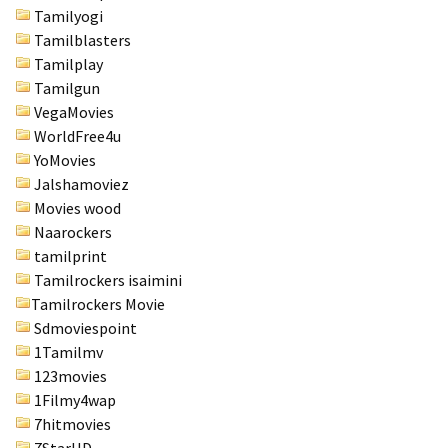
Tamilyogi
Tamilblasters
Tamilplay
Tamilgun
VegaMovies
WorldFree4u
YoMovies
Jalshamoviez
Movies wood
Naarockers
tamilprint
Tamilrockers isaimini
Tamilrockers Movie
Sdmoviespoint
1Tamilmv
123movies
1Filmy4wap
7hitmovies