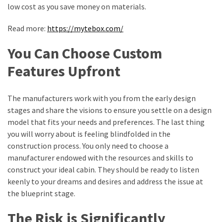
low cost as you save money on materials.
Health
(15)
Read more:
https://mytebox.com/
Home
You Can Choose Custom
Improvement
(10)
Features Upfront
Lifestyle
The manufacturers work with you from the early design
(9)
stages and share the visions to ensure you settle on a design
Fashion
model that fits your needs and preferences. The last thing
(7)
you will worry about is feeling blindfolded in the
construction process. You only need to choose a
About
manufacturer endowed with the resources and skills to
(5)
construct your ideal cabin. They should be ready to listen
keenly to your dreams and desires and address the issue at
the blueprint stage.
The Risk is Significantly