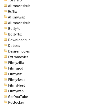
7StarHD
Allmovieshub
9xflix
Afilmywap
Allmovieshub
Bolly4u
Bollyflix
Downloadhub
Dpboss
Desiremovies
Extramovies
Filmyzilla
Filmygod
Filmyhit
Filmy4wap
FilmyMeet
Filmywap
GenYouTube
Putlocker