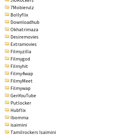
JioRockers
7Mobierulz
Bollyflix
Downloadhub
Okhatrimaza
Desiremovies
Extramovies
Filmyzilla
Filmygod
Filmyhit
Filmy4wap
FilmyMeet
Filmywap
GenYouTube
Putlocker
Hubflix
Ibomma
isaimini
Tamilrockers Isaimini