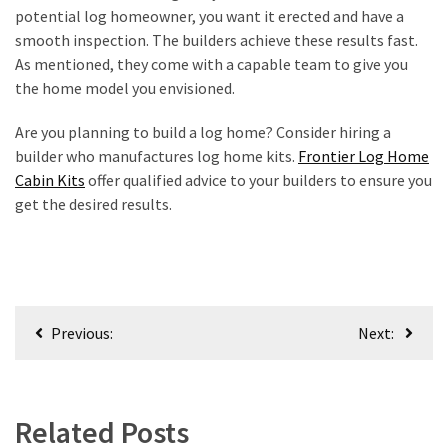
potential log homeowner, you want it erected and have a
smooth inspection. The builders achieve these results fast.
As mentioned, they come with a capable team to give you
the home model you envisioned.
Are you planning to build a log home? Consider hiring a
builder who manufactures log home kits.
Frontier Log Home
Cabin Kits
offer qualified advice to your builders to ensure you
get the desired results.
Post
Previous:
Next:
navigation
Related Posts