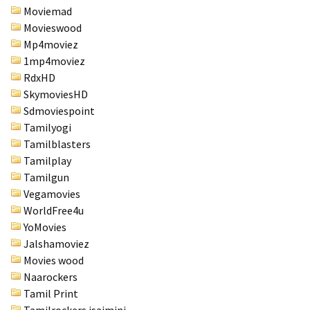
Moviemad
Movieswood
Mp4moviez
1mp4moviez
RdxHD
SkymoviesHD
Sdmoviespoint
Tamilyogi
Tamilblasters
Tamilplay
Tamilgun
Vegamovies
WorldFree4u
YoMovies
Jalshamoviez
Movies wood
Naarockers
Tamil Print