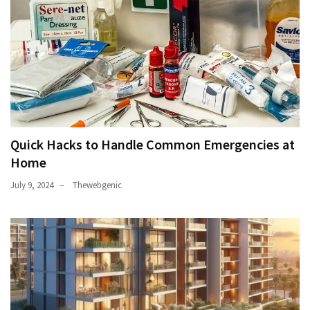
Quick Hacks to Handle Common Emergencies at
Home
July 9, 2024
Thewebgenic