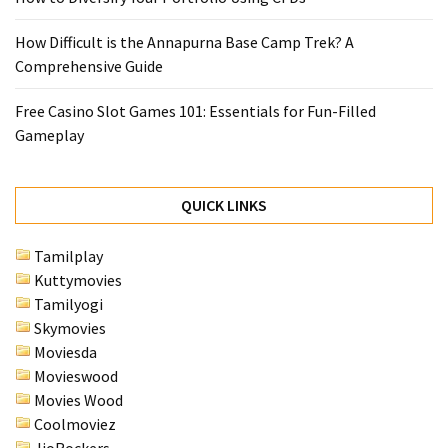
How Difficult is the Annapurna Base Camp Trek? A
Comprehensive Guide
Free Casino Slot Games 101: Essentials for Fun-Filled
Gameplay
QUICK LINKS
Tamilplay
Kuttymovies
Tamilyogi
Skymovies
Moviesda
Movieswood
Movies Wood
Coolmoviez