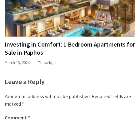
Investing in Comfort: 1 Bedroom Apartments for
Sale in Paphos
March 13, 2024
Thewebgenic
Leave a Reply
Your email address will not be published.
Required fields are
marked
*
Comment
*