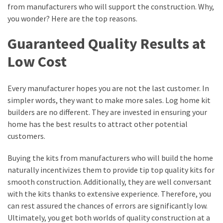
from manufacturers who will support the construction. Why,
MOST
you wonder? Here are the top reasons.
USED
CATEGORIES
Guaranteed Quality Results at
Low Cost
Entertainment
(58)
Every manufacturer hopes you are not the last customer. In
blogging
simpler words, they want to make more sales. Log home kit
(30)
builders are no different. They are invested in ensuring your
home has the best results to attract other potential
Business
customers.
(30)
Buying the kits from manufacturers who will build the home
Technology
naturally incentivizes them to provide tip top quality kits for
(30)
smooth construction. Additionally, they are well conversant
with the kits thanks to extensive experience. Therefore, you
News
can rest assured the chances of errors are significantly low.
(23)
Ultimately, you get both worlds of quality construction at a