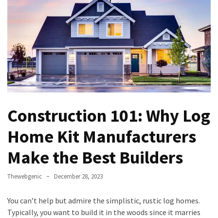
Games
With
Modern
Visual
Design
How
to
Diversify
Construction 101: Why Log
Your
Portfolio
Home Kit Manufacturers
Using
CFDs
Make the Best Builders
How
Thewebgenic
December 28, 2023
Difficult
is
You can’t help but admire the simplistic, rustic log homes.
the
Typically, you want to build it in the woods since it marries