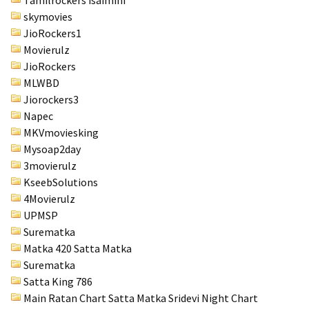
Tamilrockers isaimini
skymovies
JioRockers1
Movierulz
JioRockers
MLWBD
Jiorockers3
Napec
MKVmoviesking
Mysoap2day
3movierulz
KseebSolutions
4Movierulz
UPMSP
Surematka
Matka 420 Satta Matka
Surematka
Satta King 786
Main Ratan Chart Satta Matka
Sridevi Night Chart