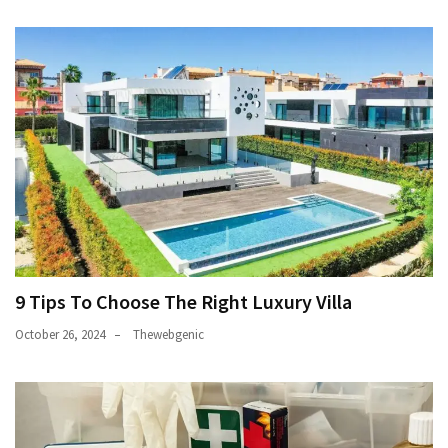
9 Tips To Choose The Right Luxury Villa
October 26, 2024
Thewebgenic