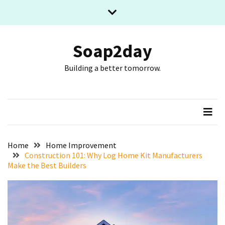
Skip
Skip
to
to
content
content
RECENT
POSTS
Soap2day
Building a better tomorrow.
What
The
Basic
Process
Of
Playing
Slot
Home
Home Improvement
Games
Construction 101: Why Log Home Kit Manufacturers
Make the Best Builders
Online
Looks
Like
Slot
Online