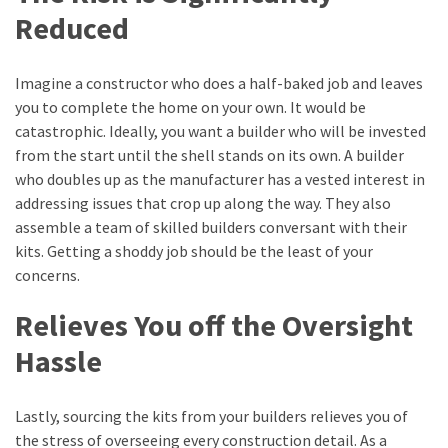
Reduced
Imagine a constructor who does a half-baked job and leaves
you to complete the home on your own. It would be
catastrophic. Ideally, you want a builder who will be invested
from the start until the shell stands on its own. A builder
who doubles up as the manufacturer has a vested interest in
addressing issues that crop up along the way. They also
assemble a team of skilled builders conversant with their
kits. Getting a shoddy job should be the least of your
concerns.
Relieves You off the Oversight
Hassle
Lastly, sourcing the kits from your builders relieves you of
the stress of overseeing every construction detail. As a