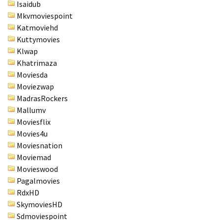
Isaidub
Mkvmoviespoint
Katmoviehd
Kuttymovies
Klwap
Khatrimaza
Moviesda
Moviezwap
MadrasRockers
Mallumv
Moviesflix
Movies4u
Moviesnation
Moviemad
Movieswood
Pagalmovies
RdxHD
SkymoviesHD
Sdmoviespoint