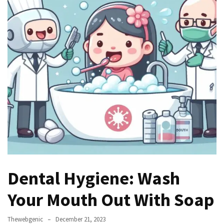
Games
With
Modern
Visual
Design
How
to
Diversify
Your
Portfolio
Using
CFDs
Dental Hygiene: Wash
How
Difficult
Your Mouth Out With Soap
is
the
Thewebgenic
December 21, 2023