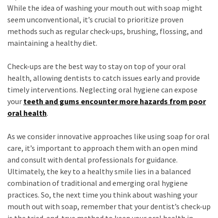
While the idea of washing your mouth out with soap might
seem unconventional, it’s crucial to prioritize proven
methods such as regular check-ups, brushing, flossing, and
maintaining a healthy diet.
Check-ups are the best way to stay on top of your oral
health, allowing dentists to catch issues early and provide
timely interventions. Neglecting oral hygiene can expose
your
teeth and gums encounter more hazards from poor
oral health
.
As we consider innovative approaches like using soap for oral
care, it’s important to approach them with an open mind
and consult with dental professionals for guidance.
Ultimately, the key to a healthy smile lies in a balanced
combination of traditional and emerging oral hygiene
practices. So, the next time you think about washing your
mouth out with soap, remember that your dentist’s check-up