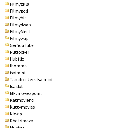
Filmyzilla
Filmygod
Filmyhit
Filmy4wap
FilmyMeet
Filmywap
GenYouTube
Putlocker
Hubflix
Ibomma
isaimini
Tamilrockers Isaimini
Isaidub
Mkvmoviespoint
Katmoviehd
Kuttymovies
Klwap
Khatrimaza
Moviesda