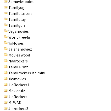
Sdmoviespoint
Tamilyogi
Tamilblasters
Tamilplay
Tamilgun
Vegamovies
WorldFree4u
YoMovies
Jalshamoviez
Movies wood
Naarockers
Tamil Print
Tamilrockers isaimini
skymovies
JioRockers1
Movierulz
JioRockers
MLWBD
Jiorockers3