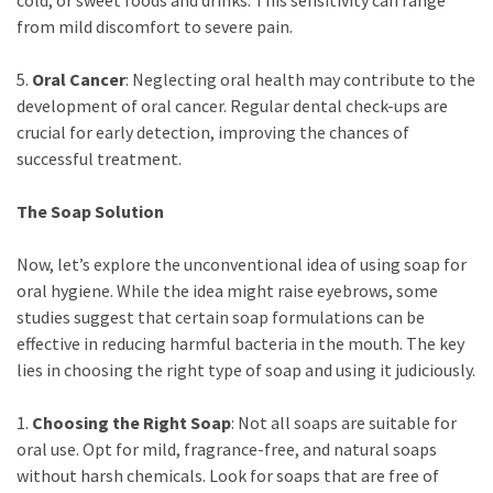
cold, or sweet foods and drinks. This sensitivity can range
from mild discomfort to severe pain.
5.
Oral Cancer
: Neglecting oral health may contribute to the
development of oral cancer. Regular dental check-ups are
crucial for early detection, improving the chances of
successful treatment.
The Soap Solution
Now, let’s explore the unconventional idea of using soap for
oral hygiene. While the idea might raise eyebrows, some
studies suggest that certain soap formulations can be
effective in reducing harmful bacteria in the mouth. The key
lies in choosing the right type of soap and using it judiciously.
1.
Choosing the Right Soap
: Not all soaps are suitable for
oral use. Opt for mild, fragrance-free, and natural soaps
without harsh chemicals. Look for soaps that are free of