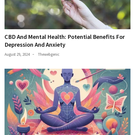
CBD And Mental Health: Potential Benefits For
Depression And Anxiety
August 29, 2024
Thewebgenic