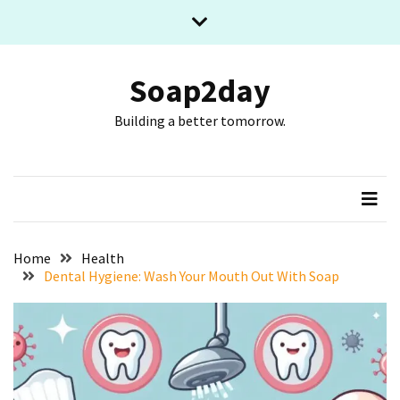
Skip
Skip
to
to
content
content
RECENT
POSTS
Soap2day
Building a better tomorrow.
What
The
Basic
Process
Of
Playing
Slot
Home
Health
Games
Dental Hygiene: Wash Your Mouth Out With Soap
Online
Looks
Like
Slot
Online