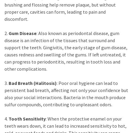
brushing and flossing help remove plaque, but without
proper care, cavities can form, leading to pain and
discomfort.
2.
Gum Disease
: Also known as periodontal disease, gum
disease is an infection of the tissues that surround and
support the teeth. Gingivitis, the early stage of gum disease,
causes redness and swelling of the gums. If left untreated, it
can progress to periodontitis, resulting in tooth loss and
other complications.
3.
Bad Breath (Halitosis)
: Poor oral hygiene can lead to
persistent bad breath, affecting not only your confidence but
also your social interactions. Bacteria in the mouth produce
sulfur compounds, contributing to unpleasant odors.
4.
Tooth Sensitivity
: When the protective enamel on your
teeth wears down, it can lead to increased sensitivity to hot,