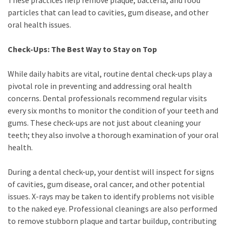
These practices help remove plaque, bacteria, and food
particles that can lead to cavities, gum disease, and other
MOST
USED
oral health issues.
CATEGORIES
Check-Ups: The Best Way to Stay on Top
Entertainment
(58)
While daily habits are vital, routine dental check-ups play a
pivotal role in preventing and addressing oral health
blogging
concerns. Dental professionals recommend regular visits
(30)
every six months to monitor the condition of your teeth and
gums. These check-ups are not just about cleaning your
Business
teeth; they also involve a thorough examination of your oral
(30)
health.
Technology
During a dental check-up, your dentist will inspect for signs
(30)
of cavities, gum disease, oral cancer, and other potential
issues. X-rays may be taken to identify problems not visible
News
to the naked eye. Professional cleanings are also performed
(23)
to remove stubborn plaque and tartar buildup, contributing