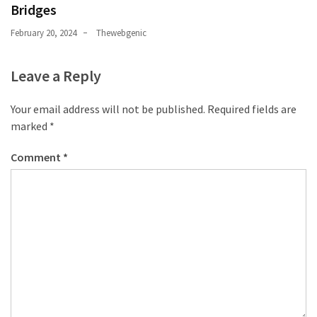
Bridges
February 20, 2024
Thewebgenic
Leave a Reply
Your email address will not be published.
Required fields are
marked
*
Comment
*