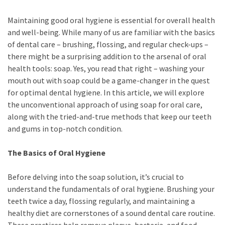
Annapurna
Base
Maintaining good oral hygiene is essential for overall health
Camp
and well-being. While many of us are familiar with the basics
Trek?
of dental care – brushing, flossing, and regular check-ups –
A
there might be a surprising addition to the arsenal of oral
Comprehensive
health tools: soap. Yes, you read that right – washing your
Guide
mouth out with soap could be a game-changer in the quest
for optimal dental hygiene. In this article, we will explore
Free
the unconventional approach of using soap for oral care,
Casino
along with the tried-and-true methods that keep our teeth
Slot
and gums in top-notch condition.
Games
101:
The Basics of Oral Hygiene
Essentials
for
Before delving into the soap solution, it’s crucial to
Fun-
understand the fundamentals of oral hygiene. Brushing your
Filled
teeth twice a day, flossing regularly, and maintaining a
Gameplay
healthy diet are cornerstones of a sound dental care routine.