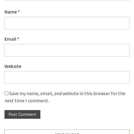
Name
*
Email
*
Website
Save my name, email, and website in this browser for the
next time I comment.