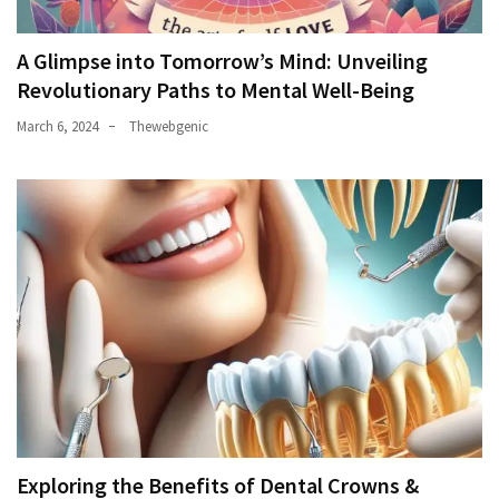
A Glimpse into Tomorrow’s Mind: Unveiling
Revolutionary Paths to Mental Well-Being
March 6, 2024
Thewebgenic
Exploring the Benefits of Dental Crowns &