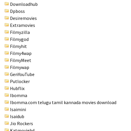
Downloadhub
Dpboss
Desiremovies
Extramovies
Filmyzilla
Filmygod
Filmyhit
Filmy4wap
FilmyMeet
Filmywap
GenYouTube
Putlocker
Hubflix
Ibomma
Ibomma.com telugu tamil kannada movies download
Isaimini
Isaidub
Jio Rockers
Katmoviehd