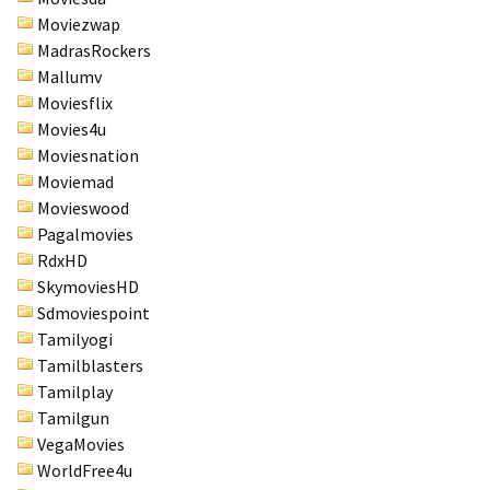
Moviezwap
MadrasRockers
Mallumv
Moviesflix
Movies4u
Moviesnation
Moviemad
Movieswood
Pagalmovies
RdxHD
SkymoviesHD
Sdmoviespoint
Tamilyogi
Tamilblasters
Tamilplay
Tamilgun
VegaMovies
WorldFree4u