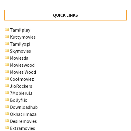
QUICK LINKS
Tamilplay
Kuttymovies
Tamilyogi
Skymovies
Moviesda
Movieswood
Movies Wood
Coolmoviez
JioRockers
7Mobierulz
Bollyflix
Downloadhub
Okhatrimaza
Desiremovies
Extramovies