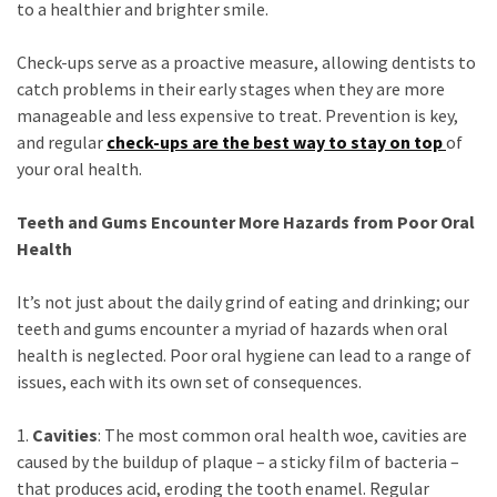
to a healthier and brighter smile.
Health
(15)
Check-ups serve as a proactive measure, allowing dentists to
catch problems in their early stages when they are more
Home
manageable and less expensive to treat. Prevention is key,
Improvement
and regular
check-ups are the best way to stay on top
of
(10)
your oral health.
Lifestyle
(9)
Teeth and Gums Encounter More Hazards from Poor Oral
Health
Fashion
(7)
It’s not just about the daily grind of eating and drinking; our
teeth and gums encounter a myriad of hazards when oral
About
health is neglected. Poor oral hygiene can lead to a range of
(5)
issues, each with its own set of consequences.
1.
Cavities
: The most common oral health woe, cavities are
caused by the buildup of plaque – a sticky film of bacteria –
that produces acid, eroding the tooth enamel. Regular