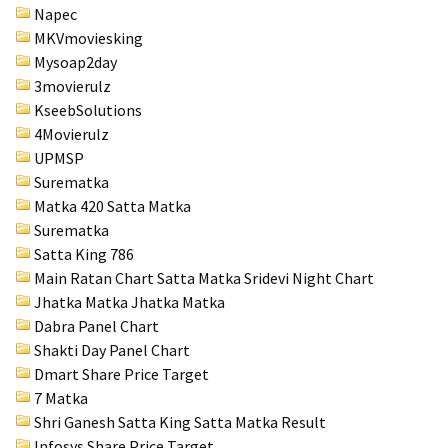
Napec
MKVmoviesking
Mysoap2day
3movierulz
KseebSolutions
4Movierulz
UPMSP
Surematka
Matka 420 Satta Matka
Surematka
Satta King 786
Main Ratan Chart Satta Matka
Sridevi Night Chart
Jhatka Matka Jhatka Matka
Dabra Panel Chart
Shakti Day Panel Chart
Dmart Share Price Target
7 Matka
Shri Ganesh Satta King Satta Matka Result
Infosys Share Price Target