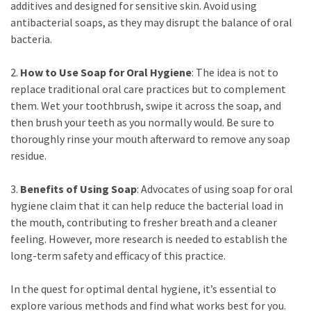
additives and designed for sensitive skin. Avoid using
antibacterial soaps, as they may disrupt the balance of oral
bacteria.
2.
How to Use Soap for Oral Hygiene
: The idea is not to
replace traditional oral care practices but to complement
them. Wet your toothbrush, swipe it across the soap, and
then brush your teeth as you normally would. Be sure to
thoroughly rinse your mouth afterward to remove any soap
residue.
3.
Benefits of Using Soap
: Advocates of using soap for oral
hygiene claim that it can help reduce the bacterial load in
the mouth, contributing to fresher breath and a cleaner
feeling. However, more research is needed to establish the
long-term safety and efficacy of this practice.
In the quest for optimal dental hygiene, it’s essential to
explore various methods and find what works best for you.