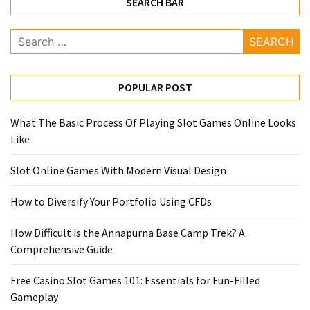
SEARCH BAR
Search
for:
POPULAR POST
What The Basic Process Of Playing Slot Games Online Looks
Like
Slot Online Games With Modern Visual Design
How to Diversify Your Portfolio Using CFDs
How Difficult is the Annapurna Base Camp Trek? A
Comprehensive Guide
Free Casino Slot Games 101: Essentials for Fun-Filled
Gameplay