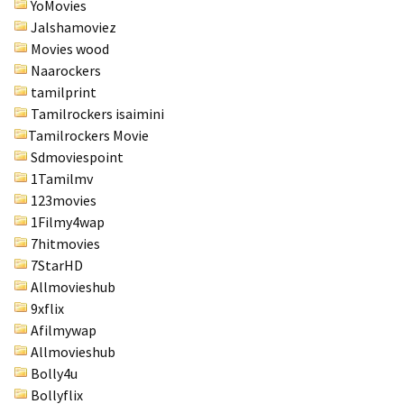
YoMovies
Jalshamoviez
Movies wood
Naarockers
tamilprint
Tamilrockers isaimini
Tamilrockers Movie
Sdmoviespoint
1Tamilmv
123movies
1Filmy4wap
7hitmovies
7StarHD
Allmovieshub
9xflix
Afilmywap
Allmovieshub
Bolly4u
Bollyflix