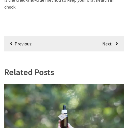
is the tried-and-true method to keep your oral health in
check.
Post
Previous:
Next:
navigation
Related Posts