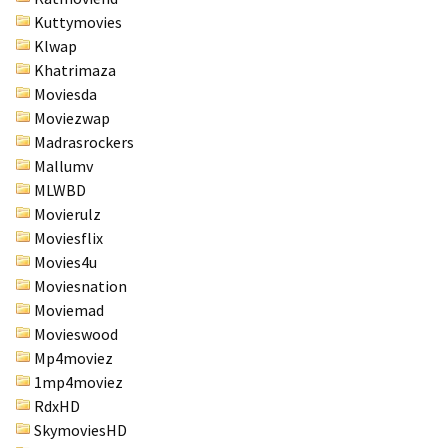
Kuttymovies
Klwap
Khatrimaza
Moviesda
Moviezwap
Madrasrockers
Mallumv
MLWBD
Movierulz
Moviesflix
Movies4u
Moviesnation
Moviemad
Movieswood
Mp4moviez
1mp4moviez
RdxHD
SkymoviesHD