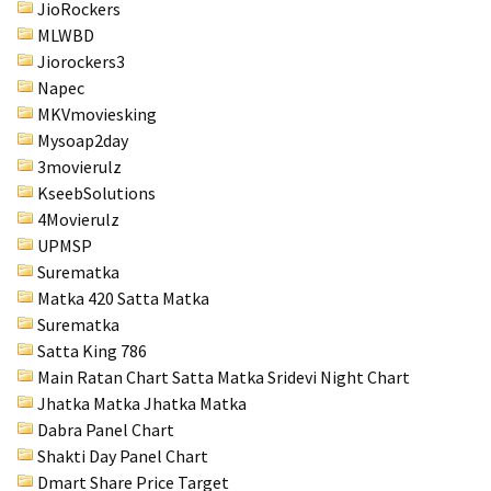
JioRockers
MLWBD
Jiorockers3
Napec
MKVmoviesking
Mysoap2day
3movierulz
KseebSolutions
4Movierulz
UPMSP
Surematka
Matka 420 Satta Matka
Surematka
Satta King 786
Main Ratan Chart Satta Matka
Sridevi Night Chart
Jhatka Matka Jhatka Matka
Dabra Panel Chart
Shakti Day Panel Chart
Dmart Share Price Target