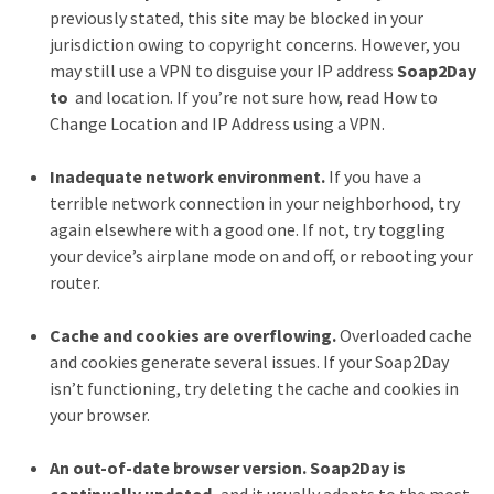
Health
previously stated, this site may be blocked in your
(15)
jurisdiction owing to copyright concerns. However, you
may still use a VPN to disguise your IP address
Soap2Day
Home
to
and location. If you’re not sure how, read How to
Improvement
Change Location and IP Address using a VPN.
(10)
Inadequate network environment.
If you have a
Lifestyle
terrible network connection in your neighborhood, try
(9)
again elsewhere with a good one. If not, try toggling
your device’s airplane mode on and off, or rebooting your
Fashion
router.
(7)
Cache and cookies are overflowing.
Overloaded cache
About
and cookies generate several issues. If your Soap2Day
(5)
isn’t functioning, try deleting the cache and cookies in
your browser.
An out-of-date browser version. Soap2Day is
continually updated,
and it usually adapts to the most