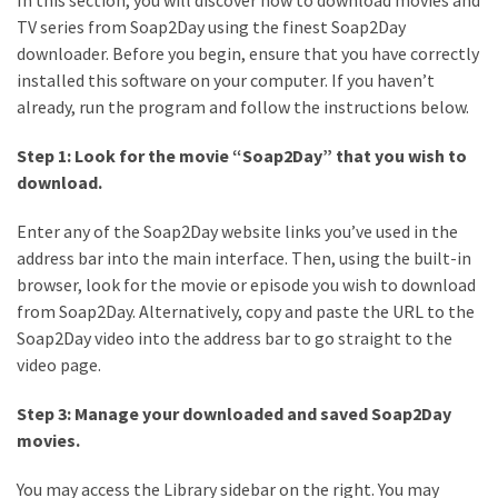
TV series from Soap2Day using the finest Soap2Day
downloader. Before you begin, ensure that you have correctly
installed this software on your computer. If you haven’t
already, run the program and follow the instructions below.
Step 1: Look for the movie “Soap2Day” that you wish to
download.
Enter any of the Soap2Day website links you’ve used in the
address bar into the main interface. Then, using the built-in
browser, look for the movie or episode you wish to download
from Soap2Day. Alternatively, copy and paste the URL to the
Soap2Day video into the address bar to go straight to the
video page.
Step 3: Manage your downloaded and saved Soap2Day
movies.
You may access the Library sidebar on the right. You may