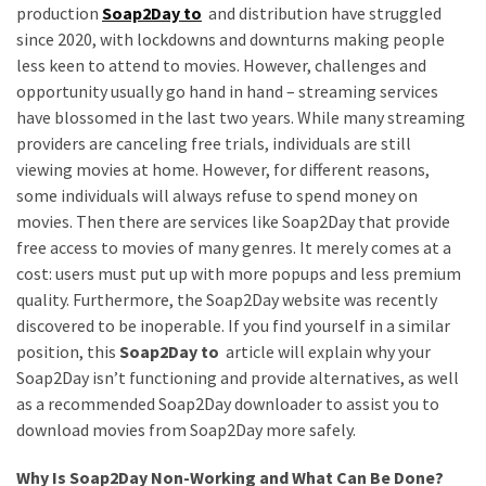
Annapurna
production
Soap2Day to
and distribution have struggled
Base
since 2020, with lockdowns and downturns making people
Camp
less keen to attend to movies. However, challenges and
Trek?
opportunity usually go hand in hand – streaming services
A
have blossomed in the last two years. While many streaming
Comprehensive
providers are canceling free trials, individuals are still
Guide
viewing movies at home. However, for different reasons,
some individuals will always refuse to spend money on
Free
movies. Then there are services like Soap2Day that provide
Casino
free access to movies of many genres. It merely comes at a
Slot
cost: users must put up with more popups and less premium
Games
quality. Furthermore, the Soap2Day website was recently
101:
discovered to be inoperable. If you find yourself in a similar
Essentials
position, this
Soap2Day to
article will explain why your
for
Soap2Day isn’t functioning and provide alternatives, as well
Fun-
as a recommended Soap2Day downloader to assist you to
Filled
download movies from Soap2Day more safely.
Gameplay
Why Is Soap2Day Non-Working and What Can Be Done?