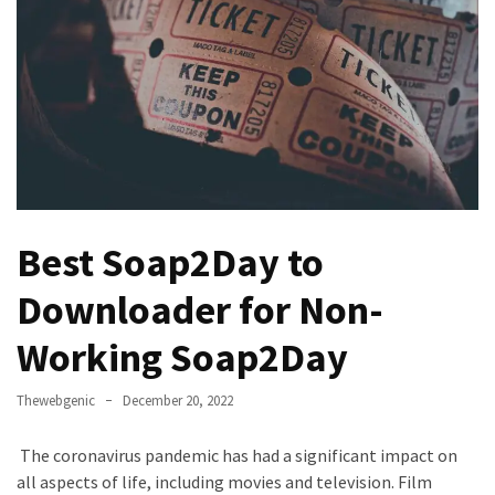
Games
With
Modern
Visual
Design
How
to
Diversify
Best Soap2Day to
Your
Portfolio
Downloader for Non-
Using
CFDs
Working Soap2Day
How
Thewebgenic
December 20, 2022
Difficult
is
The coronavirus pandemic has had a significant impact on
the
all aspects of life, including movies and television. Film