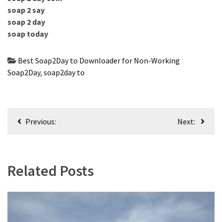
soap 2 say
soap 2 day
soap today
Best Soap2Day to Downloader for Non-Working
Soap2Day
,
soap2day to
Post
Previous:
Next:
navigation
Related Posts