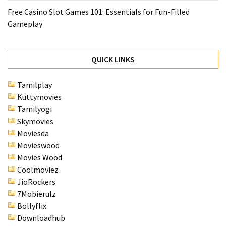
Free Casino Slot Games 101: Essentials for Fun-Filled
Gameplay
QUICK LINKS
Tamilplay
Kuttymovies
Tamilyogi
Skymovies
Moviesda
Movieswood
Movies Wood
Coolmoviez
JioRockers
7Mobierulz
Bollyflix
Downloadhub