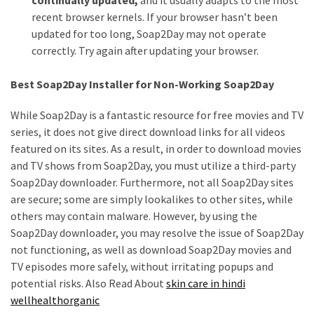
recent browser kernels. If your browser hasn’t been
updated for too long, Soap2Day may not operate
correctly. Try again after updating your browser.
Best Soap2Day Installer for Non-Working Soap2Day
While Soap2Day is a fantastic resource for free movies and TV
series, it does not give direct download links for all videos
featured on its sites. As a result, in order to download movies
and TV shows from Soap2Day, you must utilize a third-party
Soap2Day downloader. Furthermore, not all Soap2Day sites
are secure; some are simply lookalikes to other sites, while
others may contain malware. However, by using the
Soap2Day downloader, you may resolve the issue of Soap2Day
not functioning, as well as download Soap2Day movies and
TV episodes more safely, without irritating popups and
potential risks. Also Read About
skin care in hindi
wellhealthorganic