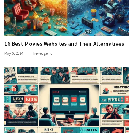
16 Best Movies Websites and Their Alternatives
May 6, 2024
Thewebgenic