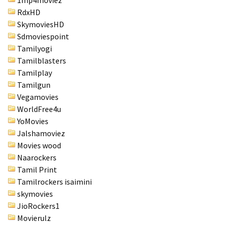
RdxHD
SkymoviesHD
Sdmoviespoint
Tamilyogi
Tamilblasters
Tamilplay
Tamilgun
Vegamovies
WorldFree4u
YoMovies
Jalshamoviez
Movies wood
Naarockers
Tamil Print
Tamilrockers isaimini
skymovies
JioRockers1
Movierulz