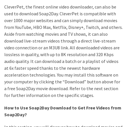
CleverPet, the finest online video downloader, can also be
used to download Soap2Day. CleverPet is compatible with
over 1000 major websites and can simply download movies
from YouTube, HBO Max, Netflix, Disney+, Twitch, and others.
Aside from watching movies and TV shows, it can also
download live-stream videos through a direct live-stream
video connection or an M3U8 link. All downloaded videos are
lossless in quality, with up to 8K resolution and 320 Kbps
audio quality. It can download a batch or a playlist of videos
at 6x faster speed thanks to the newest hardware
acceleration technologies. You may install this software on
your computer by clicking the “Download” button above for
a free Soap2Day movie download. Refer to the next section
for further information on the specific stages.
How to Use Soap2Day Download to Get Free Videos from
Soap2Day?
In this section, you will discover how to download movies and