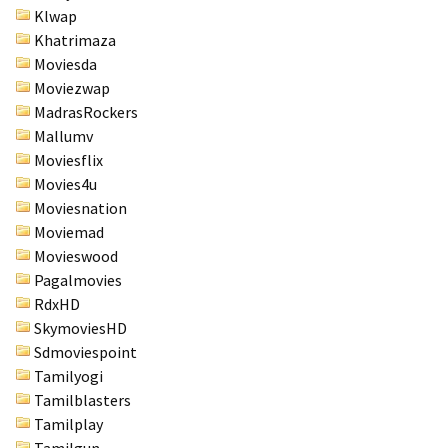
Klwap
Khatrimaza
Moviesda
Moviezwap
MadrasRockers
Mallumv
Moviesflix
Movies4u
Moviesnation
Moviemad
Movieswood
Pagalmovies
RdxHD
SkymoviesHD
Sdmoviespoint
Tamilyogi
Tamilblasters
Tamilplay
Tamilgun