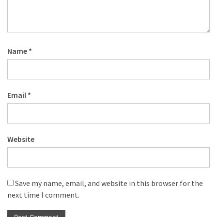
Name
*
Email
*
Website
Save my name, email, and website in this browser for the
next time I comment.