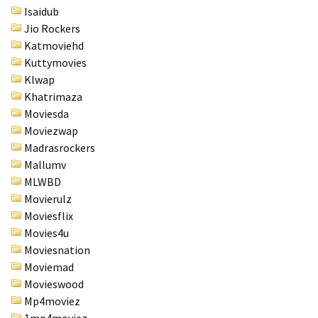
Isaidub
Jio Rockers
Katmoviehd
Kuttymovies
Klwap
Khatrimaza
Moviesda
Moviezwap
Madrasrockers
Mallumv
MLWBD
Movierulz
Moviesflix
Movies4u
Moviesnation
Moviemad
Movieswood
Mp4moviez
1mp4moviez