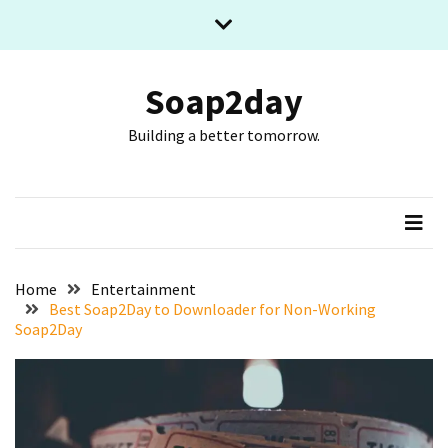
Skip
Skip
to
to
content
content
RECENT
POSTS
Soap2day
Building a better tomorrow.
What
The
Basic
Process
Of
Playing
Slot
Home
Entertainment
Games
Best Soap2Day to Downloader for Non-Working
Soap2Day
Online
Looks
Like
Slot
Online