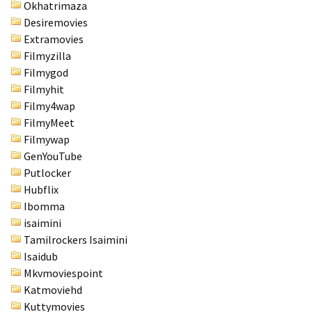
Okhatrimaza
Desiremovies
Extramovies
Filmyzilla
Filmygod
Filmyhit
Filmy4wap
FilmyMeet
Filmywap
GenYouTube
Putlocker
Hubflix
Ibomma
isaimini
Tamilrockers Isaimini
Isaidub
Mkvmoviespoint
Katmoviehd
Kuttymovies