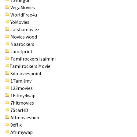
VegaMovies
WorldFree4u
YoMovies
Jalshamoviez
Movies wood
Naarockers
tamilprint
Tamilrockers isaimini
Tamilrockers Movie
Sdmoviespoint
1Tamilmv
123movies
1Filmy4wap
7hitmovies
7StarHD
Allmovieshub
9xflix
Afilmywap