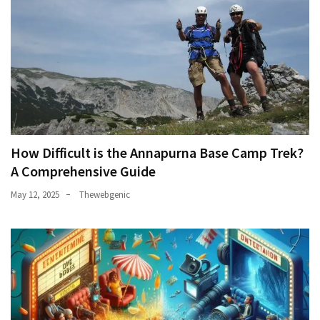
How Difficult is the Annapurna Base Camp Trek?
A Comprehensive Guide
May 12, 2025
Thewebgenic