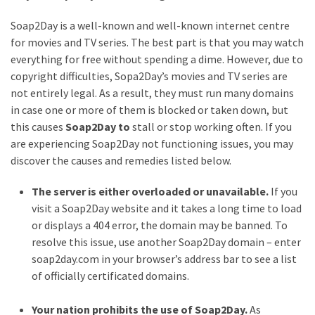
MOST
Soap2Day is a well-known and well-known internet centre
USED
for movies and TV series. The best part is that you may watch
CATEGORIES
everything for free without spending a dime. However, due to
copyright difficulties, Sopa2Day’s movies and TV series are
Entertainment
not entirely legal. As a result, they must run many domains
(58)
in case one or more of them is blocked or taken down, but
this causes
Soap2Day to
stall or stop working often. If you
blogging
are experiencing Soap2Day not functioning issues, you may
(30)
discover the causes and remedies listed below.
Business
The server is either overloaded or unavailable.
If you
(30)
visit a Soap2Day website and it takes a long time to load
or displays a 404 error, the domain may be banned. To
Technology
resolve this issue, use another Soap2Day domain – enter
(30)
soap2day.com in your browser’s address bar to see a list
of officially certificated domains.
News
(23)
Your nation prohibits the use of Soap2Day.
As