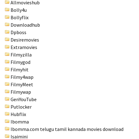
Allmovieshub
Bolly4u
Bollyflix
Downloadhub
Dpboss
Desiremovies
Extramovies
Filmyzilla
Filmygod
Filmyhit
Filmy4wap
FilmyMeet
Filmywap
GenYouTube
Putlocker
Hubflix
Ibomma
Ibomma.com telugu tamil kannada movies download
Isaimini