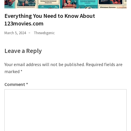
Everything You Need to Know About
123movies.com
March 5, 2024
Thewebgenic
Leave a Reply
Your email address will not be published.
Required fields are
marked
*
Comment
*