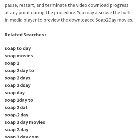
pause, restart, and terminate the video download progress
at any point during the procedure. You may also use the built-
in media player to preview the downloaded Soap2Day movies.
Related Searches :
soap to day
soap movies
soap 2
soap 2 day to
soap 2 days
soap 2 dsay
soap day
soap 2day to
soap 2 dat
soap.2 day
soap 2 day movies
soap 2.day
soap 2 day com