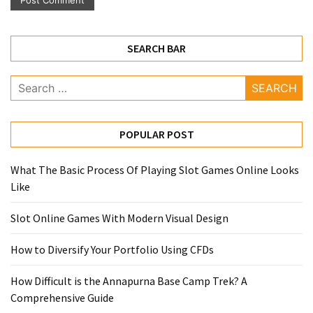
SEARCH BAR
Search
for:
POPULAR POST
What The Basic Process Of Playing Slot Games Online Looks
Like
Slot Online Games With Modern Visual Design
How to Diversify Your Portfolio Using CFDs
How Difficult is the Annapurna Base Camp Trek? A
Comprehensive Guide