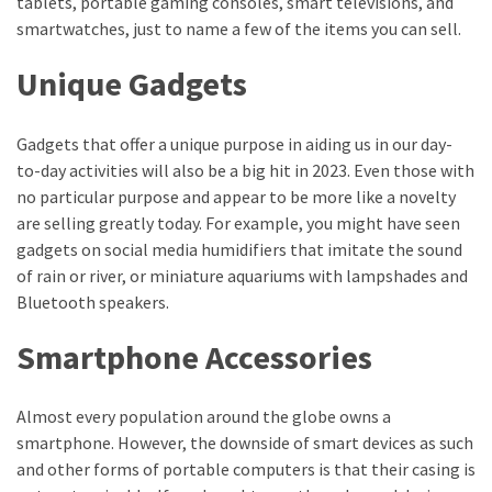
tablets, portable gaming consoles, smart televisions, and
Health
smartwatches, just to name a few of the items you can sell.
(15)
Unique Gadgets
Home
Improvement
Gadgets that offer a unique purpose in aiding us in our day-
(10)
to-day activities will also be a big hit in 2023. Even those with
Lifestyle
no particular purpose and appear to be more like a novelty
(9)
are selling greatly today. For example, you might have seen
gadgets on social media humidifiers that imitate the sound
Fashion
of rain or river, or miniature aquariums with lampshades and
(7)
Bluetooth speakers.
About
Smartphone Accessories
(5)
Almost every population around the globe owns a
smartphone. However, the downside of smart devices as such
and other forms of portable computers is that their casing is