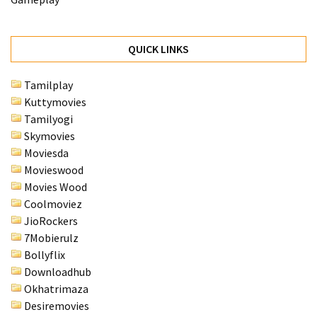
QUICK LINKS
Tamilplay
Kuttymovies
Tamilyogi
Skymovies
Moviesda
Movieswood
Movies Wood
Coolmoviez
JioRockers
7Mobierulz
Bollyflix
Downloadhub
Okhatrimaza
Desiremovies