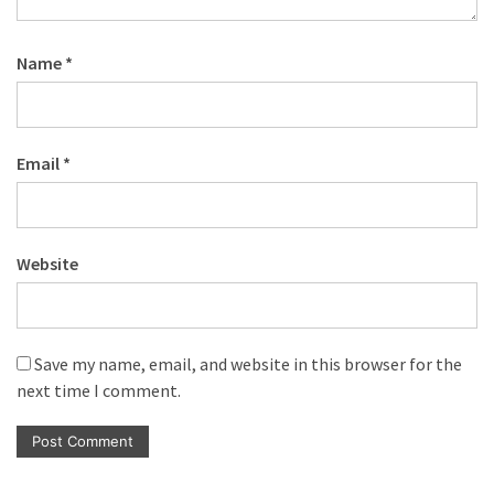
Name
*
Email
*
Website
Save my name, email, and website in this browser for the
next time I comment.