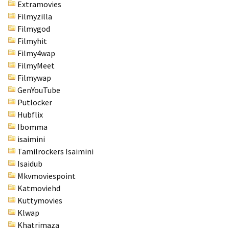
Extramovies
Filmyzilla
Filmygod
Filmyhit
Filmy4wap
FilmyMeet
Filmywap
GenYouTube
Putlocker
Hubflix
Ibomma
isaimini
Tamilrockers Isaimini
Isaidub
Mkvmoviespoint
Katmoviehd
Kuttymovies
Klwap
Khatrimaza