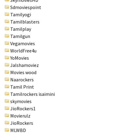
SkymoviesHD
Sdmoviespoint
Tamilyogi
Tamilblasters
Tamilplay
Tamilgun
Vegamovies
WorldFree4u
YoMovies
Jalshamoviez
Movies wood
Naarockers
Tamil Print
Tamilrockers isaimini
skymovies
JioRockers1
Movierulz
JioRockers
MLWBD