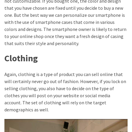
not customizable. If you bought one, the color and design
that you have chosen are fixed until you decide to buy a new
one. But the best way we can personalize our smartphone is
with the use of smartphone cases that come in various
colors and designs. The smartphone owner is likely to return
to your online shop once they want a fresh design of casing
that suits their style and personality.
Clothing
Again, clothing is a type of product you can sell online that
will certainly never go out of fashion. However, if you lock on
selling clothing, you also have to decide on the type of
clothes you will post on your website or social media
account. The set of clothing will rely on the target
demographics as well.