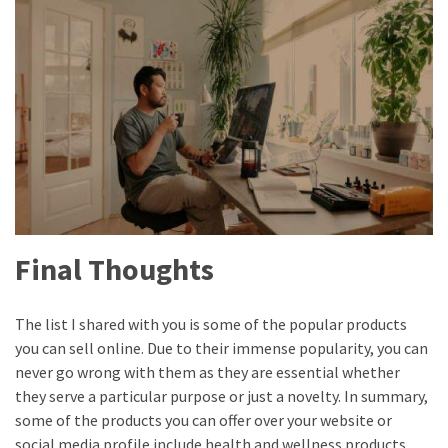
Final Thoughts
The list I shared with you is some of the popular products
you can sell online. Due to their immense popularity, you can
never go wrong with them as they are essential whether
they serve a particular purpose or just a novelty. In summary,
some of the products you can offer over your website or
social media profile include health and wellness products,