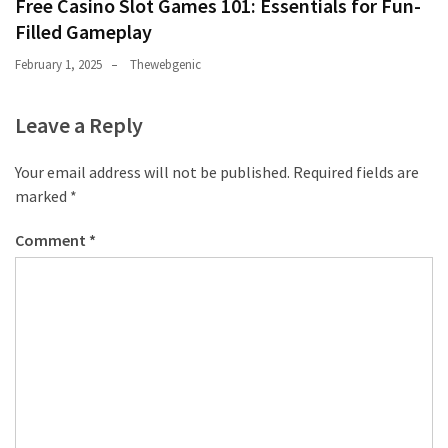
Free Casino Slot Games 101: Essentials for Fun-
Filled Gameplay
February 1, 2025
Thewebgenic
Leave a Reply
Your email address will not be published.
Required fields are
marked
*
Comment
*