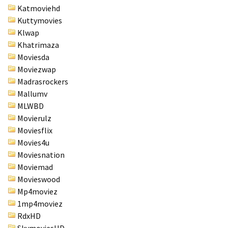
Katmoviehd
Kuttymovies
Klwap
Khatrimaza
Moviesda
Moviezwap
Madrasrockers
Mallumv
MLWBD
Movierulz
Moviesflix
Movies4u
Moviesnation
Moviemad
Movieswood
Mp4moviez
1mp4moviez
RdxHD