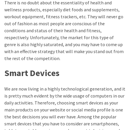
There is no doubt about the essentiality of health and
MOST
wellness products, especially diet foods and supplements,
USED
workout equipment, fitness trackers, etc. They will never go
CATEGORIES
out of fashion as most people are conscious of the
conditions and status of their health and fitness,
Entertainment
respectively. Unfortunately, the market for this type of
(58)
genre is also highly saturated, and you may have to come up
with an effective strategy that will make you stand out from
blogging
the rest of the competition.
(30)
Smart Devices
Business
(30)
We are now living in a highly technological generation, and it
Technology
is pretty much evident by the wide usage of computers in our
(30)
daily activities. Therefore, choosing smart devices as your
main products on your website or social media profile is one
News
the best decisions you will ever have. Among the popular
(23)
smart devices that you have to consider are smartphones,