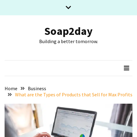
Skip
Skip
to
to
content
content
RECENT
POSTS
Soap2day
Building a better tomorrow.
What
The
Basic
Process
Of
Playing
Slot
Home
Business
Games
What are the Types of Products that Sell for Max Profits
Online
Looks
Like
Slot
Online