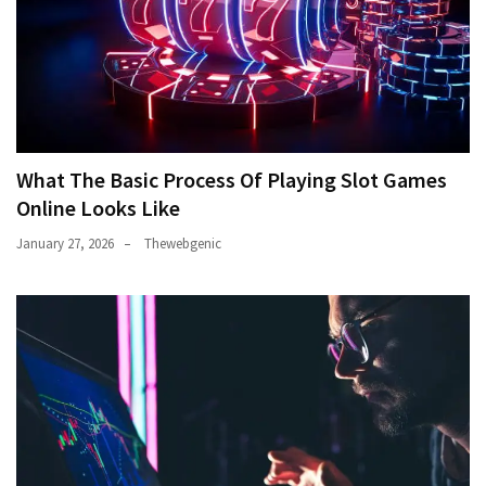
What The Basic Process Of Playing Slot Games
Online Looks Like
January 27, 2026
Thewebgenic