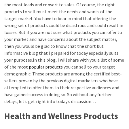
Annapurna
the most leads and convert to sales. Of course, the right
Base
products to sell must meet the needs and wants of the
Camp
target market. You have to bear in mind that offering the
Trek?
wrong set of products could be disastrous and could result in
A
losses. But if you are not sure what products you can offer to
Comprehensive
your market and have concerns about the subject matter,
Guide
then you would be glad to know that the short but
informative blog that I prepared for today especially suits
Free
your purposes.In this blog, I will share with you a list of some
Casino
of the most
popular products
you can sell to your target
Slot
demographic. These products are among the certified best-
Games
sellers proven by the previous digital marketers who have
101:
attempted to offer them to their respective audiences and
Essentials
have gained success in doing so. So without any further
for
delays, let’s get right into today’s discussion…
Fun-
Filled
Health and Wellness Products
Gameplay