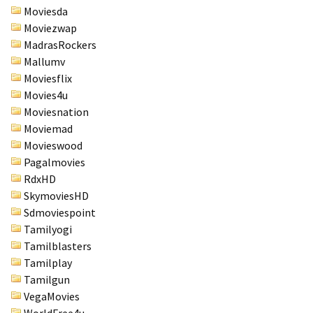
Moviesda
Moviezwap
MadrasRockers
Mallumv
Moviesflix
Movies4u
Moviesnation
Moviemad
Movieswood
Pagalmovies
RdxHD
SkymoviesHD
Sdmoviespoint
Tamilyogi
Tamilblasters
Tamilplay
Tamilgun
VegaMovies