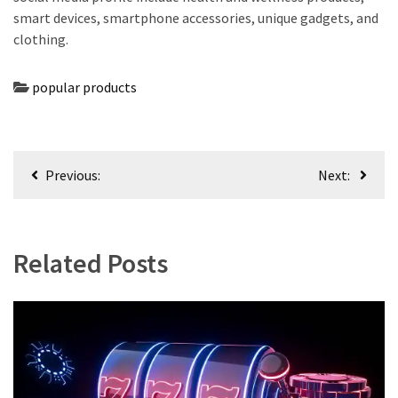
smart devices, smartphone accessories, unique gadgets, and
clothing.
popular products
Post
Previous:
Next:
navigation
Related Posts