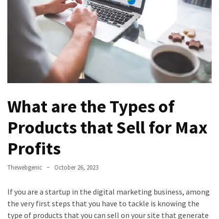
Games
With
Modern
Visual
Design
How
to
What are the Types of
Diversify
Your
Products that Sell for Max
Portfolio
Using
Profits
CFDs
Thewebgenic
October 26, 2023
How
Difficult
If you are a startup in the digital marketing business, among
is
the very first steps that you have to tackle is knowing the
the
type of products that you can sell on your site that generate