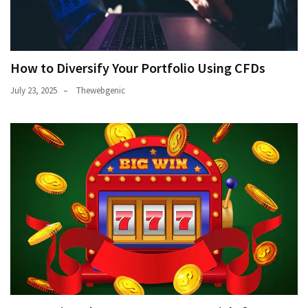
How to Diversify Your Portfolio Using CFDs
July 23, 2025
Thewebgenic