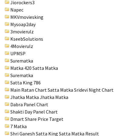
Jiorockers3
Napec
MKVmoviesking
Mysoap2day
3movierulz
KseebSolutions
4Movierulz
UPMSP
Surematka
Matka 420 Satta Matka
Surematka
Satta King 786
Main Ratan Chart Satta Matka
Sridevi Night Chart
Jhatka Matka Jhatka Matka
Dabra Panel Chart
Shakti Day Panel Chart
Dmart Share Price Target
7 Matka
Shri Ganesh Satta King Satta Matka Result