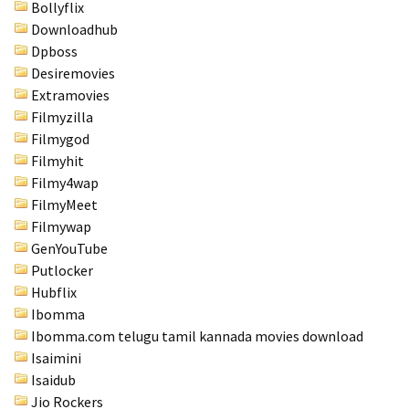
Bollyflix
Downloadhub
Dpboss
Desiremovies
Extramovies
Filmyzilla
Filmygod
Filmyhit
Filmy4wap
FilmyMeet
Filmywap
GenYouTube
Putlocker
Hubflix
Ibomma
Ibomma.com telugu tamil kannada movies download
Isaimini
Isaidub
Jio Rockers