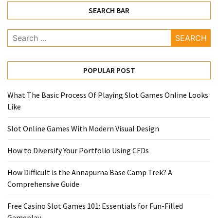
SEARCH BAR
Search
for:
POPULAR POST
What The Basic Process Of Playing Slot Games Online Looks
Like
Slot Online Games With Modern Visual Design
How to Diversify Your Portfolio Using CFDs
How Difficult is the Annapurna Base Camp Trek? A
Comprehensive Guide
Free Casino Slot Games 101: Essentials for Fun-Filled
Gameplay