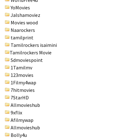
WorldFree4u
YoMovies
Jalshamoviez
Movies wood
Naarockers
tamilprint
Tamilrockers isaimini
Tamilrockers Movie
Sdmoviespoint
1Tamilmv
123movies
1Filmy4wap
7hitmovies
7StarHD
Allmovieshub
9xflix
Afilmywap
Allmovieshub
Bolly4u