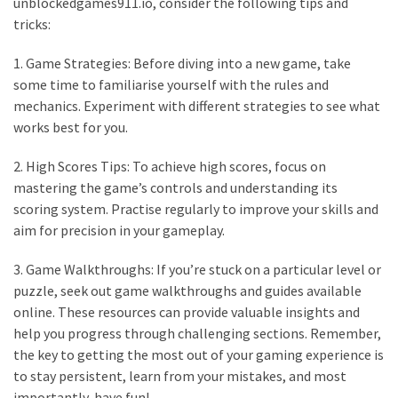
unblockedgames911.io, consider the following tips and
tricks:
1. Game Strategies: Before diving into a new game, take
some time to familiarise yourself with the rules and
mechanics. Experiment with different strategies to see what
works best for you.
2. High Scores Tips: To achieve high scores, focus on
mastering the game’s controls and understanding its
scoring system. Practise regularly to improve your skills and
aim for precision in your gameplay.
3. Game Walkthroughs: If you’re stuck on a particular level or
puzzle, seek out game walkthroughs and guides available
online. These resources can provide valuable insights and
help you progress through challenging sections. Remember,
the key to getting the most out of your gaming experience is
to stay persistent, learn from your mistakes, and most
importantly, have fun!