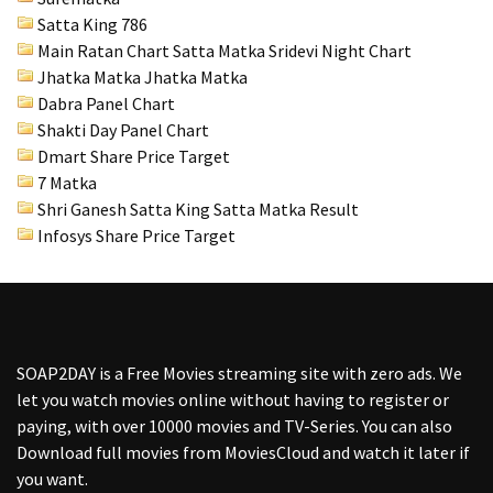
Satta King 786
Main Ratan Chart Satta Matka
Sridevi Night Chart
Jhatka Matka Jhatka Matka
Dabra Panel Chart
Shakti Day Panel Chart
Dmart Share Price Target
7 Matka
Shri Ganesh Satta King Satta Matka Result
Infosys Share Price Target
SOAP2DAY
is a Free Movies streaming site with zero ads. We
let you watch movies online without having to register or
paying, with over 10000 movies and TV-Series. You can also
Download full movies from MoviesCloud and watch it later if
you want.