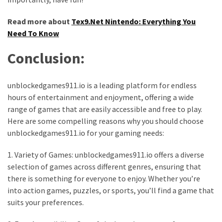
Read more about
Tex9.Net Nintendo: Everything You
Need To Know
Conclusion:
unblockedgames911.io is a leading platform for endless
hours of entertainment and enjoyment, offering a wide
range of games that are easily accessible and free to play.
Here are some compelling reasons why you should choose
unblockedgames911.io for your gaming needs:
1. Variety of Games: unblockedgames911.io offers a diverse
selection of games across different genres, ensuring that
there is something for everyone to enjoy. Whether you’re
into action games, puzzles, or sports, you’ll find a game that
suits your preferences.