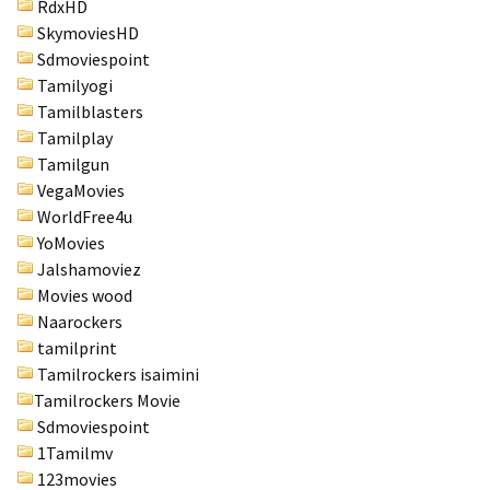
RdxHD
SkymoviesHD
Sdmoviespoint
Tamilyogi
Tamilblasters
Tamilplay
Tamilgun
VegaMovies
WorldFree4u
YoMovies
Jalshamoviez
Movies wood
Naarockers
tamilprint
Tamilrockers isaimini
Tamilrockers Movie
Sdmoviespoint
1Tamilmv
123movies