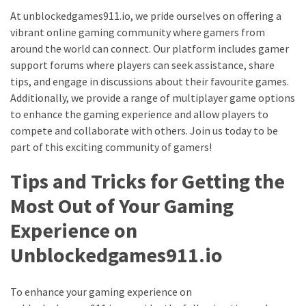
At unblockedgames911.io, we pride ourselves on offering a
vibrant online gaming community where gamers from
around the world can connect. Our platform includes gamer
support forums where players can seek assistance, share
tips, and engage in discussions about their favourite games.
Additionally, we provide a range of multiplayer game options
to enhance the gaming experience and allow players to
compete and collaborate with others. Join us today to be
part of this exciting community of gamers!
Tips and Tricks for Getting the
Most Out of Your Gaming
Experience on
Unblockedgames911.io
To enhance your gaming experience on