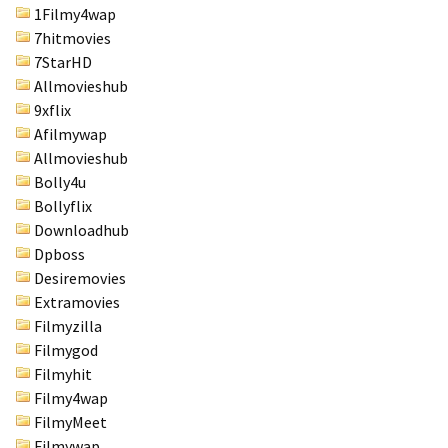
1Filmy4wap
7hitmovies
7StarHD
Allmovieshub
9xflix
Afilmywap
Allmovieshub
Bolly4u
Bollyflix
Downloadhub
Dpboss
Desiremovies
Extramovies
Filmyzilla
Filmygod
Filmyhit
Filmy4wap
FilmyMeet
Filmywap