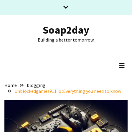
Skip
Skip
to
to
content
content
RECENT
POSTS
Soap2day
Building a better tomorrow.
What
The
Basic
Process
Of
Playing
Slot
Home
blogging
Games
Unblockedgames911.io :Everything you need to know
Online
Looks
Like
Slot
Online