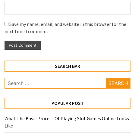
Save my name, email, and website in this browser for the
next time I comment.
SEARCH BAR
Search
for:
POPULAR POST
What The Basic Process Of Playing Slot Games Online Looks
Like