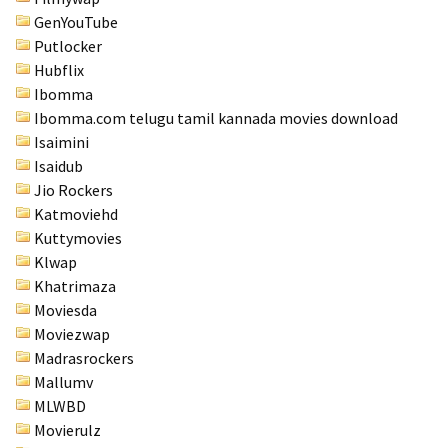
GenYouTube
Putlocker
Hubflix
Ibomma
Ibomma.com telugu tamil kannada movies download
Isaimini
Isaidub
Jio Rockers
Katmoviehd
Kuttymovies
Klwap
Khatrimaza
Moviesda
Moviezwap
Madrasrockers
Mallumv
MLWBD
Movierulz