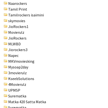
Naarockers
Tamil Print
Tamilrockers isaimini
skymovies
JioRockers1
Movierulz
JioRockers
MLWBD
Jiorockers3
Napec
MKVmoviesking
Mysoap2day
3movierulz
KseebSolutions
4Movierulz
UPMSP
Surematka
Matka 420 Satta Matka
Surematka