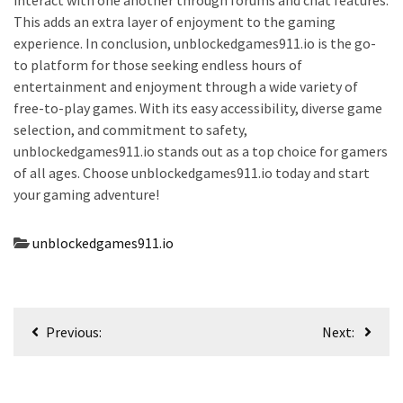
interact with one another through forums and chat features.
This adds an extra layer of enjoyment to the gaming
experience. In conclusion, unblockedgames911.io is the go-
to platform for those seeking endless hours of
entertainment and enjoyment through a wide variety of
free-to-play games. With its easy accessibility, diverse game
selection, and commitment to safety,
unblockedgames911.io stands out as a top choice for gamers
of all ages. Choose unblockedgames911.io today and start
your gaming adventure!
unblockedgames911.io
Post
Previous:
Next:
navigation