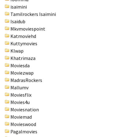
isaimini
Tamilrockers Isaimini
Isaidub
Mkvmoviespoint
Katmoviehd
Kuttymovies
Klwap
Khatrimaza
Moviesda
Moviezwap
MadrasRockers
Mallumv
Moviesflix
Movies4u
Moviesnation
Moviemad
Movieswood
Pagalmovies