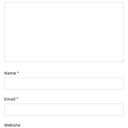
Name
*
Email
*
Website