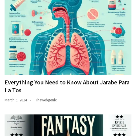
Everything You Need to Know About Jarabe Para
La Tos
March 5, 2024
Thewebgenic