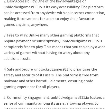
2. Easy Accessibility: One of the key advantages of
unblockedgames911.io is its easy accessibility. The platform
can be accessed from any device with an internet connection,
making it convenient for users to enjoy their favourite
games anytime, anywhere.
3. Free to Play: Unlike many other gaming platforms that
require payment or subscriptions, unblockedgames911.io is
completely free to play. This means that you can enjoy a wide
variety of games without having to worry about any
additional costs.
4. Safe and Secure: unblockedgames911.io prioritises the
safety and security of its users. The platform is free from
malware and other harmful elements, ensuring a safe
gaming experience for all players.
5. Community Engagement: unblockedgames911.io fosters a
sense of community among its users, allowing players to