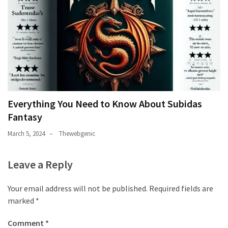
Everything You Need to Know About Subidas
Fantasy
March 5, 2024
Thewebgenic
Leave a Reply
Your email address will not be published.
Required fields are
marked
*
Comment
*