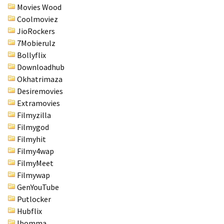
Movies Wood
Coolmoviez
JioRockers
7Mobierulz
Bollyflix
Downloadhub
Okhatrimaza
Desiremovies
Extramovies
Filmyzilla
Filmygod
Filmyhit
Filmy4wap
FilmyMeet
Filmywap
GenYouTube
Putlocker
Hubflix
Ibomma