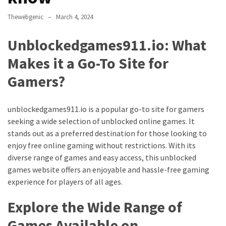
Annapurna
Base
Thewebgenic
March 4, 2024
Camp
Trek?
Unblockedgames911.io: What
A
Makes it a Go-To Site for
Comprehensive
Guide
Gamers?
Free
Casino
unblockedgames911.io is a popular go-to site for gamers
Slot
seeking a wide selection of unblocked online games. It
Games
stands out as a preferred destination for those looking to
101:
enjoy free online gaming without restrictions. With its
Essentials
diverse range of games and easy access, this unblocked
for
games website offers an enjoyable and hassle-free gaming
Fun-
experience for players of all ages.
Filled
Explore the Wide Range of
Gameplay
Games Available on