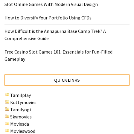
Slot Online Games With Modern Visual Design
How to Diversify Your Portfolio Using CFDs
How Difficult is the Annapurna Base Camp Trek? A
Comprehensive Guide
Free Casino Slot Games 101: Essentials for Fun-Filled
Gameplay
QUICK LINKS
Tamilplay
Kuttymovies
Tamilyogi
Skymovies
Moviesda
Movieswood