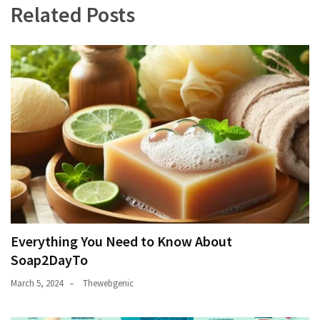
Related Posts
Everything You Need to Know About
Soap2DayTo
March 5, 2024
Thewebgenic