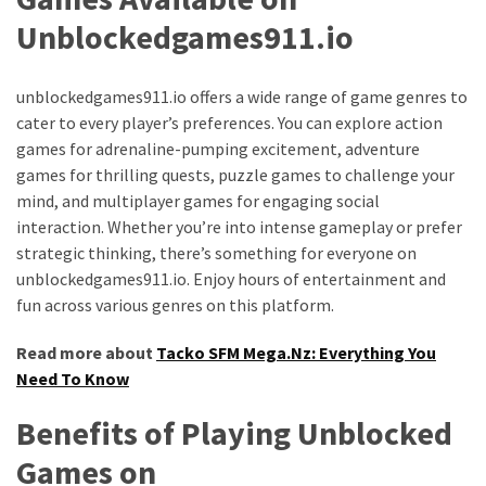
Unblockedgames911.io
MOST
USED
CATEGORIES
unblockedgames911.io offers a wide range of game genres to
cater to every player’s preferences. You can explore action
Entertainment
games for adrenaline-pumping excitement, adventure
(58)
games for thrilling quests, puzzle games to challenge your
mind, and multiplayer games for engaging social
blogging
interaction. Whether you’re into intense gameplay or prefer
(30)
strategic thinking, there’s something for everyone on
Business
unblockedgames911.io. Enjoy hours of entertainment and
(30)
fun across various genres on this platform.
Technology
Read more about
Tacko SFM Mega.Nz: Everything You
(30)
Need To Know
Benefits of Playing Unblocked
News
(23)
Games on