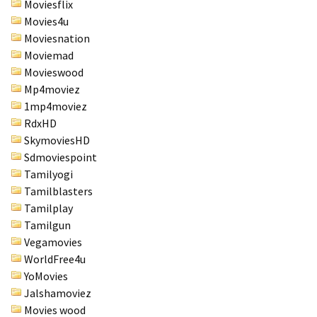
Moviesflix
Movies4u
Moviesnation
Moviemad
Movieswood
Mp4moviez
1mp4moviez
RdxHD
SkymoviesHD
Sdmoviespoint
Tamilyogi
Tamilblasters
Tamilplay
Tamilgun
Vegamovies
WorldFree4u
YoMovies
Jalshamoviez
Movies wood