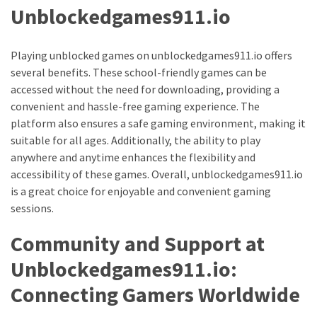
Unblockedgames911.io
Health
(15)
Playing unblocked games on unblockedgames911.io offers
Home
several benefits. These school-friendly games can be
Improvement
accessed without the need for downloading, providing a
(10)
convenient and hassle-free gaming experience. The
platform also ensures a safe gaming environment, making it
Lifestyle
suitable for all ages. Additionally, the ability to play
(9)
anywhere and anytime enhances the flexibility and
Fashion
accessibility of these games. Overall, unblockedgames911.io
(7)
is a great choice for enjoyable and convenient gaming
sessions.
About
Community and Support at
(5)
Unblockedgames911.io:
Connecting Gamers Worldwide