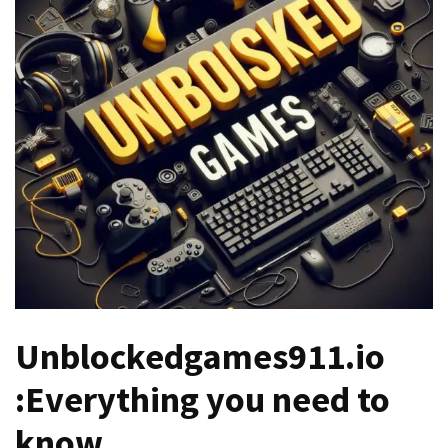
Games
With
Modern
Visual
Design
How
to
Diversify
Your
Portfolio
Using
CFDs
Unblockedgames911.io
How
Difficult
:Everything you need to
is
the
know