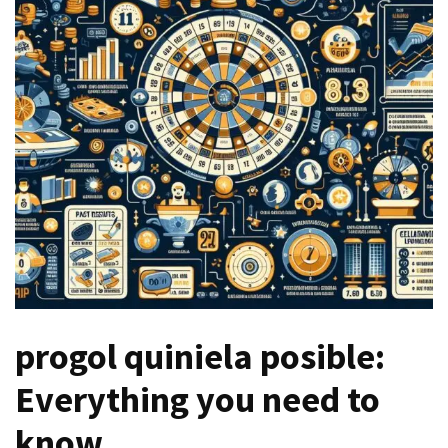
Games
With
Modern
Visual
Design
How
to
Diversify
Your
Portfolio
Using
CFDs
progol quiniela posible:
How
Difficult
Everything you need to
is
the
know