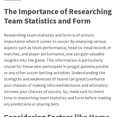
The Importance of Researching
Team Statistics and Form
Researching team statistics and form is of utmost
importance when it comes to soccer. By analysing various
aspects such as team performance, head-to-head records in
matches, and player performance, one can gain valuable
insights into the game. This information is particularly
crucial for those who participate in progol quiniela posible
or any other soccer betting activities. Understanding the
strengths and weaknesses of teams can greatly enhance
your chances of making informed decisions and ultimately
increase your chances of success. So, make sure to invest
time in researching team statistics and form before making
any predictions or placing bets.
Considering Factors like Home