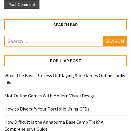
SEARCH BAR
Search
for:
POPULAR POST
What The Basic Process Of Playing Slot Games Online Looks
Like
Slot Online Games With Modern Visual Design
How to Diversify Your Portfolio Using CFDs
How Difficult is the Annapurna Base Camp Trek? A
Comprehensive Guide