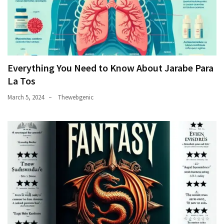
Everything You Need to Know About Jarabe Para
La Tos
March 5, 2024
Thewebgenic