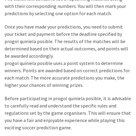
with their corresponding numbers. You will then mark your
MOST
predictions by selecting one option for each match.
USED
CATEGORIES
Once you have made your predictions, you need to submit
your ticket and payment before the deadline specified by
Entertainment
progol quiniela posible. The results of the matches will be
(58)
determined based on their actual outcomes, and points will
be awarded accordingly.
blogging
progol quiniela posible uses a point system to determine
(30)
winners. Points are awarded based on correct predictions for
Business
each match. The more accurate predictions you make, the
(30)
higher your chances of winning prizes.
Before participating in progol quiniela posible, it is advisable
Technology
to carefully read and understand the specific rules and
(30)
regulations set by the game organisers. This will ensure that
News
you have a fair and enjoyable experience while playing this
(23)
exciting soccer prediction game.