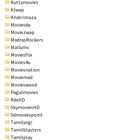
Kuttymovies
Klwap
Khatrimaza
Moviesda
Moviezwap
MadrasRockers
Mallumv
Moviesflix
Movies4u
Moviesnation
Moviemad
Movieswood
Pagalmovies
RdxHD
SkymoviesHD
Sdmoviespoint
Tamilyogi
Tamilblasters
Tamilplay