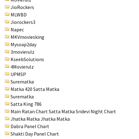
JioRockers
MLWBD
Jiorockers3
Napec
MKVmoviesking
Mysoap2day
3movierulz
KseebSolutions
4Movierulz
UPMSP
Surematka
Matka 420 Satta Matka
Surematka
Satta King 786
Main Ratan Chart Satta Matka
Sridevi Night Chart
Jhatka Matka Jhatka Matka
Dabra Panel Chart
Shakti Day Panel Chart