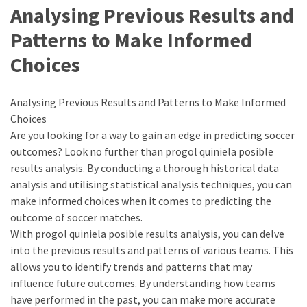
Analysing Previous Results and
Health
(15)
Patterns to Make Informed
Home
Choices
Improvement
(10)
Analysing Previous Results and Patterns to Make Informed
Choices
Lifestyle
Are you looking for a way to gain an edge in predicting soccer
(9)
outcomes? Look no further than progol quiniela posible
results analysis. By conducting a thorough historical data
Fashion
analysis and utilising statistical analysis techniques, you can
(7)
make informed choices when it comes to predicting the
About
outcome of soccer matches.
(5)
With progol quiniela posible results analysis, you can delve
into the previous results and patterns of various teams. This
allows you to identify trends and patterns that may
influence future outcomes. By understanding how teams
have performed in the past, you can make more accurate