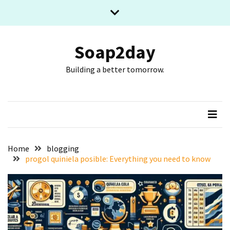
Skip
Skip
to
to
content
content
RECENT
POSTS
Soap2day
Building a better tomorrow.
What
The
Basic
Process
Of
Playing
Slot
Home
blogging
Games
progol quiniela posible: Everything you need to know
Online
Looks
Like
Slot
Online