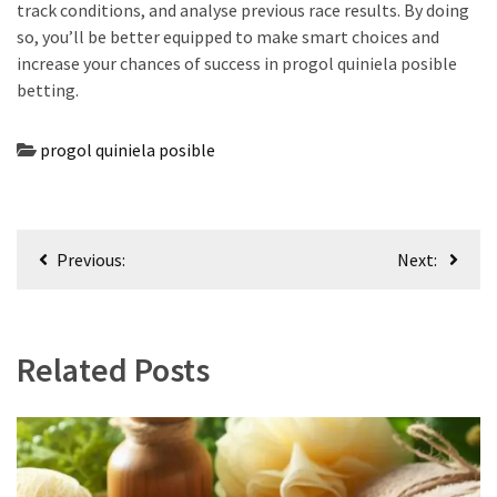
track conditions, and analyse previous race results. By doing
so, you’ll be better equipped to make smart choices and
increase your chances of success in progol quiniela posible
betting.
progol quiniela posible
Post
Previous:
Next:
navigation
Related Posts