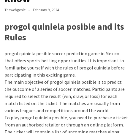
Annapurna
Base
Thewebgenic
February 9, 2024
Camp
Trek?
progol quiniela posible and its
A
Rules
Comprehensive
Guide
progol quiniela posible soccer prediction game in Mexico
Free
that offers sports betting opportunities. It is important to
Casino
familiarise yourself with the rules of progol quiniela before
Slot
participating in this exciting game.
Games
The main objective of progol quiniela posible is to predict
101:
the outcome of a series of soccer matches. Participants are
Essentials
required to select the result (win, draw, or loss) for each
for
match listed on the ticket. The matches are usually from
Fun-
various leagues and competitions around the world.
Filled
To play progol quiniela posible, you need to purchase a ticket
Gameplay
from an authorised retailer or through an online platform.
The ticket will contain a list of upcoming matches along