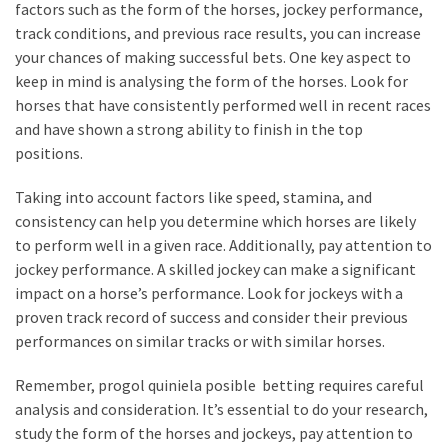
factors such as the form of the horses, jockey performance,
track conditions, and previous race results, you can increase
your chances of making successful bets. One key aspect to
keep in mind is analysing the form of the horses. Look for
horses that have consistently performed well in recent races
and have shown a strong ability to finish in the top
positions.
Taking into account factors like speed, stamina, and
consistency can help you determine which horses are likely
to perform well in a given race. Additionally, pay attention to
jockey performance. A skilled jockey can make a significant
impact on a horse’s performance. Look for jockeys with a
proven track record of success and consider their previous
performances on similar tracks or with similar horses.
Remember, progol quiniela posible betting requires careful
analysis and consideration. It’s essential to do your research,
study the form of the horses and jockeys, pay attention to