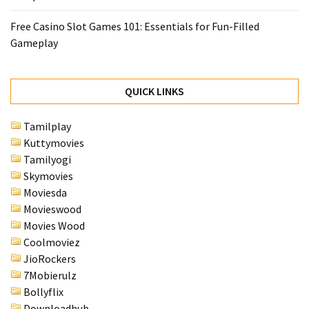
Free Casino Slot Games 101: Essentials for Fun-Filled
Gameplay
QUICK LINKS
Tamilplay
Kuttymovies
Tamilyogi
Skymovies
Moviesda
Movieswood
Movies Wood
Coolmoviez
JioRockers
7Mobierulz
Bollyflix
Downloadhub