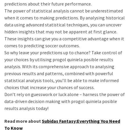
predictions about their future performance.
The power of statistical analysis cannot be underestimated
when it comes to making predictions. By analysing historical
data using advanced statistical techniques, you can uncover
hidden insights that may not be apparent at first glance.
These insights can give you a competitive advantage when it
comes to predicting soccer outcomes.
So why leave your predictions up to chance? Take control of
your choices by utilising progol quiniela posible results
analysis. With its comprehensive approach to analysing
previous results and patterns, combined with powerful
statistical analysis tools, you’ll be able to make informed
choices that increase your chances of success.
Don’t rely on guesswork or luck alone – harness the power of
data-driven decision making with progol quiniela posible
results analysis today!
Read more about
Subidas Fantasy:Everything You Need
To Know