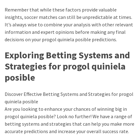
Remember that while these factors provide valuable
insights, soccer matches can still be unpredictable at times.
It’s always wise to combine your analysis with other relevant
information and expert opinions before making any final
decisions on your progol quiniela posible predictions.
Exploring Betting Systems and
Strategies for progol quiniela
posible
Discover Effective Betting Systems and Strategies for progol
quiniela posible
Are you looking to enhance your chances of winning big in
progol quiniela posible? Look no further! We have a range of
betting systems and strategies that can help you make more
accurate predictions and increase your overall success rate.