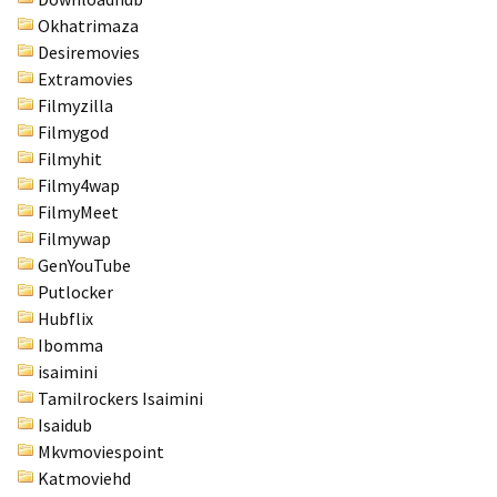
Okhatrimaza
Desiremovies
Extramovies
Filmyzilla
Filmygod
Filmyhit
Filmy4wap
FilmyMeet
Filmywap
GenYouTube
Putlocker
Hubflix
Ibomma
isaimini
Tamilrockers Isaimini
Isaidub
Mkvmoviespoint
Katmoviehd