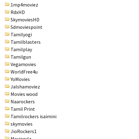
1mp4moviez
RdxHD
SkymoviesHD
Sdmoviespoint
Tamilyogi
Tamilblasters
Tamilplay
Tamilgun
Vegamovies
WorldFree4u
YoMovies
Jalshamoviez
Movies wood
Naarockers
Tamil Print
Tamilrockers isaimini
skymovies
JioRockers1
Movierulz