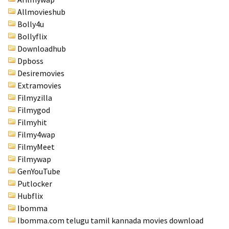
Allmovieshub
Bolly4u
Bollyflix
Downloadhub
Dpboss
Desiremovies
Extramovies
Filmyzilla
Filmygod
Filmyhit
Filmy4wap
FilmyMeet
Filmywap
GenYouTube
Putlocker
Hubflix
Ibomma
Ibomma.com telugu tamil kannada movies download