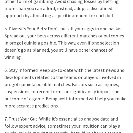
other form of gambling. Avoid chasing losses by betting
more than you can afford; instead, adopt a disciplined
approach by allocating a specific amount for each bet.
5. Diversify Your Bets: Don’t put all your eggs in one basket!
Spread out your bets across different matches or outcomes
in progol quiniela posible. This way, even if one selection
doesn’t go as planned, you still have other chances of
winning.
6. Stay Informed: Keep up-to-date with the latest news and
developments related to the teams or players involved in
progol quiniela posible matches. Factors such as injuries,
suspensions, or recent form can significantly impact the
outcome of a game. Being well-informed will help you make
more accurate predictions.
7. Trust Your Gut: While it’s essential to analyse data and
follow expert advice, sometimes your intuition can play a