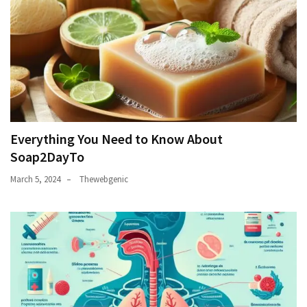
Everything You Need to Know About
Soap2DayTo
March 5, 2024
Thewebgenic