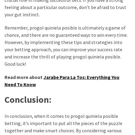
crucial role in making successful bets. If you have a strong
feeling about a particular outcome, don’t be afraid to trust
your gut instinct.
Remember, progol quiniela posible is ultimately a game of
chance, and there are no guaranteed ways to win every time.
However, by implementing these tips and strategies into
your betting approach, you can improve your success rate
and increase the thrill of playing progol quiniela posible.
Good luck!
Read more about
Jarabe Para La Tos: Everything You
Need To Know
Conclusion:
In conclusion, when it comes to progol quiniela posible
betting, it’s important to put all the pieces of the puzzle
together and make smart choices. By considering various