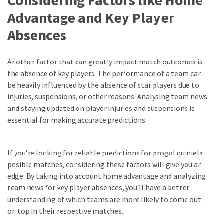
Advantage and Key Player
Absences
Another factor that can greatly impact match outcomes is
the absence of key players. The performance of a team can
be heavily influenced by the absence of star players due to
injuries, suspensions, or other reasons. Analysing team news
and staying updated on player injuries and suspensions is
essential for making accurate predictions.
If you’re looking for reliable predictions for progol quiniela
posible matches, considering these factors will give you an
edge. By taking into account home advantage and analyzing
team news for key player absences, you’ll have a better
understanding of which teams are more likely to come out
on top in their respective matches.