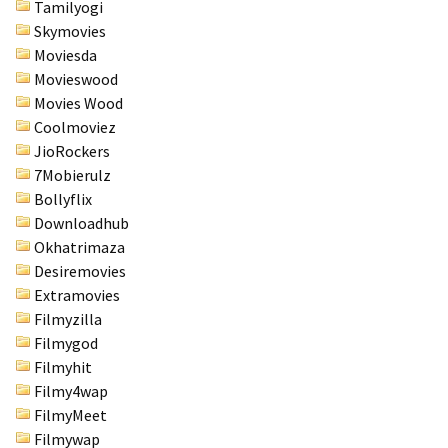
Tamilyogi
Skymovies
Moviesda
Movieswood
Movies Wood
Coolmoviez
JioRockers
7Mobierulz
Bollyflix
Downloadhub
Okhatrimaza
Desiremovies
Extramovies
Filmyzilla
Filmygod
Filmyhit
Filmy4wap
FilmyMeet
Filmywap