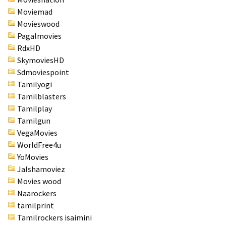
Moviemad
Movieswood
Pagalmovies
RdxHD
SkymoviesHD
Sdmoviespoint
Tamilyogi
Tamilblasters
Tamilplay
Tamilgun
VegaMovies
WorldFree4u
YoMovies
Jalshamoviez
Movies wood
Naarockers
tamilprint
Tamilrockers isaimini