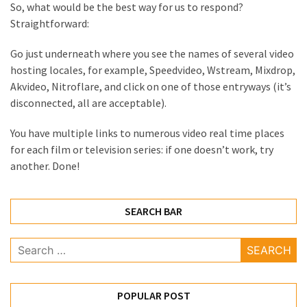
So, what would be the best way for us to respond?
Health
Straightforward:
(15)
Go just underneath where you see the names of several video
Home
hosting locales, for example, Speedvideo, Wstream, Mixdrop,
Improvement
Akvideo, Nitroflare, and click on one of those entryways (it’s
(10)
disconnected, all are acceptable).
Lifestyle
You have multiple links to numerous video real time places
(9)
for each film or television series: if one doesn’t work, try
another. Done!
Fashion
(7)
SEARCH BAR
About
(5)
Search
for:
POPULAR POST