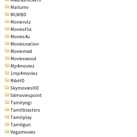
Mallumv
MLWBD
Movierulz
Moviesflix
Movies4u
Moviesnation
Moviemad
Movieswood
Mp4moviez
1mp4moviez
RdxHD
SkymoviesHD
Sdmoviespoint
Tamilyogi
Tamilblasters
Tamilplay
Tamilgun
Vegamovies