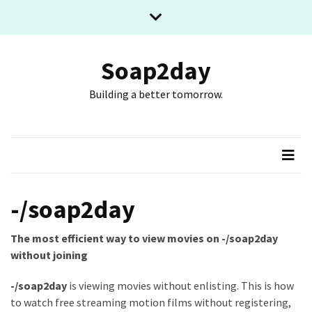
Skip
Skip
to
to
content
content
RECENT
POSTS
Soap2day
Building a better tomorrow.
What
The
Basic
Process
Of
Playing
Slot
-/soap2day
Games
Online
The most efficient way to view movies on -/soap2day
Looks
without joining
Like
-/soap2day
is viewing movies without enlisting. This is how
Slot
to watch free streaming motion films without registering,
Online