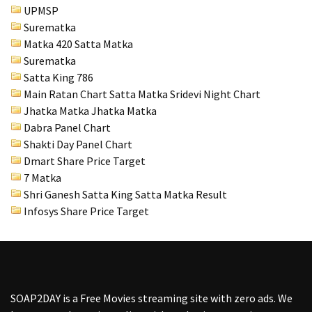
UPMSP
Surematka
Matka 420 Satta Matka
Surematka
Satta King 786
Main Ratan Chart Satta Matka
Sridevi Night Chart
Jhatka Matka Jhatka Matka
Dabra Panel Chart
Shakti Day Panel Chart
Dmart Share Price Target
7 Matka
Shri Ganesh Satta King Satta Matka Result
Infosys Share Price Target
SOAP2DAY
is a Free Movies streaming site with zero ads. We