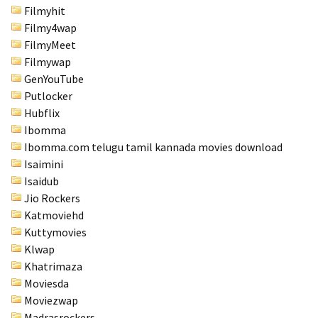
Filmyhit
Filmy4wap
FilmyMeet
Filmywap
GenYouTube
Putlocker
Hubflix
Ibomma
Ibomma.com telugu tamil kannada movies download
Isaimini
Isaidub
Jio Rockers
Katmoviehd
Kuttymovies
Klwap
Khatrimaza
Moviesda
Moviezwap
Madrasrockers