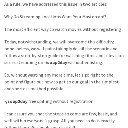
Annapurna
As a rule, we have addressed this issue in two articles:
Base
Camp
Why Do Streaming Locations Want Your Mastercard?
Trek?
A
The most efficient way to watch movies without registering
Comprehensive
Guide
Today, notwithstanding, we will overcome this difficulty;
nonetheless, we will painstakingly detail the scenario and
Free
follow a step-by-step guide for watching films and television
Casino
series streaming on
-/soap2day
without enlisting.
Slot
Games
So, without wasting any more time, let’s go right to the
101:
point and figure out how to get to our goal in the simplest
Essentials
and shortest method possible.
for
-/soap2day
free spilling without registration
Fun-
Filled
I can assure you that the steps to come are few, basic, and
Gameplay
well within everyone’s grasp. All you need to do is exactly
follow them. We should get started!