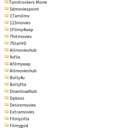
Tamilrockers Movie
Sdmoviespoint
1Tamilmv
123movies
1Filmy4wap
7hitmovies
7StarHD
Allmovieshub
9xflix
Afilmywap
Allmovieshub
Bolly4u
Bollyflix
Downloadhub
Dpboss
Desiremovies
Extramovies
Filmyzilla
Filmygod