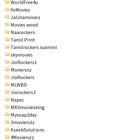
WorldFree4u
YoMovies
Jalshamoviez
Movies wood
Naarockers
Tamil Print
Tamilrockers isaimini
skymovies
JioRockers1
Movierulz
JioRockers
MLWBD
Jiorockers3
Napec
MKVmoviesking
Mysoap2day
3movierulz
KseebSolutions
4Movierulz