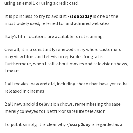
using an email, or using a credit card.
Games
With
It is pointless to try to avoid it:
-/soap2day
is one of the
Modern
most widely used, referred to, and admired websites.
Visual
Design
Italy’s film locations are available for streaming.
How
Overall, it is a constantly renewed entry where customers
to
may view films and television episodes for gratis.
Diversify
Furthermore, when I talk about movies and television shows,
Your
I mean:
Portfolio
1.all movies, new and old, including those that have yet to be
Using
released in cinemas
CFDs
2.all new and old television shows, remembering thoaase
How
merely conveyed for Netflix or satellite television
Difficult
is
To put it simply, it is clear why
-/soap2day
is regarded as a
the