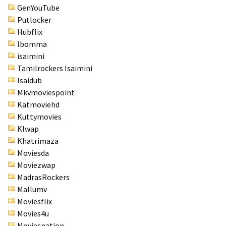
GenYouTube
Putlocker
Hubflix
Ibomma
isaimini
Tamilrockers Isaimini
Isaidub
Mkvmoviespoint
Katmoviehd
Kuttymovies
Klwap
Khatrimaza
Moviesda
Moviezwap
MadrasRockers
Mallumv
Moviesflix
Movies4u
Moviesnation