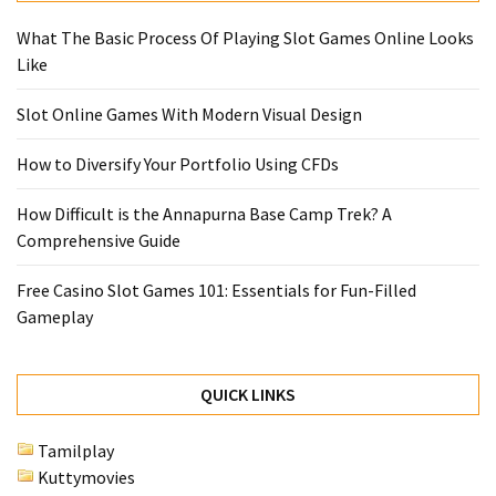
What The Basic Process Of Playing Slot Games Online Looks
Like
Slot Online Games With Modern Visual Design
How to Diversify Your Portfolio Using CFDs
How Difficult is the Annapurna Base Camp Trek? A
Comprehensive Guide
Free Casino Slot Games 101: Essentials for Fun-Filled
Gameplay
QUICK LINKS
Tamilplay
Kuttymovies