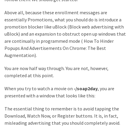
MOST
Above all, because these enrollment messages are
USED
CATEGORIES
essentially Promotions, what you should do is introduce a
promotion blocker like uBlock (Block web advertising with
uBlock) and an expansion to obstruct open up windows that
Entertainment
are continually in programmed mode ( How To Hinder
(58)
Popups And Advertisements On Chrome: The Best
blogging
Augmentation).
(30)
You are now half way through. You are not, however,
completed at this point.
Business
(30)
When you try to watch a movie on
-/soap2day
, you are
presented with a window that looks like this:
Technology
(30)
The essential thing to remember is to avoid tapping the
Download, Watch Now, or Register buttons. It is, in fact,
News
misleading advertising that you should completely avoid.
(23)