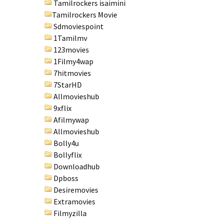
Tamilrockers isaimini
Tamilrockers Movie
Sdmoviespoint
1Tamilmv
123movies
1Filmy4wap
7hitmovies
7StarHD
Allmovieshub
9xflix
Afilmywap
Allmovieshub
Bolly4u
Bollyflix
Downloadhub
Dpboss
Desiremovies
Extramovies
Filmyzilla