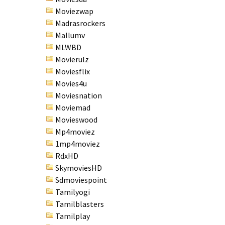
Moviezwap
Madrasrockers
Mallumv
MLWBD
Movierulz
Moviesflix
Movies4u
Moviesnation
Moviemad
Movieswood
Mp4moviez
1mp4moviez
RdxHD
SkymoviesHD
Sdmoviespoint
Tamilyogi
Tamilblasters
Tamilplay