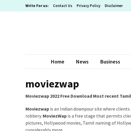
Skip
Skip
Write For us:
Contact Us
Privacy Policy
Disclaimer
to
to
content
content
RECENT
POSTS
What
The
Basic
Home
News
Business
Process
Of
Playing
moviezwap
Slot
Games
Moviezwap 2022 Free Download Most recent Tamil 
Online
Looks
Moviezwap
is an Indian downpour site where clients
Like
robbery.
MoviezWap
is a free stage that permits cl
pictures, Hollywood movies, Tamil naming of Holly
Slot
considerably more.
Online