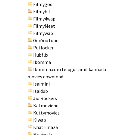
Filmygod
Filmyhit
Filmy4wap
FilmyMeet
Filmywap
GenYouTube
Putlocker
Hubflix
Ibomma
Ibomma.com telugu tamil kannada
movies download
Isaimini
Isaidub
Jio Rockers
Katmoviehd
Kuttymovies
Klwap
Khatrimaza
Moviesda