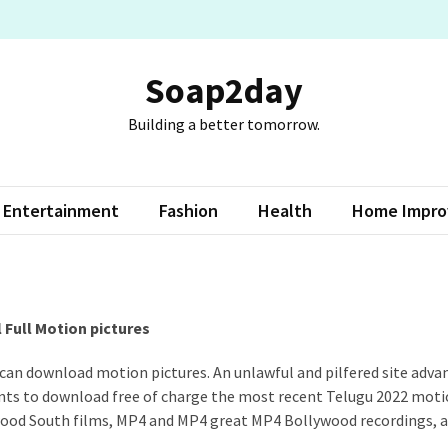
Soap2day
Building a better tomorrow.
Entertainment
Fashion
Health
Home Impr
Full Motion pictures
 can download motion pictures. An unlawful and pilfered site adva
ients to download free of charge the most recent Telugu 2022 mot
wood South films, MP4 and MP4 great MP4 Bollywood recordings, 