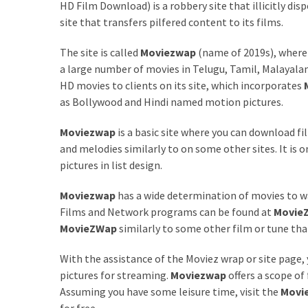
Annapurna
HD Film Download) is a robbery site that illicitly dis
Base
site that transfers pilfered content to its films.
Camp
Trek?
The site is called
Moviezwap
(name of 2019s), where
A
a large number of movies in Telugu, Tamil, Malayalam,
Comprehensive
HD movies to clients on its site, which incorporates
Guide
as Bollywood and Hindi named motion pictures.
Free
Moviezwap
is a basic site where you can download fi
Casino
and melodies similarly to on some other sites. It is
Slot
pictures in list design.
Games
Moviezwap
has a wide determination of movies to wa
101:
Films and Network programs can be found at
Movie
Essentials
MovieZWap
similarly to some other film or tune t
for
Fun-
With the assistance of the Moviez wrap or site page,
Filled
pictures for streaming.
Moviezwap
offers a scope of
Gameplay
Assuming you have some leisure time, visit the
Movi