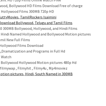
cent HD 720p Films Online Watch Free
wood, Bollywood HD Films Download Free of charge
 Hollywood Films 300MB 720p HD
KuttyMovies, TamilRockers Isaimini
Download Bollywood, Telugu and Tamil Films
0 300MB Bollywood, Hollywood, and Hindi Films
d Hindi Named Hollywood and Bollywood Motion pictures
mil New Full Films
 Hollywood Films Download
als,Dramatization and Programs in Full Hd
e Watch
Bollywood Hollywood Motion pictures 480p Hd
filmywap , Filmyhit , Filmy4u , Mp4moviez
otion pictures, Hindi, South Named in 300MB