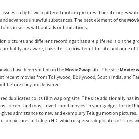
s issues to light with pilfered motion pictures. The site urges wat
 and advances unlawful substances. The best element of the
Movi
tures in series without ads or limitations.
on pictures and different recordings that are pilfered is on the g
 probably are aware, this site is a privateer film site and none of 
ovies have been spilled on the
MovieZwap
site. The site
Moviez
ost recent movies from Tollywood, Bollywood, South India, and Ta
out before they are delivered.
red duplicates to its film wap.org site. The site additionally has i
ost recent and most loved Tamil movies to your gadget for nothi
 gives admittance to new and exemplary Telugu motion pictures.
otion pictures in Telugu HD, which disperses duplicates of films w