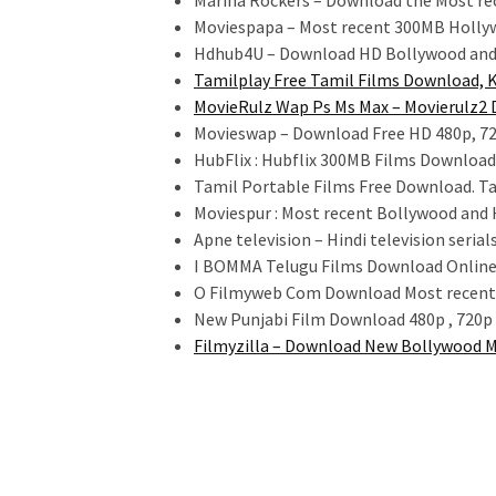
Marina Rockers – Download the Most re
Moviespapa – Most recent 300MB Holly
Hdhub4U – Download HD Bollywood and
Tamilplay Free Tamil Films Download, 
MovieRulz Wap Ps Ms Max – Movierulz2 
Movieswap – Download Free HD 480p, 72
HubFlix : Hubflix 300MB Films Downloa
Tamil Portable Films Free Download. Ta
Moviespur : Most recent Bollywood and
Apne television – Hindi television seri
I BOMMA Telugu Films Download Onlin
O Filmyweb Com Download Most recent 
New Punjabi Film Download 480p , 720p 
Filmyzilla – Download New Bollywood M