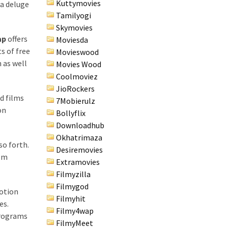
Kuttymovies
 a deluge
Tamilyogi
Skymovies
ap
offers
Moviesda
s of free
Movieswood
 as well
Movies Wood
Coolmoviez
JioRockers
d films
7Mobierulz
on
Bollyflix
Downloadhub
Okhatrimaza
so forth.
Desiremovies
rom
Extramovies
Filmyzilla
Filmygod
motion
Filmyhit
es.
Filmy4wap
Programs
FilmyMeet