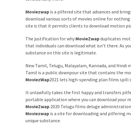
Games
Moviezwap
is a pilfered site that advances and bring
With
download various sorts of movies online for nothing
Modern
site is that it permits clients to download motion pic
Visual
Design
The justification for why
MovieZwap
duplicates moti
that individuals can download what isn’t there. As you
How
substance on this site is legitimate.
to
Diversify
New Tamil, Telugu, Malayalam, Kannada, and Hindi m
Your
Tamil is a public downpour site that contains the m
Portfolio
MoviezWap
2021 lets high-spending plan films spill 
Using
CFDs
It unlawfully takes the first happy and transfers pilfe
portable application where you can download your m
How
MovieZwap
2020 Telugu films deluge administration
Difficult
Moviezwap
is a site for downloading and pilfering m
is
unique substance.
the