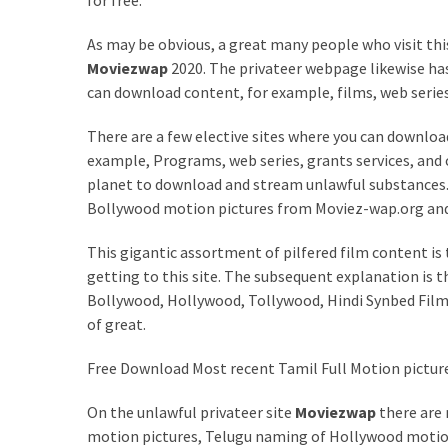
for free.
MOST
As may be obvious, a great many people who visit th
USED
CATEGORIES
Moviezwap
2020. The privateer webpage likewise ha
can download content, for example, films, web serie
Entertainment
There are a few elective sites where you can download 
(58)
example, Programs, web series, grants services, and 
planet to download and stream unlawful substances. A
blogging
Bollywood motion pictures from Moviez-wap.org and 
(30)
This gigantic assortment of pilfered film content is
Business
getting to this site. The subsequent explanation is 
(30)
Bollywood, Hollywood, Tollywood, Hindi Synbed Films, 
Technology
of great.
(30)
Free Download Most recent Tamil Full Motion pictur
News
On the unlawful privateer site
Moviezwap
there are
(23)
motion pictures, Telugu naming of Hollywood motio