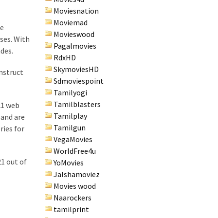
Moviesnation
Moviemad
ne
Movieswood
ses. With
Pagalmovies
ades.
RdxHD
SkymoviesHD
onstruct
Sdmoviespoint
Tamilyogi
Tamilblasters
21 web
Tamilplay
 and are
Tamilgun
ries for
VegaMovies
WorldFree4u
1 out of
YoMovies
Jalshamoviez
Movies wood
Naarockers
tamilprint