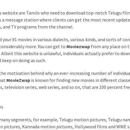
is website are Tamils who need to download top-notch Telugu fil
s a message station where clients can get the most recent update
s, and TV programs from the channel.
your #1 movies in various dialects, various kinds, and sorts of con
considerably more. You can get to
Moviezwap
from any place on 
lbeit this website is unlawful, individuals actually prefer to dow
keep on doing as such.
 the motivation behind why an ever-increasing number of individua
that
MovieZwap
is known for finding new movies in different classe
television series, web series, and so on, that are 100 percent fre
es
 many segments, for example, Telugu motion pictures, Telugu na
n pictures, Kannada motion pictures, Hollywood films and WWE 