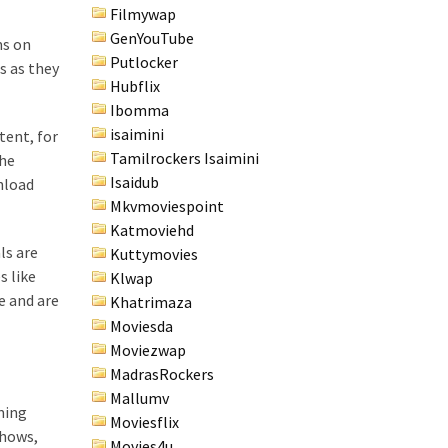
Filmywap
GenYouTube
ms on
Putlocker
s as they
Hubflix
Ibomma
isaimini
tent, for
Tamilrockers Isaimini
the
Isaidub
nload
Mkvmoviespoint
Katmoviehd
ls are
Kuttymovies
s like
Klwap
e and are
Khatrimaza
Moviesda
Moviezwap
MadrasRockers
Mallumv
ming
Moviesflix
shows,
Movies4u