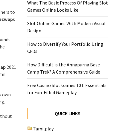
What The Basic Process Of Playing Slot
Games Online Looks Like
chers to
ezwap
s
Slot Online Games With Modern Visual
Design
rounds
How to Diversify Your Portfolio Using
the
CFDs
How Difficult is the Annapurna Base
wap
2021
Camp Trek? A Comprehensive Guide
mil.
Free Casino Slot Games 101: Essentials
for Fun-Filled Gameplay
ts own
ng.
QUICK LINKS
ithout
Tamilplay