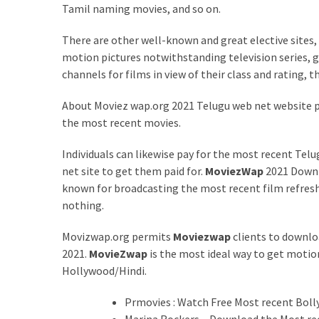
Tamil naming movies, and so on.
Health
(15)
There are other well-known and great elective sites,
motion pictures notwithstanding television series, gr
Home
channels for films in view of their class and rating,
Improvement
(10)
About Moviez wap.org 2021 Telugu web net website 
the most recent movies.
Lifestyle
(9)
Individuals can likewise pay for the most recent Te
net site to get them paid for.
MoviezWap
2021 Downlo
Fashion
known for broadcasting the most recent film refresh
(7)
nothing.
About
Movizwap.org permits
Moviezwap
clients to downlo
(5)
2021.
MovieZwap
is the most ideal way to get moti
Hollywood/Hindi.
Prmovies : Watch Free Most recent Bol