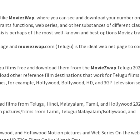
 like
MoviezWap
, where you can see and download your number o
ants functions, web series, and other substances of different clas
 this is perhaps of the most well-known and best options Moviez tr
page and
moviezwap
.com (Telugu) is the ideal web net page to c
lugu films free and download them from the
MovieZwap
Telugu 20
ad other reference film destinations that work for Telugu films
es, for example, Hollywood, Bollywood, HD, and 3GP television se
ad films from Telugu, Hindi, Malayalam, Tamil, and Hollywood 202
on pictures/films from Tamil, Telugu/Malayalam/Bollywood, and
lywood, and Hollywood Motion pictures and Web Series On the web