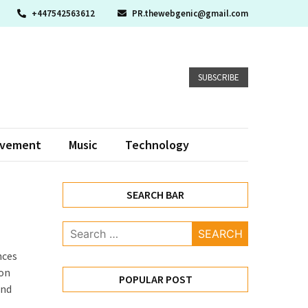
+447542563612
PR.thewebgenic@gmail.com
SUBSCRIBE
ovement
Music
Technology
SEARCH BAR
Search
for:
nces
ion
POPULAR POST
and