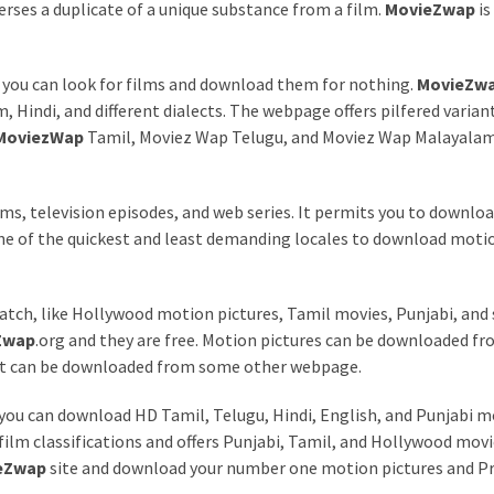
perses a duplicate of a unique substance from a film.
MovieZwap
is
 you can look for films and download them for nothing.
MovieZw
 Hindi, and different dialects. The webpage offers pilfered variant
MoviezWap
Tamil, Moviez Wap Telugu, and Moviez Wap Malayalam
lms, television episodes, and web series. It permits you to downloa
 one of the quickest and least demanding locales to download moti
tch, like Hollywood motion pictures, Tamil movies, Punjabi, and 
Zwap
.org and they are free. Motion pictures can be downloaded f
hat can be downloaded from some other webpage.
 you can download HD Tamil, Telugu, Hindi, English, and Punjabi 
 film classifications and offers Punjabi, Tamil, and Hollywood movi
eZwap
site and download your number one motion pictures and 