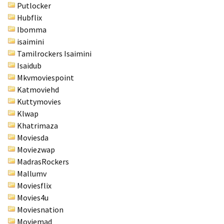
Putlocker
Hubflix
Ibomma
isaimini
Tamilrockers Isaimini
Isaidub
Mkvmoviespoint
Katmoviehd
Kuttymovies
Klwap
Khatrimaza
Moviesda
Moviezwap
MadrasRockers
Mallumv
Moviesflix
Movies4u
Moviesnation
Moviemad