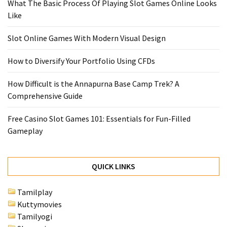
What The Basic Process Of Playing Slot Games Online Looks
Like
Slot Online Games With Modern Visual Design
How to Diversify Your Portfolio Using CFDs
How Difficult is the Annapurna Base Camp Trek? A
Comprehensive Guide
Free Casino Slot Games 101: Essentials for Fun-Filled
Gameplay
QUICK LINKS
Tamilplay
Kuttymovies
Tamilyogi