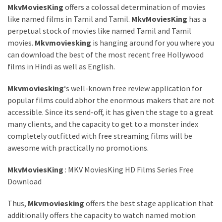
MkvMoviesKing
offers a colossal determination of movies
like named films in Tamil and Tamil.
MkvMoviesKing
has a
perpetual stock of movies like named Tamil and Tamil
movies.
Mkvmoviesking
is hanging around for you where you
can download the best of the most recent free Hollywood
films in Hindi as well as English.
Mkvmoviesking
‘s well-known free review application for
popular films could abhor the enormous makers that are not
accessible. Since its send-off, it has given the stage to a great
many clients, and the capacity to get to a monster index
completely outfitted with free streaming films will be
awesome with practically no promotions.
MkvMoviesKing
: MKV MoviesKing HD Films Series Free
Download
Thus,
Mkvmoviesking
offers the best stage application that
additionally offers the capacity to watch named motion