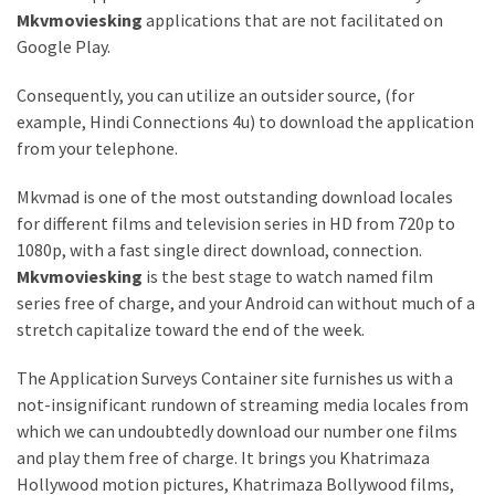
Mkvmoviesking
applications that are not facilitated on
Google Play.
Consequently, you can utilize an outsider source, (for
example, Hindi Connections 4u) to download the application
from your telephone.
Mkvmad is one of the most outstanding download locales
for different films and television series in HD from 720p to
1080p, with a fast single direct download, connection.
Mkvmoviesking
is the best stage to watch named film
series free of charge, and your Android can without much of a
stretch capitalize toward the end of the week.
The Application Surveys Container site furnishes us with a
not-insignificant rundown of streaming media locales from
which we can undoubtedly download our number one films
and play them free of charge. It brings you Khatrimaza
Hollywood motion pictures, Khatrimaza Bollywood films,