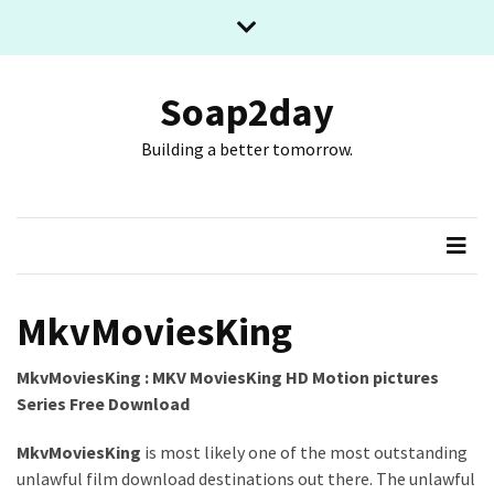
Skip
Skip
to
to
content
content
RECENT
POSTS
Soap2day
Building a better tomorrow.
What
The
Basic
Process
Of
Playing
Slot
MkvMoviesKing
Games
Online
MkvMoviesKing : MKV MoviesKing HD Motion pictures
Looks
Series Free Download
Like
MkvMoviesKing
is most likely one of the most outstanding
Slot
unlawful film download destinations out there. The unlawful
Online