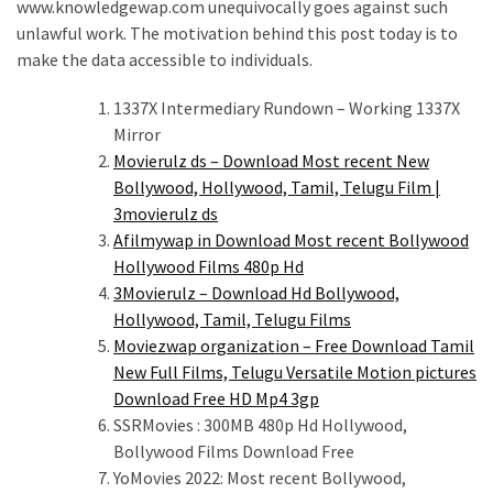
www.knowledgewap.com unequivocally goes against such
unlawful work. The motivation behind this post today is to
make the data accessible to individuals.
1337X Intermediary Rundown – Working 1337X
Mirror
Movierulz ds – Download Most recent New
Bollywood, Hollywood, Tamil, Telugu Film |
3movierulz ds
Afilmywap in Download Most recent Bollywood
Hollywood Films 480p Hd
3Movierulz – Download Hd Bollywood,
Hollywood, Tamil, Telugu Films
Moviezwap organization – Free Download Tamil
New Full Films, Telugu Versatile Motion pictures
Download Free HD Mp4 3gp
SSRMovies : 300MB 480p Hd Hollywood,
Bollywood Films Download Free
YoMovies 2022: Most recent Bollywood,