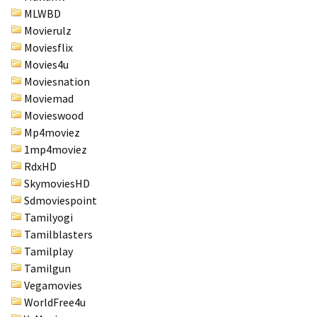
MLWBD
Movierulz
Moviesflix
Movies4u
Moviesnation
Moviemad
Movieswood
Mp4moviez
1mp4moviez
RdxHD
SkymoviesHD
Sdmoviespoint
Tamilyogi
Tamilblasters
Tamilplay
Tamilgun
Vegamovies
WorldFree4u