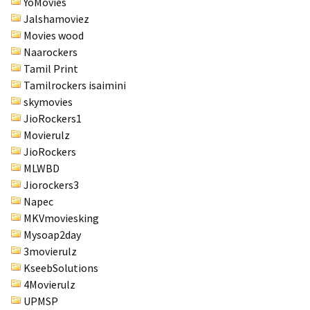
YoMovies
Jalshamoviez
Movies wood
Naarockers
Tamil Print
Tamilrockers isaimini
skymovies
JioRockers1
Movierulz
JioRockers
MLWBD
Jiorockers3
Napec
MKVmoviesking
Mysoap2day
3movierulz
KseebSolutions
4Movierulz
UPMSP