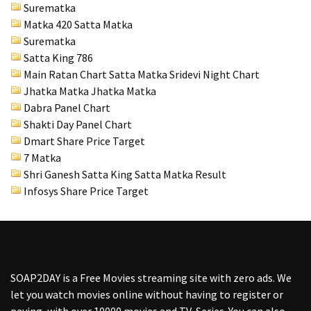
Surematka
Matka 420 Satta Matka
Surematka
Satta King 786
Main Ratan Chart Satta Matka
Sridevi Night Chart
Jhatka Matka Jhatka Matka
Dabra Panel Chart
Shakti Day Panel Chart
Dmart Share Price Target
7 Matka
Shri Ganesh Satta King Satta Matka Result
Infosys Share Price Target
SOAP2DAY
is a Free Movies streaming site with zero ads. We
let you watch movies online without having to register or