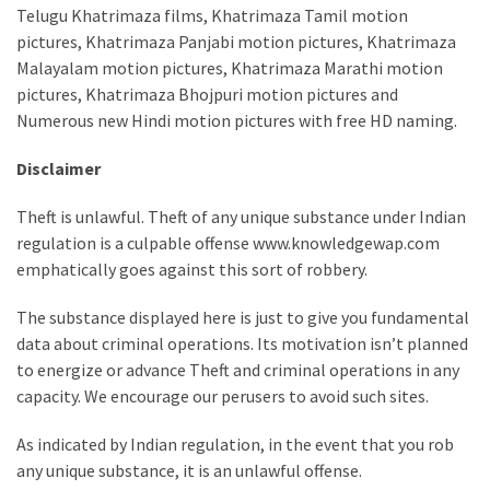
Telugu Khatrimaza films, Khatrimaza Tamil motion
pictures, Khatrimaza Panjabi motion pictures, Khatrimaza
Malayalam motion pictures, Khatrimaza Marathi motion
pictures, Khatrimaza Bhojpuri motion pictures and
Numerous new Hindi motion pictures with free HD naming.
Disclaimer
Theft is unlawful. Theft of any unique substance under Indian
regulation is a culpable offense www.knowledgewap.com
emphatically goes against this sort of robbery.
The substance displayed here is just to give you fundamental
data about criminal operations. Its motivation isn’t planned
to energize or advance Theft and criminal operations in any
capacity. We encourage our perusers to avoid such sites.
As indicated by Indian regulation, in the event that you rob
any unique substance, it is an unlawful offense.