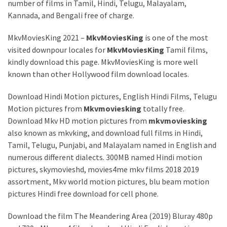
number of films in Tamil, Hindi, Telugu, Malayalam,
Kannada, and Bengali free of charge.
MkvMoviesKing 2021 –
MkvMoviesKing
is one of the most
visited downpour locales for
MkvMoviesKing
Tamil films,
kindly download this page. MkvMoviesKing is more well
known than other Hollywood film download locales.
Download Hindi Motion pictures, English Hindi Films, Telugu
Motion pictures from
Mkvmoviesking
totally free.
Download Mkv HD motion pictures from
mkvmoviesking
also known as mkvking, and download full films in Hindi,
Tamil, Telugu, Punjabi, and Malayalam named in English and
numerous different dialects. 300MB named Hindi motion
pictures, skymovieshd, movies4me mkv films 2018 2019
assortment, Mkv world motion pictures, blu beam motion
pictures Hindi free download for cell phone.
Download the film The Meandering Area (2019) Bluray 480p