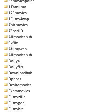
Sdmoviespoint
1Tamilmv
123movies
1Filmy4wap
7hitmovies
7StarHD
Allmovieshub
9xflix
Afilmywap
Allmovieshub
Bolly4u
Bollyflix
Downloadhub
Dpboss
Desiremovies
Extramovies
Filmyzilla
Filmygod
Filmyhit