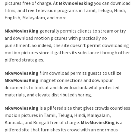
pictures free of charge. At
Mkvmoviesking
you can download
films, and free Television programs in Tamil, Telugu, Hindi,
English, Malayalam, and more.
MkvMoviesKing
generally permits clients to stream or try
and download motion pictures with practically no
punishment. So indeed, the site doesn’t permit downloading
motion pictures since it gathers its substance through other
pilfered strategies.
MkvMoviesKing
film download permits guests to utilize
MkvMoviesKing
magnet connections and downpour
documents to look at and download unlawful protected
materials, and elevate distributed sharing.
MkvMoviesKing
is a pilfered site that gives crowds countless
motion pictures in Tamil, Telugu, Hindi, Malayalam,
Kannada, and Bengali free of charge.
MkvMoviesKing
is a
pilfered site that furnishes its crowd with an enormous