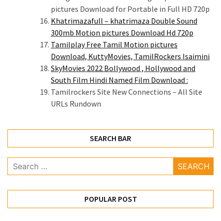
pictures Download for Portable in Full HD 720p
Khatrimazafull – khatrimaza Double Sound
300mb Motion pictures Download Hd 720p
Tamilplay Free Tamil Motion pictures
Download, KuttyMovies, TamilRockers Isaimini
SkyMovies 2022 Bollywood , Hollywood and
South Film Hindi Named Film Download :
Tamilrockers Site New Connections – All Site
URLs Rundown
SEARCH BAR
Search
for:
POPULAR POST