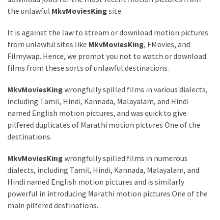
Health
the unlawful
MkvMoviesKing
site.
(15)
It is against the law to stream or download motion pictures
Home
from unlawful sites like
MkvMoviesKing
, FMovies, and
Improvement
Filmywap. Hence, we prompt you not to watch or download
(10)
films from these sorts of unlawful destinations.
Lifestyle
MkvMoviesKing
wrongfully spilled films in various dialects,
(9)
including Tamil, Hindi, Kannada, Malayalam, and Hindi
named English motion pictures, and was quick to give
Fashion
pilfered duplicates of Marathi motion pictures One of the
(7)
destinations.
About
MkvMoviesKing
wrongfully spilled films in numerous
(5)
dialects, including Tamil, Hindi, Kannada, Malayalam, and
Hindi named English motion pictures and is similarly
powerful in introducing Marathi motion pictures One of the
main pilfered destinations.