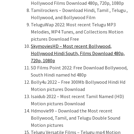
Hollywood Films Download 480p, 720p, 1080p
Tamilrockers – Download Hindi, Tamil , Telugu ,
Hollywood, and Bollywood Film
TeluguWap 2022: Most recent Telugu MP3
Melodies, MP4 Tunes, and Collections Motion
pictures Download Free
SkymoviesHD – Most recent Bollywood,
Hollywood Hindi South, Films Download 480p,
720p, 1080p
SD Films Point 2022: Free Download Bollywood,
South Hindi named hd 480p
Bolly4u 2022 – Free 300Mb Bollywood Hindi Hd
Motion pictures Download
Isaidub 2022 – Most recent Tamil Named (HD)
Motion pictures Download
Hdmovie99 – Download the Most recent
Bollywood, Tamil, and Telugu Double Sound
Motion pictures
Telugu Versatile Films – Telugu mp4 Motion