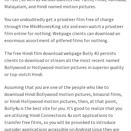
Malayalam, and Hindi named motion pictures.
You can undoubtedly get a privateer film free of charge
through the MkvMoviesKing site and even watch a privateer
film online for nothing. Webpage clients can download an
enormous assortment of pilfered films for nothing.
The free Hindi film download webpage Bolly 4U permits
clients to download or stream all the most recent named
Bollywood or Hollywood motion pictures in superior quality
or top-notch Hindi.
Assuming that you are one of the people who like to
download Hindi Bollywood motion pictures, binaural films,
or Hindi Hollywood motion pictures, then, at that point,
Bolly4u is the best site for you. It’s good to realize that you
are utilizing Hindi Connections 4u sort applications to
transfer free films, so you will be provoked to introduce
outsider applications accessible on Android since they are