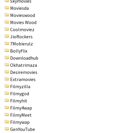
Skymovies
Moviesda
Movieswood
Movies Wood
Coolmoviez
JioRockers
7Mobierulz
Bollyflix
Downloadhub
Okhatrimaza
Desiremovies
Extramovies
Filmyzilla
Filmygod
Filmyhit
Filmy4wap
FilmyMeet
Filmywap
GenYouTube