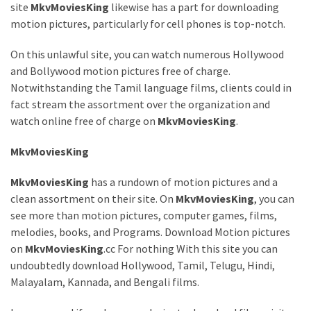
site
MkvMoviesKing
likewise has a part for downloading
Games
motion pictures, particularly for cell phones is top-notch.
With
Modern
On this unlawful site, you can watch numerous Hollywood
Visual
and Bollywood motion pictures free of charge.
Design
Notwithstanding the Tamil language films, clients could in
fact stream the assortment over the organization and
How
watch online free of charge on
MkvMoviesKing
.
to
Diversify
MkvMoviesKing
Your
Portfolio
MkvMoviesKing
has a rundown of motion pictures and a
Using
clean assortment on their site. On
MkvMoviesKing
, you can
CFDs
see more than motion pictures, computer games, films,
melodies, books, and Programs. Download Motion pictures
How
on
MkvMoviesKing
.cc For nothing With this site you can
Difficult
undoubtedly download Hollywood, Tamil, Telugu, Hindi,
is
Malayalam, Kannada, and Bengali films.
the