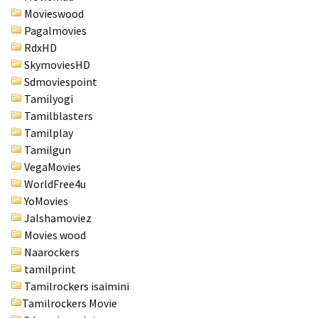
Movieswood
Pagalmovies
RdxHD
SkymoviesHD
Sdmoviespoint
Tamilyogi
Tamilblasters
Tamilplay
Tamilgun
VegaMovies
WorldFree4u
YoMovies
Jalshamoviez
Movies wood
Naarockers
tamilprint
Tamilrockers isaimini
Tamilrockers Movie