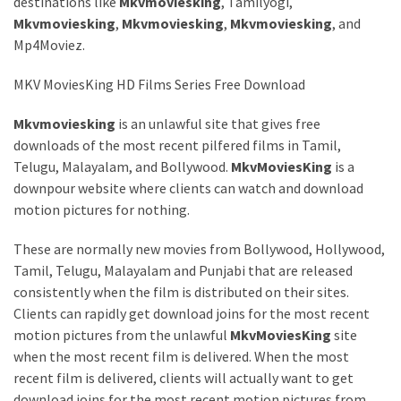
destinations like
Mkvmoviesking
, Tamilyogi,
Mkvmoviesking
,
Mkvmoviesking
,
Mkvmoviesking
, and
MOST
USED
Mp4Moviez.
CATEGORIES
MKV MoviesKing HD Films Series Free Download
Entertainment
Mkvmoviesking
is an unlawful site that gives free
(58)
downloads of the most recent pilfered films in Tamil,
blogging
Telugu, Malayalam, and Bollywood.
MkvMoviesKing
is a
(30)
downpour website where clients can watch and download
motion pictures for nothing.
Business
These are normally new movies from Bollywood, Hollywood,
(30)
Tamil, Telugu, Malayalam and Punjabi that are released
Technology
consistently when the film is distributed on their sites.
(30)
Clients can rapidly get download joins for the most recent
motion pictures from the unlawful
MkvMoviesKing
site
News
when the most recent film is delivered. When the most
(23)
recent film is delivered, clients will actually want to get
download joins for the most recent motion pictures from