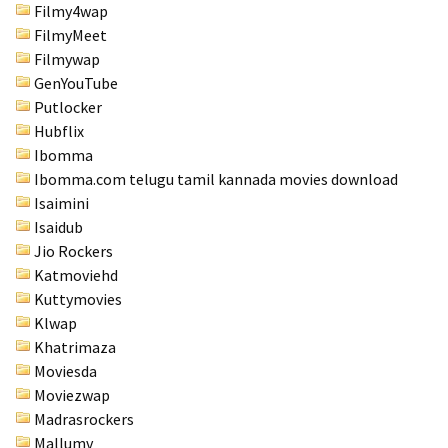
Filmy4wap
FilmyMeet
Filmywap
GenYouTube
Putlocker
Hubflix
Ibomma
Ibomma.com telugu tamil kannada movies download
Isaimini
Isaidub
Jio Rockers
Katmoviehd
Kuttymovies
Klwap
Khatrimaza
Moviesda
Moviezwap
Madrasrockers
Mallumv