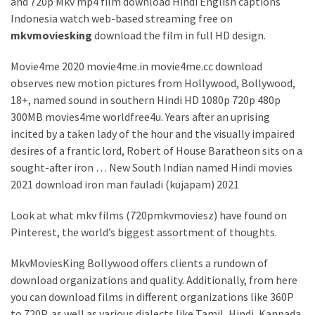
and 720p Mkv mp4 film download Hindi English captions
Indonesia watch web-based streaming free on
mkvmoviesking
download the film in full HD design.
Movie4me 2020 movie4me.in movie4me.cc download
observes new motion pictures from Hollywood, Bollywood,
18+, named sound in southern Hindi HD 1080p 720p 480p
300MB movies4me worldfree4u. Years after an uprising
incited by a taken lady of the hour and the visually impaired
desires of a frantic lord, Robert of House Baratheon sits on a
sought-after iron … New South Indian named Hindi movies
2021 download iron man fauladi (kujapam) 2021
Look at what mkv films (720pmkvmoviesz) have found on
Pinterest, the world’s biggest assortment of thoughts.
MkvMoviesKing Bollywood offers clients a rundown of
download organizations and quality. Additionally, from here
you can download films in different organizations like 360P
to 720P, as well as various dialects like Tamil, Hindi, Kannada,