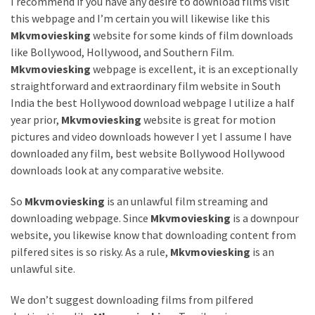
Annapurna
I recommend if you have any desire to download films visit
Base
this webpage and I’m certain you will likewise like this
Camp
Mkvmoviesking
website for some kinds of film downloads
Trek?
like Bollywood, Hollywood, and Southern Film.
A
Mkvmoviesking
webpage is excellent, it is an exceptionally
Comprehensive
straightforward and extraordinary film website in South
Guide
India the best Hollywood download webpage I utilize a half
year prior,
Mkvmoviesking
website is great for motion
Free
pictures and video downloads however I yet I assume I have
Casino
downloaded any film, best website Bollywood Hollywood
Slot
downloads look at any comparative website.
Games
101:
So
Mkvmoviesking
is an unlawful film streaming and
Essentials
downloading webpage. Since
Mkvmoviesking
is a downpour
for
website, you likewise know that downloading content from
Fun-
pilfered sites is so risky. As a rule,
Mkvmoviesking
is an
Filled
unlawful site.
Gameplay
We don’t suggest downloading films from pilfered