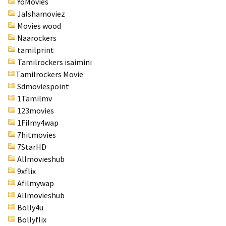
YoMovies
Jalshamoviez
Movies wood
Naarockers
tamilprint
Tamilrockers isaimini
Tamilrockers Movie
Sdmoviespoint
1Tamilmv
123movies
1Filmy4wap
7hitmovies
7StarHD
Allmovieshub
9xflix
Afilmywap
Allmovieshub
Bolly4u
Bollyflix