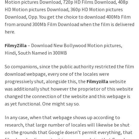
Annapurna
Motion pictures Download, 720p HD Films Download, 408p
Base
HD Motion pictures Download, 360p HD Motion pictures
Camp
Download, Opp. You get the choice to download 400Mb Film
Trek?
from around 300Mb Film Download when the film is delivered
A
here.
Comprehensive
Guide
FilmyZilla
– Download New Bollywood Motion pictures,
Hindi, South Named in 300MB
Free
Casino
So companions, since the public authority restricted the film
Slot
download webpage, every one of the locales were
Games
progressively shut, alongside this, the
Filmyzilla
website
101:
was additionally shut however the proprietor of this website
Essentials
changed the connection of the website and this webpage is
for
as yet functional. One might say so.
Fun-
In any case, when that webpage shows up according to
Filled
research, that large number of locales will likewise be shut
Gameplay
on the grounds that Google doesn’t permit everything, that