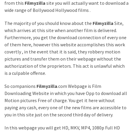
from this
Filmyzilla
site you will actually want to download a
Games
wide range of Bollywood Hollywood films .
With
Modern
The majority of you should know about the
Filmyzilla
Site,
Visual
which arrives at this site when another film is delivered.
Design
Furthermore, you get the download connection of every one
of them here, however this website accomplishes this work
How
covertly , in the event that it is said, they robbery motion
to
pictures and transfer them on their webpage without the
Diversify
authorization of the proprietors. This act is unlawful which
Your
is a culpable offense.
Portfolio
Using
So companions
Filmyzilla
.com Webpage is Film
CFDs
Downloading Website in which you have Opp to download all
Motion pictures Free of charge. You get it here without
How
paying any cash, every one of the new films are accessible to
Difficult
you in this site just on the second third day of delivery.
is
the
In this webpage you will get HD, MKV, MP4, 1080p Full HD