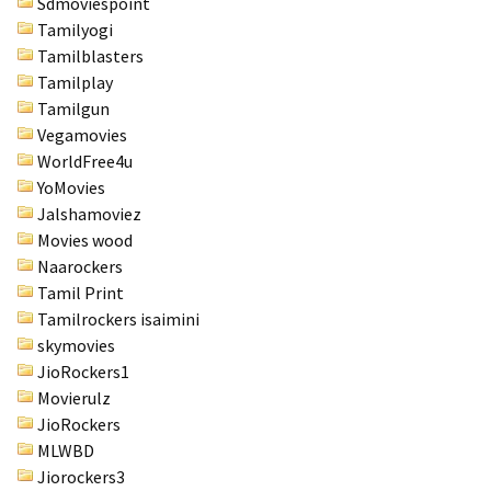
Sdmoviespoint
Tamilyogi
Tamilblasters
Tamilplay
Tamilgun
Vegamovies
WorldFree4u
YoMovies
Jalshamoviez
Movies wood
Naarockers
Tamil Print
Tamilrockers isaimini
skymovies
JioRockers1
Movierulz
JioRockers
MLWBD
Jiorockers3