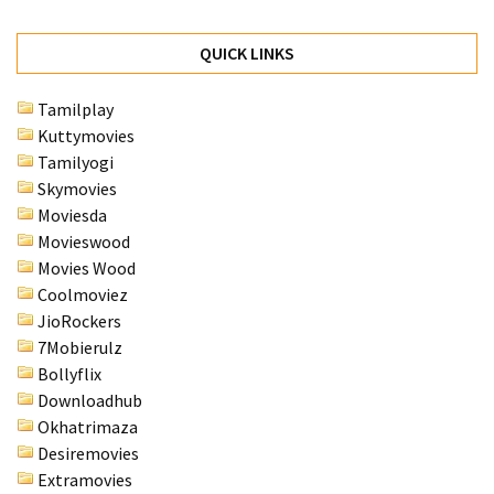
QUICK LINKS
Tamilplay
Kuttymovies
Tamilyogi
Skymovies
Moviesda
Movieswood
Movies Wood
Coolmoviez
JioRockers
7Mobierulz
Bollyflix
Downloadhub
Okhatrimaza
Desiremovies
Extramovies