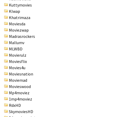
Kuttymovies
Klwap
Khatrimaza
Moviesda
Moviezwap
Madrasrockers
Mallumv
MLWBD
Movierulz
Moviesflix
Movies4u
Moviesnation
Moviemad
Movieswood
Mp4moviez
1mp4moviez
RdxHD
SkymoviesHD