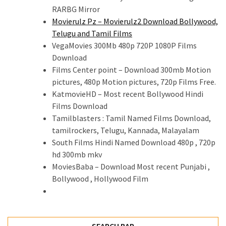
RARBG Mirror
Movierulz Pz – Movierulz2 Download Bollywood,
Telugu and Tamil Films
VegaMovies 300Mb 480p 720P 1080P Films
Download
Films Center point – Download 300mb Motion
pictures, 480p Motion pictures, 720p Films Free.
KatmovieHD – Most recent Bollywood Hindi
Films Download
Tamilblasters : Tamil Named Films Download,
tamilrockers, Telugu, Kannada, Malayalam
South Films Hindi Named Download 480p , 720p
hd 300mb mkv
MoviesBaba – Download Most recent Punjabi ,
Bollywood , Hollywood Film