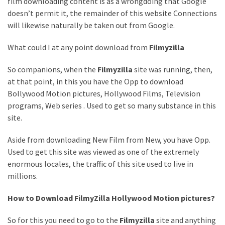
film downloading content is as a wrongdoing that Google
doesn’t permit it, the remainder of this website Connections
MOST
USED
will likewise naturally be taken out from Google.
CATEGORIES
What could I at any point download from
Filmyzilla
Entertainment
So companions, when the
Filmyzilla
site was running, then,
(58)
at that point, in this you have the Opp to download
blogging
Bollywood Motion pictures, Hollywood Films, Television
(30)
programs, Web series . Used to get so many substance in this
site.
Business
Aside from downloading New Film from New, you have Opp.
(30)
Used to get this site was viewed as one of the extremely
Technology
enormous locales, the traffic of this site used to live in
(30)
millions.
News
How to Download FilmyZilla Hollywood Motion pictures?
(23)
So for this you need to go to the
Filmyzilla
site and anything