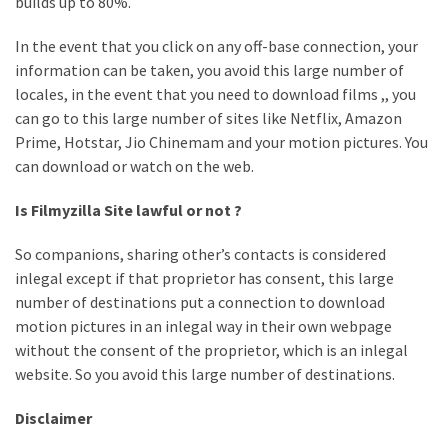
builds up to 80%.
In the event that you click on any off-base connection, your
information can be taken, you avoid this large number of
locales, in the event that you need to download films ,, you
can go to this large number of sites like Netflix, Amazon
Prime, Hotstar, Jio Chinemam and your motion pictures. You
can download or watch on the web.
Is Filmyzilla Site lawful or not ?
So companions, sharing other’s contacts is considered
inlegal except if that proprietor has consent, this large
number of destinations put a connection to download
motion pictures in an inlegal way in their own webpage
without the consent of the proprietor, which is an inlegal
website. So you avoid this large number of destinations.
Disclaimer