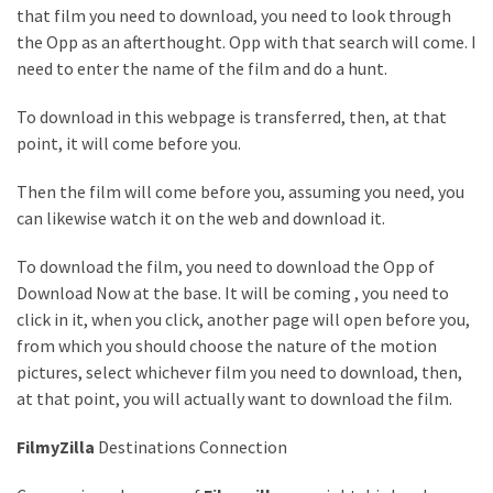
Health
that film you need to download, you need to look through
(15)
the Opp as an afterthought. Opp with that search will come. I
need to enter the name of the film and do a hunt.
Home
To download in this webpage is transferred, then, at that
Improvement
point, it will come before you.
(10)
Then the film will come before you, assuming you need, you
Lifestyle
can likewise watch it on the web and download it.
(9)
To download the film, you need to download the Opp of
Fashion
Download Now at the base. It will be coming , you need to
(7)
click in it, when you click, another page will open before you,
About
from which you should choose the nature of the motion
(5)
pictures, select whichever film you need to download, then,
at that point, you will actually want to download the film.
FilmyZilla
Destinations Connection