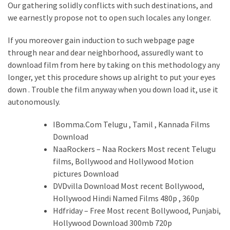
Our gathering solidly conflicts with such destinations, and
we earnestly propose not to open such locales any longer.
If you moreover gain induction to such webpage page
through near and dear neighborhood, assuredly want to
download film from here by taking on this methodology any
longer, yet this procedure shows up alright to put your eyes
down . Trouble the film anyway when you down load it, use it
autonomously.
IBomma.Com Telugu , Tamil , Kannada Films
Download
NaaRockers – Naa Rockers Most recent Telugu
films, Bollywood and Hollywood Motion
pictures Download
DVDvilla Download Most recent Bollywood,
Hollywood Hindi Named Films 480p , 360p
Hdfriday – Free Most recent Bollywood, Punjabi,
Hollywood Download 300mb 720p