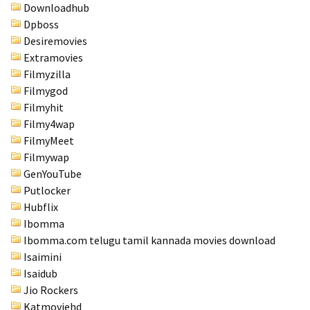
Downloadhub
Dpboss
Desiremovies
Extramovies
Filmyzilla
Filmygod
Filmyhit
Filmy4wap
FilmyMeet
Filmywap
GenYouTube
Putlocker
Hubflix
Ibomma
Ibomma.com telugu tamil kannada movies download
Isaimini
Isaidub
Jio Rockers
Katmoviehd