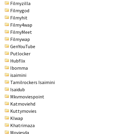
Filmyzilla
Filmygod
Filmyhit
Filmy4wap
FilmyMeet
Filmywap
GenYouTube
Putlocker
Hubflix
Ibomma
isaimini
Tamilrockers Isaimini
Isaidub
Mkvmoviespoint
Katmoviehd
Kuttymovies
Klwap
Khatrimaza
Moviesda