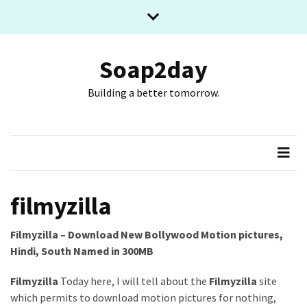
Skip
Skip
to
to
content
content
RECENT
POSTS
Soap2day
Building a better tomorrow.
What
The
Basic
Process
Of
Playing
Slot
filmyzilla
Games
Online
Filmyzilla – Download New Bollywood Motion pictures,
Looks
Hindi, South Named in 300MB
Like
Filmyzilla
Today here, I will tell about the
Filmyzilla
site
Slot
which permits to download motion pictures for nothing,
Online