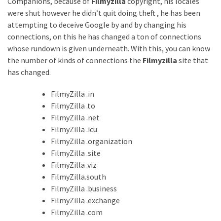
Companions, because of
Filmyzilla
copyright, his locales
were shut however he didn’t quit doing theft , he has been
attempting to deceive Google by and by changing his
connections, on this he has changed a ton of connections
whose rundown is given underneath. With this, you can know
the number of kinds of connections the
Filmyzilla
site that
has changed.
FilmyZilla .in
FilmyZilla .to
FilmyZilla .net
FilmyZilla .icu
FilmyZilla .organization
FilmyZilla .site
FilmyZilla .viz
FilmyZilla.south
FilmyZilla .business
FilmyZilla .exchange
FilmyZilla .com