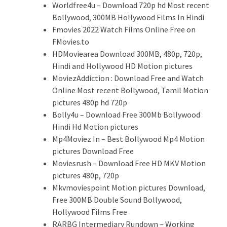
Worldfree4u – Download 720p hd Most recent
Bollywood, 300MB Hollywood Films In Hindi
Fmovies 2022 Watch Films Online Free on
FMovies.to
HDMoviearea Download 300MB, 480p, 720p,
Hindi and Hollywood HD Motion pictures
MoviezAddiction : Download Free and Watch
Online Most recent Bollywood, Tamil Motion
pictures 480p hd 720p
Bolly4u – Download Free 300Mb Bollywood
Hindi Hd Motion pictures
Mp4Moviez In – Best Bollywood Mp4 Motion
pictures Download Free
Moviesrush – Download Free HD MKV Motion
pictures 480p, 720p
Mkvmoviespoint Motion pictures Download,
Free 300MB Double Sound Bollywood,
Hollywood Films Free
RARBG Intermediary Rundown – Working