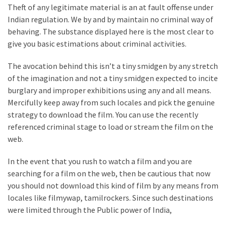
Theft of any legitimate material is an at fault offense under
Indian regulation. We by and by maintain no criminal way of
behaving. The substance displayed here is the most clear to
give you basic estimations about criminal activities.
The avocation behind this isn’t a tiny smidgen by any stretch
of the imagination and not a tiny smidgen expected to incite
burglary and improper exhibitions using any and all means.
Mercifully keep away from such locales and pick the genuine
strategy to download the film. You can use the recently
referenced criminal stage to load or stream the film on the
web.
In the event that you rush to watch a film and you are
searching for a film on the web, then be cautious that now
you should not download this kind of film by any means from
locales like filmywap, tamilrockers. Since such destinations
were limited through the Public power of India,