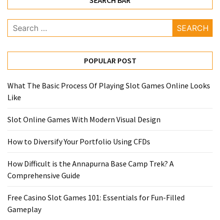
SEARCH BAR
Search
for:
POPULAR POST
What The Basic Process Of Playing Slot Games Online Looks
Like
Slot Online Games With Modern Visual Design
How to Diversify Your Portfolio Using CFDs
How Difficult is the Annapurna Base Camp Trek? A
Comprehensive Guide
Free Casino Slot Games 101: Essentials for Fun-Filled
Gameplay