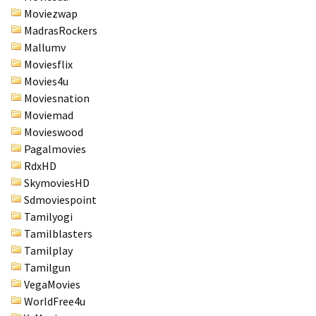
Moviezwap
MadrasRockers
Mallumv
Moviesflix
Movies4u
Moviesnation
Moviemad
Movieswood
Pagalmovies
RdxHD
SkymoviesHD
Sdmoviespoint
Tamilyogi
Tamilblasters
Tamilplay
Tamilgun
VegaMovies
WorldFree4u