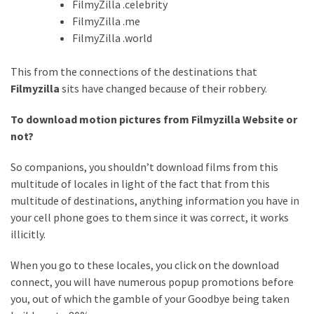
FilmyZilla .celebrity
FilmyZilla .me
FilmyZilla .world
This from the connections of the destinations that
Filmyzilla
sits have changed because of their robbery.
To download motion pictures from Filmyzilla Website or
not?
So companions, you shouldn’t download films from this
multitude of locales in light of the fact that from this
multitude of destinations, anything information you have in
your cell phone goes to them since it was correct, it works
illicitly.
When you go to these locales, you click on the download
connect, you will have numerous popup promotions before
you, out of which the gamble of your Goodbye being taken