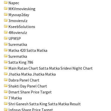
Napec
MKVmoviesking
Mysoap2day
3movierulz
KseebSolutions
4Movierulz
UPMSP
Surematka
Matka 420 Satta Matka
Surematka
Satta King 786
Main Ratan Chart Satta Matka
Sridevi Night Chart
Jhatka Matka Jhatka Matka
Dabra Panel Chart
Shakti Day Panel Chart
Dmart Share Price Target
7 Matka
Shri Ganesh Satta King Satta Matka Result
Infosys Share Price Target